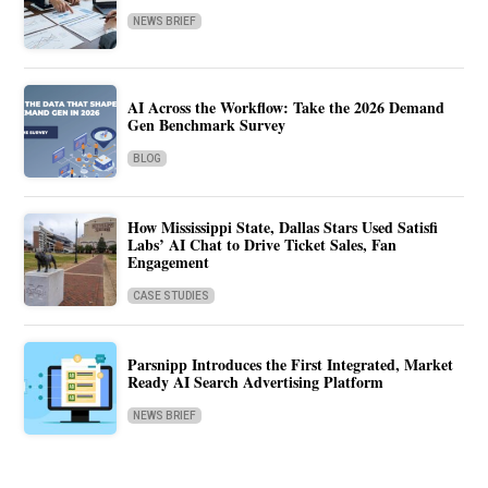
NEWS BRIEF
AI Across the Workflow: Take the 2026 Demand
Gen Benchmark Survey
BLOG
How Mississippi State, Dallas Stars Used Satisfi
Labs’ AI Chat to Drive Ticket Sales, Fan
Engagement
CASE STUDIES
Parsnipp Introduces the First Integrated, Market
Ready AI Search Advertising Platform
NEWS BRIEF