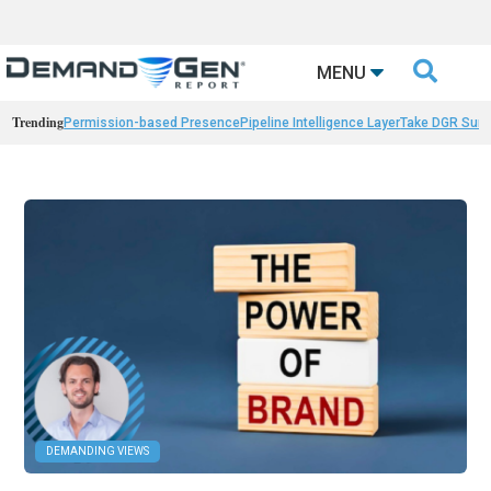

MENU
Trending
Permission-based Presence
Pipeline Intelligence Layer
Take DGR Surv
DEMANDING VIEWS