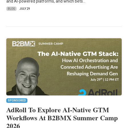
and AI-powered platforms, and which bets…
BLOG
JULY 29
SPONSORED
AdRoll To Explore AI-Native GTM
Workflows At B2BMX Summer Camp
2026