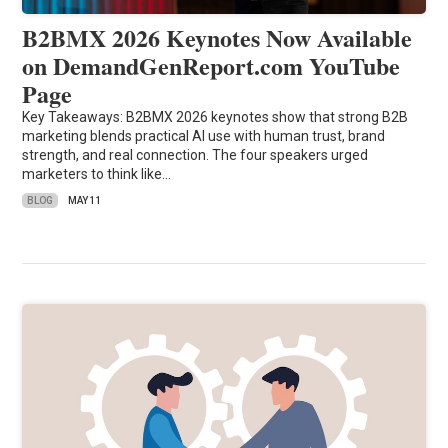
B2BMX 2026 Keynotes Now Available
on DemandGenReport.com YouTube
Page
Key Takeaways: B2BMX 2026 keynotes show that strong B2B
marketing blends practical AI use with human trust, brand
strength, and real connection. The four speakers urged
marketers to think like…
BLOG
MAY 11