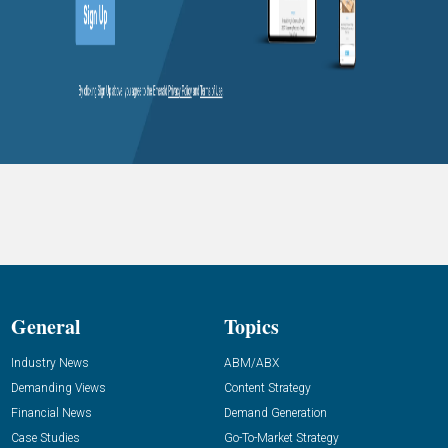
General
Topics
Industry News
ABM/ABX
Demanding Views
Content Strategy
Financial News
Demand Generation
Case Studies
Go-To-Market Strategy