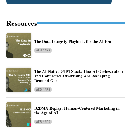
Resources
The Data Integrity Playbook for the AI Era
WEBINARS
The AI-Native GTM Stack: How AI Orchestration
and Connected Advertising Are Reshaping
Demand Gen
WEBINARS
B2BMX Replay: Human-Centered Marketing in
the Age of AI
WEBINARS