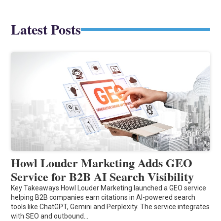
Latest Posts
Howl Louder Marketing Adds GEO
Service for B2B AI Search Visibility
Key Takeaways Howl Louder Marketing launched a GEO service
helping B2B companies earn citations in AI-powered search
tools like ChatGPT, Gemini and Perplexity. The service integrates
with SEO and outbound…