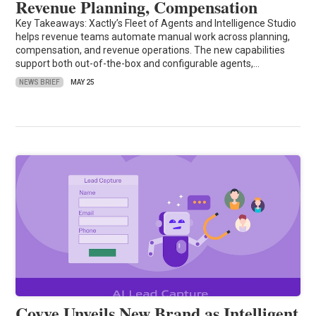
Revenue Planning, Compensation
Key Takeaways: Xactly’s Fleet of Agents and Intelligence Studio
helps revenue teams automate manual work across planning,
compensation, and revenue operations. The new capabilities
support both out-of-the-box and configurable agents,…
NEWS BRIEF
MAY 25
Covve Unveils New Brand as Intelligent