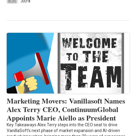
BLOG
JULY 8
Marketing Movers: Vanillasoft Names
Alex Terry CEO, ContinuumGlobal
Appoints Marie Aiello as President
Key Takeaways Alex Terry steps into the CEO seat to drive
VanillaSoft’s next phase of market expansion and AI-driven