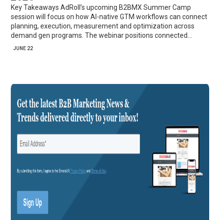
Key Takeaways AdRoll’s upcoming B2BMX Summer Camp
session will focus on how AI-native GTM workflows can connect
planning, execution, measurement and optimization across
demand gen programs. The webinar positions connected…
JUNE 22