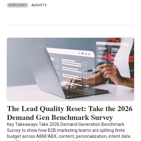
NEWS BRIEF
AUGUST 3
The Lead Quality Reset: Take the 2026
Demand Gen Benchmark Survey
Key Takeaways Take 2026 Demand Generation Benchmark
Survey to show how B2B marketing teams are spliting finite
budget across ABM/ABX, content, personalization, intent data