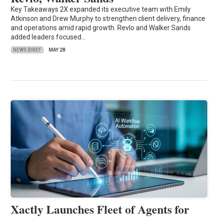
Key Takeaways 2X expanded its executive team with Emily
Atkinson and Drew Murphy to strengthen client delivery, finance
and operations amid rapid growth. Revlo and Walker Sands
added leaders focused…
NEWS BRIEF
MAY 28
Xactly Launches Fleet of Agents for