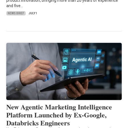
product innovation, bringing more than 20 years of experience
and five…
NEWS BRIEF
JULY 1
New Agentic Marketing Intelligence
Platform Launched by Ex-Google,
Databricks Engineers