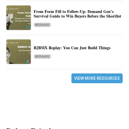
From Form Fill to Follow-Up: Demand Gen’s
Survival Guide to Win Buyers Before the Shortlist
WEBINARS
B2BMX Replay: You Can Just Build Things
WEBINARS
VIEW MORE RESOURCES