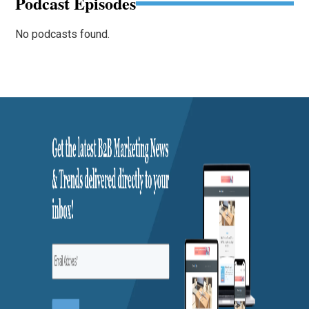
Podcast Episodes
No podcasts found.