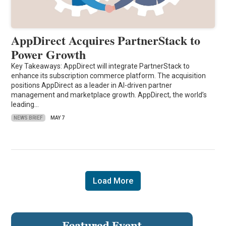
AppDirect Acquires PartnerStack to
Power Growth
Key Takeaways: AppDirect will integrate PartnerStack to
enhance its subscription commerce platform. The acquisition
positions AppDirect as a leader in AI-driven partner
management and marketplace growth. AppDirect, the world’s
leading…
NEWS BRIEF
MAY 7
Load More