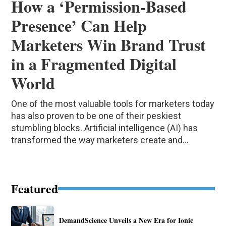
How a ‘Permission-Based
Presence’ Can Help
Marketers Win Brand Trust
in a Fragmented Digital
World
One of the most valuable tools for marketers today
has also proven to be one of their peskiest
stumbling blocks. Artificial intelligence (AI) has
transformed the way marketers create and...
Featured
DemandScience Unveils a New Era for Ionic