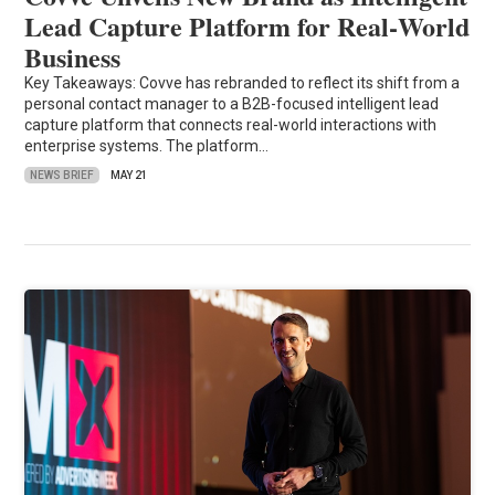
Lead Capture Platform for Real‑World
Business
Key Takeaways: Covve has rebranded to reflect its shift from a
personal contact manager to a B2B-focused intelligent lead
capture platform that connects real-world interactions with
enterprise systems. The platform…
NEWS BRIEF
MAY 21