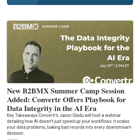
New B2BMX Summer Camp Session
Added: Convertr Offers Playbook for
Data Integrity in the AI Era
Key Takeaways Convertr’s Jason Gladu will host a webinar
detailing how AI doesn’t just speed up your workflows: it scales
your data problems, baking bad records into every downstream
decision…