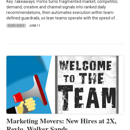
Key Takeaways: Pomo turns fragmented market, competitor,
demand, creative and channel signals into ranked daily
recommendations, then automates execution within team-
defined guardrails, so lean teams operate with the speed of…
NEWS BRIEF
JUNE 11
Marketing Movers: New Hires at 2X,
Revlo, Walker Sands