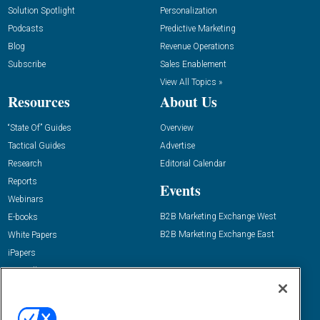
Solution Spotlight
Personalization
Podcasts
Predictive Marketing
Blog
Revenue Operations
Subscribe
Sales Enablement
View All Topics »
Resources
About Us
“State Of” Guides
Overview
Tactical Guides
Advertise
Research
Editorial Calendar
Reports
Events
Webinars
B2B Marketing Exchange West
E-books
B2B Marketing Exchange East
White Papers
iPapers
View All Resources »
Contact Us
Email: