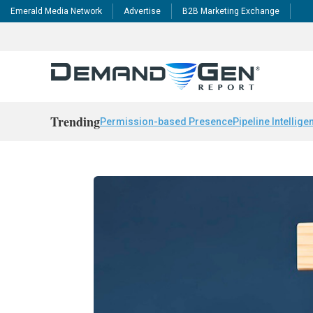
Emerald Media Network
Advertise
B2B Marketing Exchange
Trending
Permission-based Presence
Pipeline Intellige