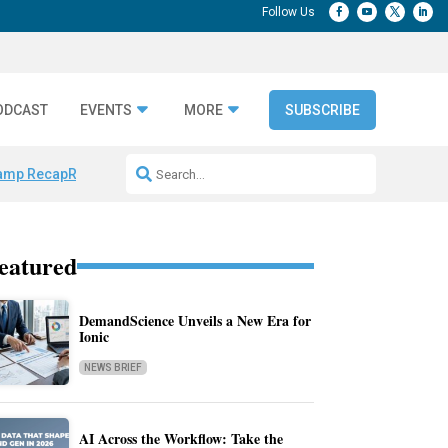
ODCAST
EVENTS
MORE
SUBSCRIBE
amp Recap
Repeatable AI Workflows
Marketing Production Bottleneck
eatured
DemandScience Unveils a New Era for
Ionic
NEWS BRIEF
AI Across the Workflow: Take the