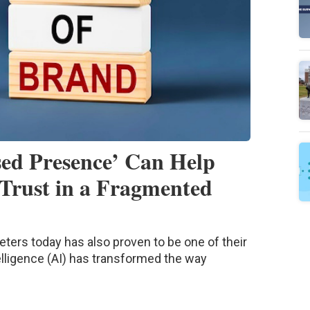
ed Presence’ Can Help
Trust in a Fragmented
eters today has also proven to be one of their
telligence (AI) has transformed the way