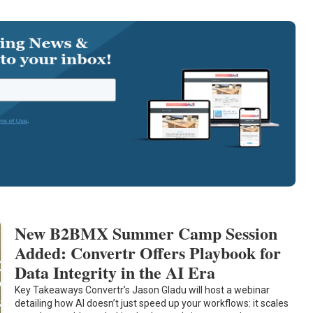
New B2BMX Summer Camp Session
Added: Convertr Offers Playbook for
Data Integrity in the AI Era
Key Takeaways Convertr’s Jason Gladu will host a webinar
detailing how AI doesn’t just speed up your workflows: it scales