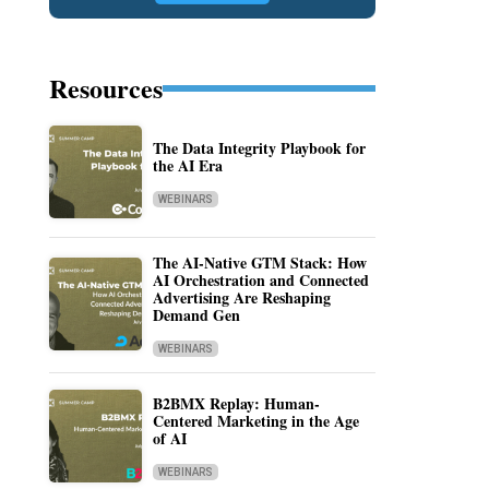
Resources
The Data Integrity Playbook for
the AI Era
WEBINARS
The AI-Native GTM Stack: How
AI Orchestration and Connected
Advertising Are Reshaping
Demand Gen
WEBINARS
B2BMX Replay: Human-
Centered Marketing in the Age
of AI
WEBINARS