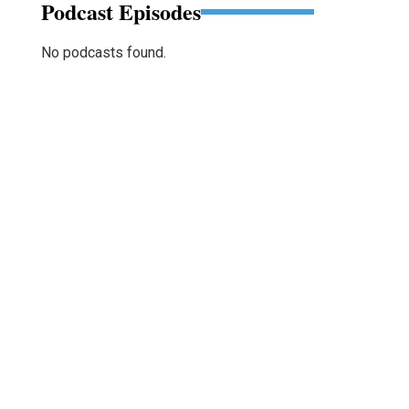
Podcast Episodes
No podcasts found.