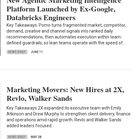
Platform Launched by Ex-Google,
Databricks Engineers
Key Takeaways: Pomo turns fragmented market, competitor,
demand, creative and channel signals into ranked daily
recommendations, then automates execution within team-
defined guardrails, so lean teams operate with the speed of…
NEWS BRIEF
JUNE 11
Marketing Movers: New Hires at 2X,
Revlo, Walker Sands
Key Takeaways 2X expanded its executive team with Emily
Atkinson and Drew Murphy to strengthen client delivery, finance
and operations amid rapid growth. Revlo and Walker Sands
added leaders focused…
NEWS BRIEF
MAY 28