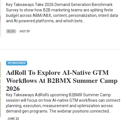
Key Takeaways Take 2026 Demand Generation Benchmark
Survey to show how B2B marketing teams are spliting finite
budget across ABM/ABX, content, personalization, intent data
and AI-powered platforms, and which bets…
BLOG
JULY 29
SPONSORED
AdRoll To Explore AI-Native GTM
Workflows At B2BMX Summer Camp
2026
Key Takeaways AdRoll’s upcoming B2BMX Summer Camp
session will focus on how AI-native GTM workflows can connect
planning, execution, measurement and optimization across
demand gen programs. The webinar positions connected…
JUNE 22