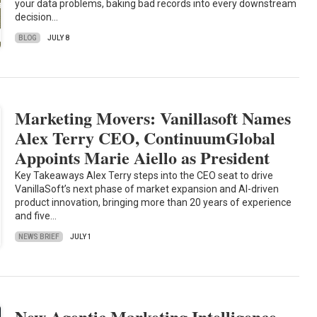
your data problems, baking bad records into every downstream
decision…
BLOG
JULY 8
Marketing Movers: Vanillasoft Names
Alex Terry CEO, ContinuumGlobal
Appoints Marie Aiello as President
Key Takeaways Alex Terry steps into the CEO seat to drive
VanillaSoft’s next phase of market expansion and AI-driven
product innovation, bringing more than 20 years of experience
and five…
NEWS BRIEF
JULY 1
New Agentic Marketing Intelligence