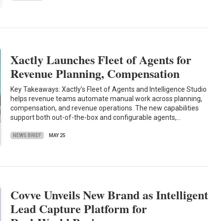
Xactly Launches Fleet of Agents for
Revenue Planning, Compensation
Key Takeaways: Xactly’s Fleet of Agents and Intelligence Studio
helps revenue teams automate manual work across planning,
compensation, and revenue operations. The new capabilities
support both out-of-the-box and configurable agents,…
NEWS BRIEF
MAY 25
Covve Unveils New Brand as Intelligent
Lead Capture Platform for