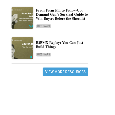
From Form Fill to Follow-Up:
Demand Gen’s Survival Guide to
Win Buyers Before the Shortlist
WEBINARS
B2BMX Replay: You Can Just
Build Things
WEBINARS
VIEW MORE RESOURCES