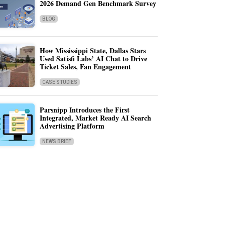
2026 Demand Gen Benchmark Survey
BLOG
How Mississippi State, Dallas Stars
Used Satisfi Labs’ AI Chat to Drive
Ticket Sales, Fan Engagement
CASE STUDIES
Parsnipp Introduces the First
Integrated, Market Ready AI Search
Advertising Platform
NEWS BRIEF