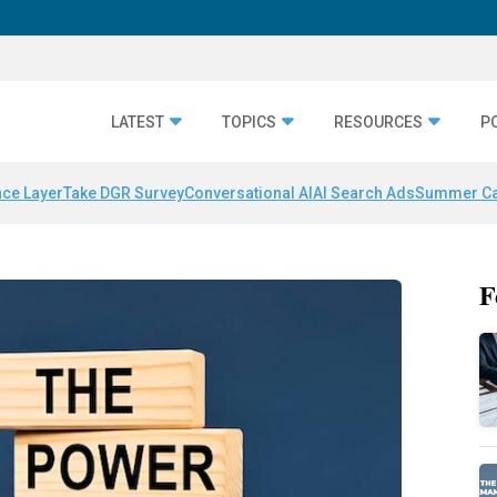
LATEST
TOPICS
RESOURCES
P
nce Layer
Take DGR Survey
Conversational AI
AI Search Ads
Summer C
F