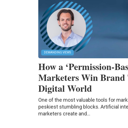
DEMANDING VIEWS
How a ‘Permission-Bas
Marketers Win Brand 
Digital World
One of the most valuable tools for mark
peskiest stumbling blocks. Artificial in
marketers create and...