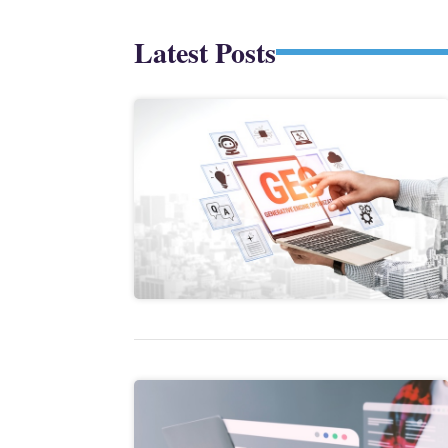
Latest Posts