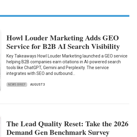
Howl Louder Marketing Adds GEO
Service for B2B AI Search Visibility
Key Takeaways Howl Louder Marketing launched a GEO service
helping B2B companies earn citations in AI-powered search
tools like ChatGPT, Gemini and Perplexity. The service
integrates with SEO and outbound…
NEWS BRIEF
AUGUST 3
The Lead Quality Reset: Take the 2026
Demand Gen Benchmark Survey