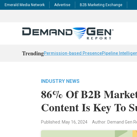
Emerald Media Network
Advertise
B2B Marketing Exchange
Trending
Permission-based Presence
Pipeline Intellige
INDUSTRY NEWS
86% Of B2B Markete
Content Is Key To S
Published: May 16, 2024
Author: Demand Gen R