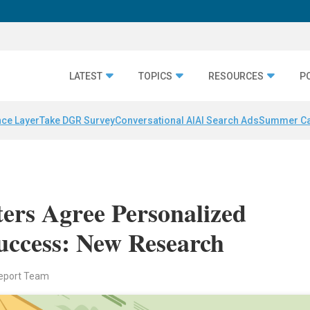
LATEST
TOPICS
RESOURCES
P
nce Layer
Take DGR Survey
Conversational AI
AI Search Ads
Summer C
rs Agree Personalized
uccess: New Research
eport Team