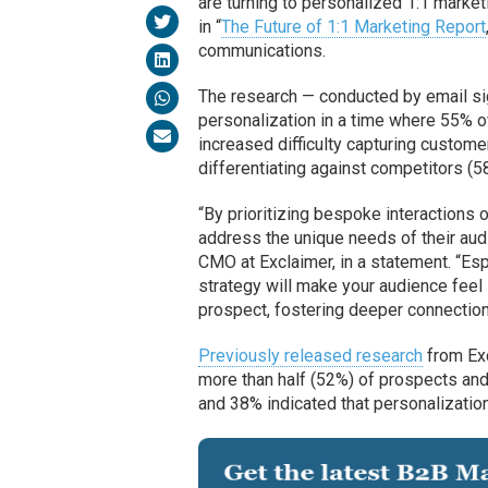
are turning to personalized 1:1 market
in “
The Future of 1:1 Marketing Report
communications.
The research — conducted by email s
personalization in a time where 55% o
increased difficulty capturing customer
differentiating against competitors (5
“By prioritizing bespoke interactions
address the unique needs of their aud
CMO at Exclaimer, in a statement. “Esp
strategy will make your audience feel
prospect, fostering deeper connections
Previously released research
from Exc
more than half (52%) of prospects an
and 38% indicated that personalizatio