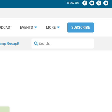
ODCAST
EVENTS
MORE
SUBSCRIBE
amp Recap
Repeatable AI Workflows
Marketing Production Bottleneck