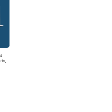
is
rts,