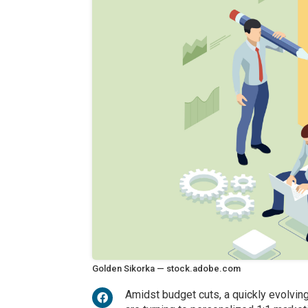
Golden Sikorka — stock.adobe.com
Amidst budget cuts, a quickly evolvin