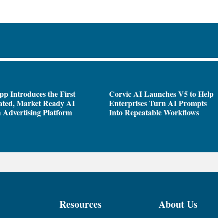
pp Introduces the First
Corvic AI Launches V5 to Help
ated, Market Ready AI
Enterprises Turn AI Prompts
 Advertising Platform
Into Repeatable Workflows
Resources
About Us