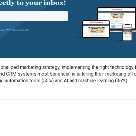
onalized marketing strategy, implementing the right technology 
d CRM systems most beneficial in tailoring their marketing effo
g automation tools (55%) and AI and machine learning (36%).