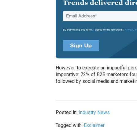
However, to execute an impactful pers
imperative: 72% of B2B marketers foun
followed by social media and marketin
Posted in:
Industry News
Tagged with:
Exclaimer