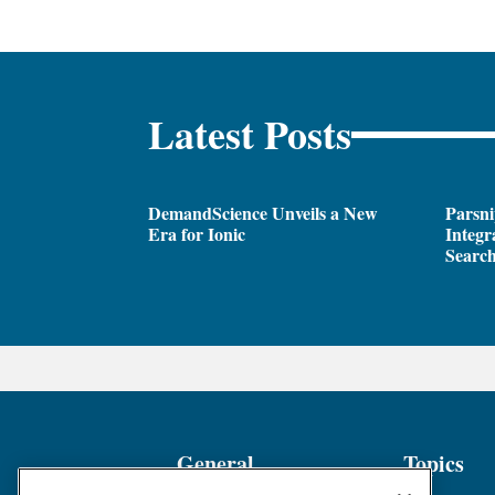
Latest Posts
DemandScience Unveils a New
Parsni
Era for Ionic
Integr
Search
General
Topics