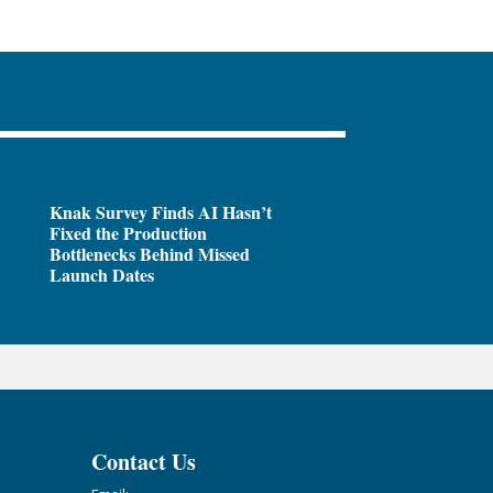
Knak Survey Finds AI Hasn’t
Fixed the Production
Bottlenecks Behind Missed
Launch Dates
Contact Us