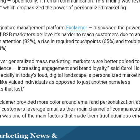
ing — specifically, 1:1 email communication. This finding was re
,” which emphasized the power of personalized marketing
ignature management platform
Exclaimer
— discussed the power
f B2B marketers believe it’s harder to reach customers due to a
 attention (82%), a rise in required touchpoints (65%) and troubl
8%).
 over generalized mass marketing, marketers are better poised to
ience — increasing engagement and brand loyalty,” said Carol Ho
ecially in today’s loud, digital landscape, a personalized marketi
 like valued individuals as opposed to just another nameless
 that last.”
laimer provided more color around email and personalization, a
d customers leverage email as their main channel of communicati
n was one of the main factors that made them trust business ema