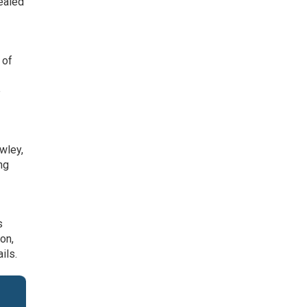
vealed
 of
n
e
wley,
ng
s
on,
ils.