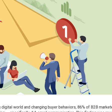
g digital world and changing buyer behaviors, 86% of B2B market