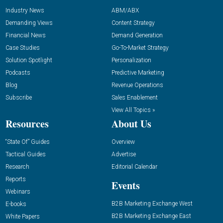
Industry News
ABM/ABX
Demanding Views
Content Strategy
Financial News
Demand Generation
Case Studies
Go-To-Market Strategy
Solution Spotlight
Personalization
Podcasts
Predictive Marketing
Blog
Revenue Operations
Subscribe
Sales Enablement
View All Topics »
Resources
About Us
“State Of” Guides
Overview
Tactical Guides
Advertise
Research
Editorial Calendar
Reports
Events
Webinars
B2B Marketing Exchange West
E-books
B2B Marketing Exchange East
White Papers