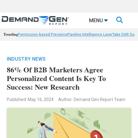

MENU
Trending
Permission-based Presence
Pipeline Intelligence Layer
Take DGR Surv
INDUSTRY NEWS
86% Of B2B Marketers Agree
Personalized Content Is Key To
Success: New Research
Published: May 16, 2024
Author: Demand Gen Report Team