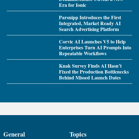
Era for Ionic
Parsnipp Introduces the First
Integrated, Market Ready AI
Search Advertising Platform
Corvic AI Launches V5 to Help
Enterprises Turn AI Prompts Into
Repeatable Workflows
Knak Survey Finds AI Hasn’t
Fixed the Production Bottlenecks
Behind Missed Launch Dates
General
Topics