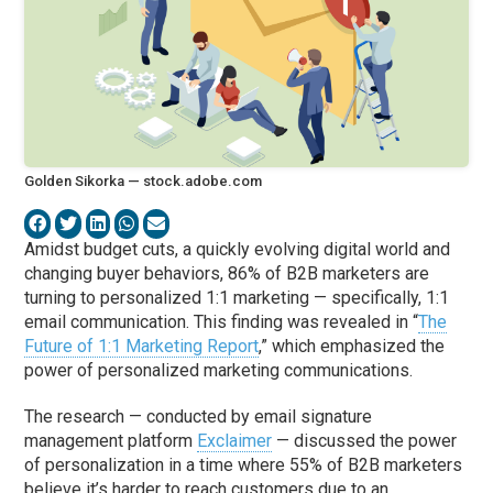
Golden Sikorka — stock.adobe.com
Amidst budget cuts, a quickly evolving digital world and
changing buyer behaviors, 86% of B2B marketers are
turning to personalized 1:1 marketing — specifically, 1:1
email communication. This finding was revealed in “
The
Future of 1:1 Marketing Report
,” which emphasized the
power of personalized marketing communications.
The research — conducted by email signature
management platform
Exclaimer
— discussed the power
of personalization in a time where 55% of B2B marketers
believe it’s harder to reach customers due to an