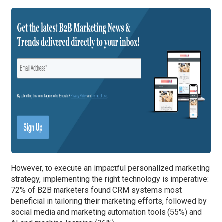
However, to execute an impactful personalized marketing
strategy, implementing the right technology is imperative:
72% of B2B marketers found CRM systems most
beneficial in tailoring their marketing efforts, followed by
social media and marketing automation tools (55%) and