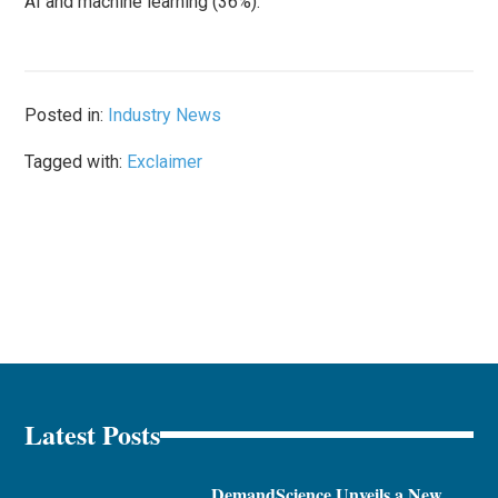
AI and machine learning (36%).
Posted in:
Industry News
Tagged with:
Exclaimer
Latest Posts
DemandScience Unveils a New