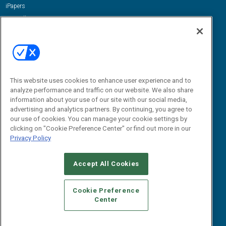
iPapers
View All Resources »
Contact Us
Email:
dgrprograms@demandgenreport.com
Social:
This website uses cookies to enhance user experience and to
analyze performance and traffic on our website. We also share
information about your use of our site with our social media,
advertising and analytics partners. By continuing, you agree to
our use of cookies. You can manage your cookie settings by
clicking on "Cookie Preference Center" or find out more in our
Privacy Policy
Ⓒ 2026 Emerald X, LLC. All rights reserved.
Accept All Cookies
ABOUT
CAREERS
AUTHORIZED SERVICE PROVIDERS
EVENT
STANDARDS OF CONDUCT
YOUR PRIVACY CHOICES
Cookie Preference
Center
TERMS OF USE
PRIVACY POLICY