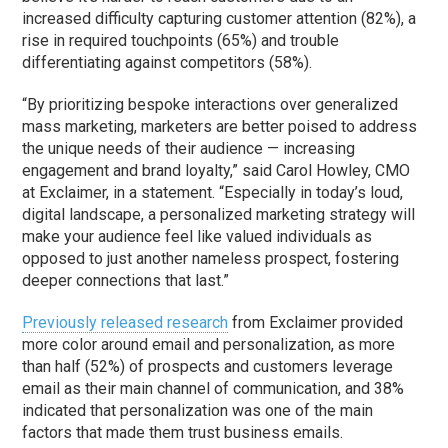
increased difficulty capturing customer attention (82%), a
rise in required touchpoints (65%) and trouble
differentiating against competitors (58%).
“By prioritizing bespoke interactions over generalized
mass marketing, marketers are better poised to address
the unique needs of their audience — increasing
engagement and brand loyalty,” said Carol Howley, CMO
at Exclaimer, in a statement. “Especially in today’s loud,
digital landscape, a personalized marketing strategy will
make your audience feel like valued individuals as
opposed to just another nameless prospect, fostering
deeper connections that last.”
Previously released research
from Exclaimer provided
more color around email and personalization, as more
than half (52%) of prospects and customers leverage
email as their main channel of communication, and 38%
indicated that personalization was one of the main
factors that made them trust business emails.