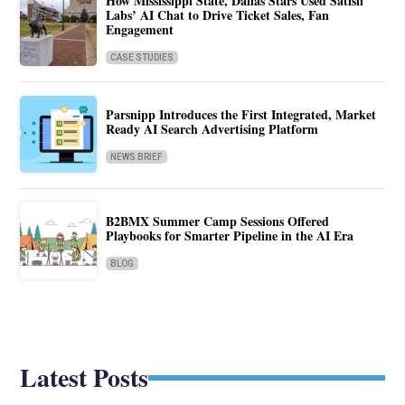
How Mississippi State, Dallas Stars Used Satisfi
Labs’ AI Chat to Drive Ticket Sales, Fan
Engagement
CASE STUDIES
Parsnipp Introduces the First Integrated, Market
Ready AI Search Advertising Platform
NEWS BRIEF
B2BMX Summer Camp Sessions Offered
Playbooks for Smarter Pipeline in the AI Era
BLOG
Latest Posts