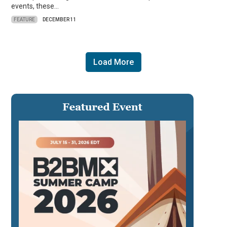
events, these…
FEATURE
DECEMBER 11
Load More