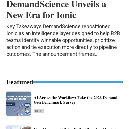
DemandScience Unveils a
New Era for Ionic
Key Takeaways DemandScience repositioned
Ionic as an intelligence layer designed to help B2B
teams identify winnable opportunities, prioritize
action and tie execution more directly to pipeline
outcomes. The announcement frames...
Featured
AI Across the Workflow: Take the 2026 Demand
Gen Benchmark Survey
BLOG