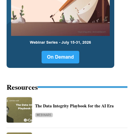
Resources
The Data Integrity Playbook for the AI Era
WEBINARS