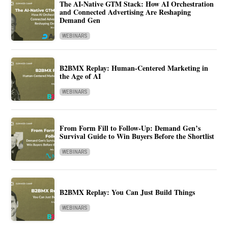
The AI-Native GTM Stack: How AI Orchestration
and Connected Advertising Are Reshaping
Demand Gen
WEBINARS
B2BMX Replay: Human-Centered Marketing in
the Age of AI
WEBINARS
From Form Fill to Follow-Up: Demand Gen’s
Survival Guide to Win Buyers Before the Shortlist
WEBINARS
B2BMX Replay: You Can Just Build Things
WEBINARS