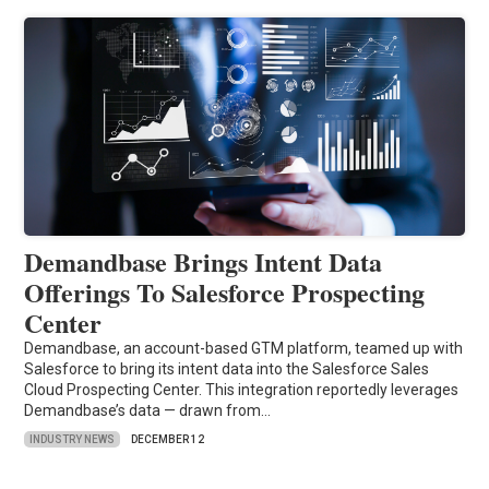
Demandbase Brings Intent Data
Offerings To Salesforce Prospecting
Center
Demandbase, an account-based GTM platform, teamed up with
Salesforce to bring its intent data into the Salesforce Sales
Cloud Prospecting Center. This integration reportedly leverages
Demandbase’s data — drawn from…
INDUSTRY NEWS
DECEMBER 12