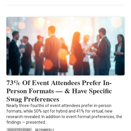
73% Of Event Attendees Prefer In-
Person Formats — & Have Specific
Swag Preferences
Nearly three-fourths of event attendees prefer in-person
formats, while 50% opt for hybrid and 41% for virtual, new
research revealed. In addition to event format preferences, the
findings — presented…
INDUSTRY NEWS
DECEMBER 11