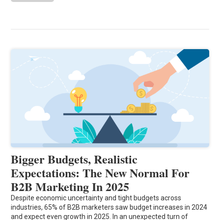
Bigger Budgets, Realistic
Expectations: The New Normal For
B2B Marketing In 2025
Despite economic uncertainty and tight budgets across
industries, 65% of B2B marketers saw budget increases in 2024
and expect even growth in 2025. In an unexpected turn of