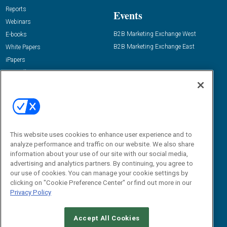
Reports
Events
Webinars
B2B Marketing Exchange West
E-books
B2B Marketing Exchange East
White Papers
iPapers
View All Resources »
Contact Us
Email:
dgrprograms@demandgenreport.com
Social:
This website uses cookies to enhance user experience and to
analyze performance and traffic on our website. We also share
information about your use of our site with our social media,
advertising and analytics partners. By continuing, you agree to
our use of cookies. You can manage your cookie settings by
clicking on "Cookie Preference Center" or find out more in our
Privacy Policy
Ⓒ 2026 Emerald X, LLC. All rights reserved.
Accept All Cookies