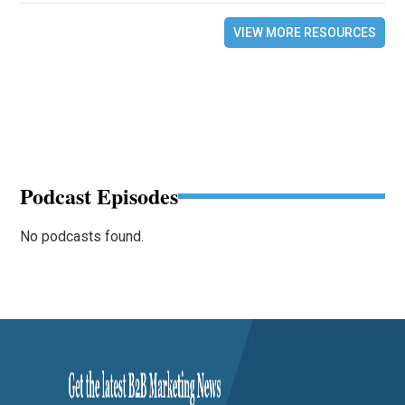
VIEW MORE RESOURCES
Podcast Episodes
No podcasts found.