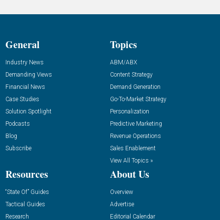
General
Topics
Industry News
ABM/ABX
Demanding Views
Content Strategy
Financial News
Demand Generation
Case Studies
Go-To-Market Strategy
Solution Spotlight
Personalization
Podcasts
Predictive Marketing
Blog
Revenue Operations
Subscribe
Sales Enablement
View All Topics »
Resources
About Us
“State Of” Guides
Overview
Tactical Guides
Advertise
Research
Editorial Calendar