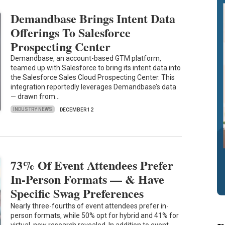
Demandbase Brings Intent Data
Offerings To Salesforce
Prospecting Center
Demandbase, an account-based GTM platform,
teamed up with Salesforce to bring its intent data into
the Salesforce Sales Cloud Prospecting Center. This
integration reportedly leverages Demandbase’s data
— drawn from…
INDUSTRY NEWS
DECEMBER 12
73% Of Event Attendees Prefer
In-Person Formats — & Have
Specific Swag Preferences
Nearly three-fourths of event attendees prefer in-
person formats, while 50% opt for hybrid and 41% for