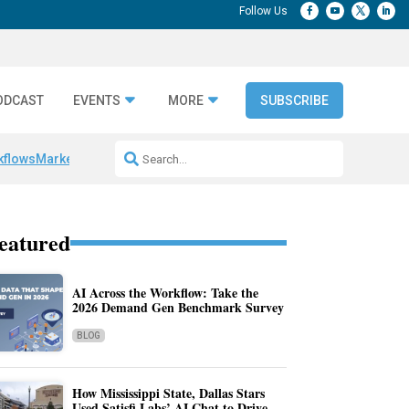
ODCAST
EVENTS
MORE
SUBSCRIBE
kflows
Marketing Production Bottlenecks
Category Authority Signals
A
eatured
AI Across the Workflow: Take the
2026 Demand Gen Benchmark Survey
BLOG
How Mississippi State, Dallas Stars
Used Satisfi Labs’ AI Chat to Drive