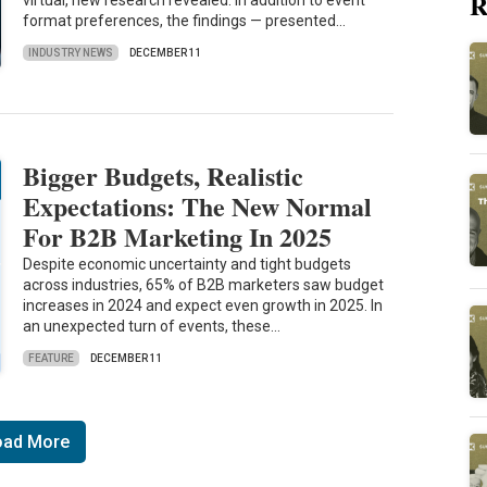
R
virtual, new research revealed. In addition to event
format preferences, the findings — presented…
INDUSTRY NEWS
DECEMBER 11
Bigger Budgets, Realistic
Expectations: The New Normal
For B2B Marketing In 2025
Despite economic uncertainty and tight budgets
across industries, 65% of B2B marketers saw budget
increases in 2024 and expect even growth in 2025. In
an unexpected turn of events, these…
FEATURE
DECEMBER 11
oad More