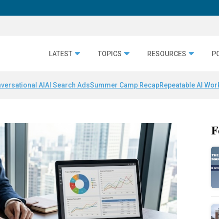
LATEST
TOPICS
RESOURCES
P
versational AI
AI Search Ads
Summer Camp Recap
Repeatable AI Wor
F