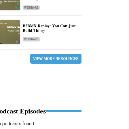
WEBINARS
B2BMX Replay: You Can Just
Build Things
WEBINARS
VIEW MORE RESOURCES
odcast Episodes
 podcasts found.