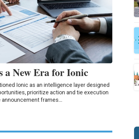
 a New Era for Ionic
ned Ionic as an intelligence layer designed
rtunities, prioritize action and tie execution
he announcement frames...