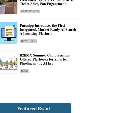
Ticket Sales, Fan Engagement
CASE STUDIES
Parsnipp Introduces the First
Integrated, Market Ready AI Search
Advertising Platform
NEWS BRIEF
B2BMX Summer Camp Sessions
Offered Playbooks for Smarter
Pipeline in the AI Era
BLOG