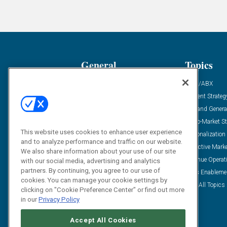
General
Topics
Industry News
ABM/ABX
Demanding Views
Content Strateg
Financial News
Demand Genera
Case Studies
Go-To-Market St
This website uses cookies to enhance user experience
Solution Spotlight
Personalization
and to analyze performance and traffic on our website.
Podcasts
Predictive Mark
We also share information about your use of our site
Blog
Revenue Operat
with our social media, advertising and analytics
partners. By continuing, you agree to our use of
Subscribe
Sales Enableme
cookies. You can manage your cookie settings by
View All Topics 
clicking on "Cookie Preference Center" or find out more
in our
Privacy Policy
Accept All Cookies