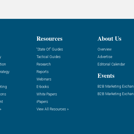
Resources
About Us
“State Of” Guides
Overview
y
Tactical Guides
Advertise
tion
Research
Editorial Calendar
rategy
Reports
Events
Webinars
B2B Marketing Exchan
eting
E-books
B2B Marketing Exchan
ions
White Papers
nt
iPapers
»
View All Resources »