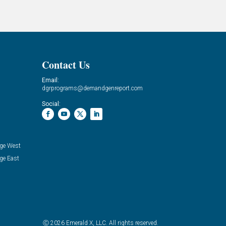
Contact Us
Email:
dgrprograms@demandgenreport.com
Social:
ge West
ge East
Ⓒ 2026 Emerald X, LLC. All rights reserved.