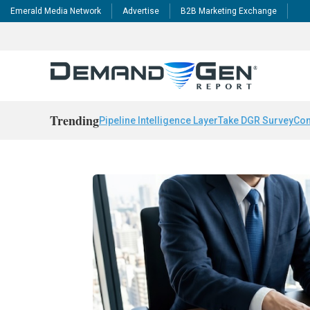
Emerald Media Network
Advertise
B2B Marketing Exchange
Trending
Pipeline Intelligence Layer
Take DGR Survey
Con