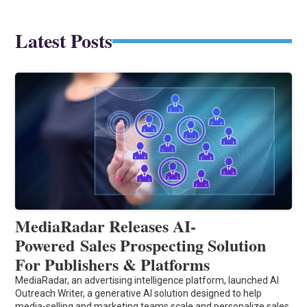
Latest Posts
MediaRadar Releases AI-
Powered Sales Prospecting Solution
For Publishers & Platforms
MediaRadar, an advertising intelligence platform, launched AI
Outreach Writer, a generative AI solution designed to help
media-selling and marketing teams scale and personalize sales