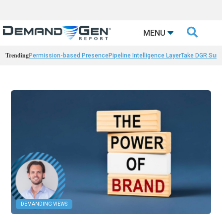

MENU
Trending
Permission-based Presence
Pipeline Intelligence Layer
Take DGR Surv
DEMANDING VIEWS