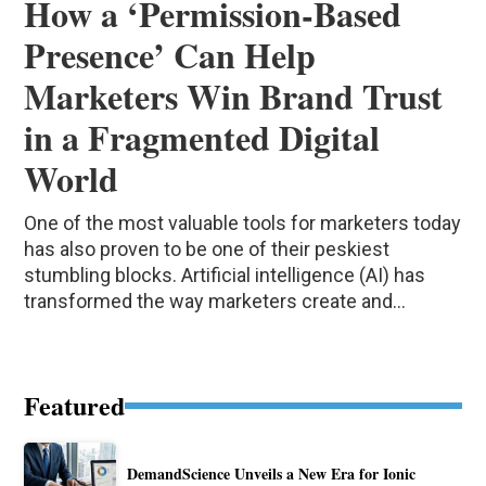
How a ‘Permission-Based
Presence’ Can Help
Marketers Win Brand Trust
in a Fragmented Digital
World
One of the most valuable tools for marketers today
has also proven to be one of their peskiest
stumbling blocks. Artificial intelligence (AI) has
transformed the way marketers create and...
Featured
DemandScience Unveils a New Era for Ionic