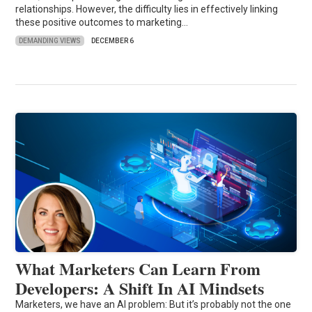
relationships. However, the difficulty lies in effectively linking
these positive outcomes to marketing…
DEMANDING VIEWS
DECEMBER 6
What Marketers Can Learn From
Developers: A Shift In AI Mindsets
Marketers, we have an AI problem: But it’s probably not the one