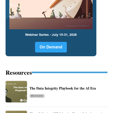
Resources
The Data Integrity Playbook for the AI Era
WEBINARS