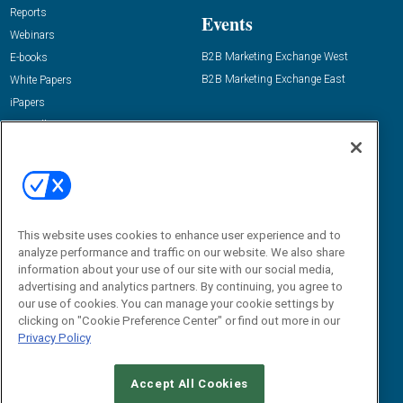
Reports
Events
Webinars
B2B Marketing Exchange West
E-books
B2B Marketing Exchange East
White Papers
iPapers
View All Resources »
Contact Us
Email:
dgrprograms@demandgenreport.com
Social:
This website uses cookies to enhance user experience and to
analyze performance and traffic on our website. We also share
information about your use of our site with our social media,
advertising and analytics partners. By continuing, you agree to
our use of cookies. You can manage your cookie settings by
clicking on "Cookie Preference Center" or find out more in our
Privacy Policy
Ⓒ 2026 Emerald X, LLC. All rights reserved.
Accept All Cookies