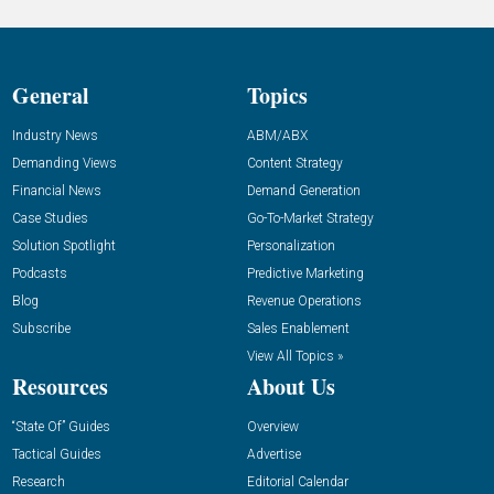
General
Topics
Industry News
ABM/ABX
Demanding Views
Content Strategy
Financial News
Demand Generation
Case Studies
Go-To-Market Strategy
Solution Spotlight
Personalization
Podcasts
Predictive Marketing
Blog
Revenue Operations
Subscribe
Sales Enablement
View All Topics »
Resources
About Us
“State Of” Guides
Overview
Tactical Guides
Advertise
Research
Editorial Calendar