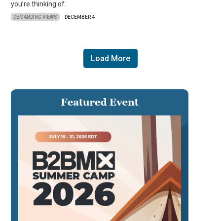
you’re thinking of.
DEMANDING VIEWS
DECEMBER 4
Load More