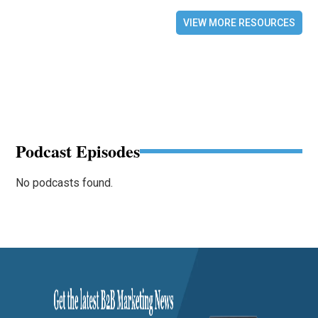
VIEW MORE RESOURCES
Podcast Episodes
No podcasts found.