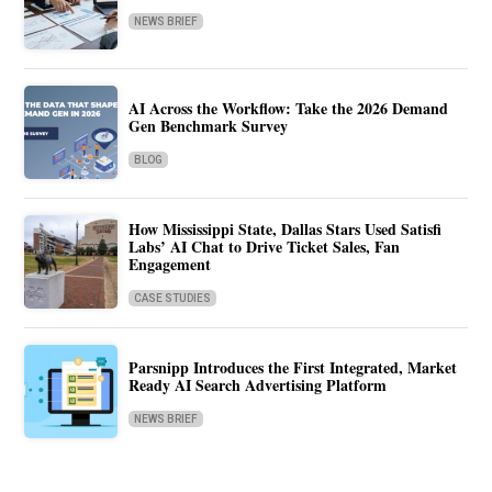
NEWS BRIEF
AI Across the Workflow: Take the 2026 Demand
Gen Benchmark Survey
BLOG
How Mississippi State, Dallas Stars Used Satisfi
Labs’ AI Chat to Drive Ticket Sales, Fan
Engagement
CASE STUDIES
Parsnipp Introduces the First Integrated, Market
Ready AI Search Advertising Platform
NEWS BRIEF