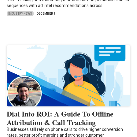
sequences with ad intel recommendations across…
INDUSTRY NEWS
DECEMBER 9
Dial Into ROI: A Guide To Offline
Attribution & Call Tracking
Businesses still rely on phone calls to drive higher conversion
rates, better profit margins and stronger customer