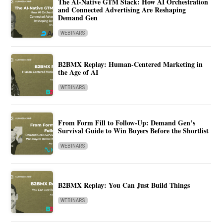
The AI-Native GTM Stack: How AI Orchestration
and Connected Advertising Are Reshaping
Demand Gen
WEBINARS
B2BMX Replay: Human-Centered Marketing in
the Age of AI
WEBINARS
From Form Fill to Follow-Up: Demand Gen’s
Survival Guide to Win Buyers Before the Shortlist
WEBINARS
B2BMX Replay: You Can Just Build Things
WEBINARS