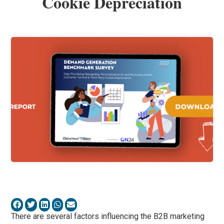
Cookie Depreciation
There are several factors influencing the B2B marketing