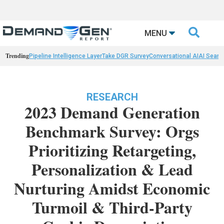

MENU
Trending
Pipeline Intelligence Layer
Take DGR Survey
Conversational AI
AI Searc
RESEARCH
2023 Demand Generation
Benchmark Survey: Orgs
Prioritizing Retargeting,
Personalization & Lead
Nurturing Amidst Economic
Turmoil & Third-Party