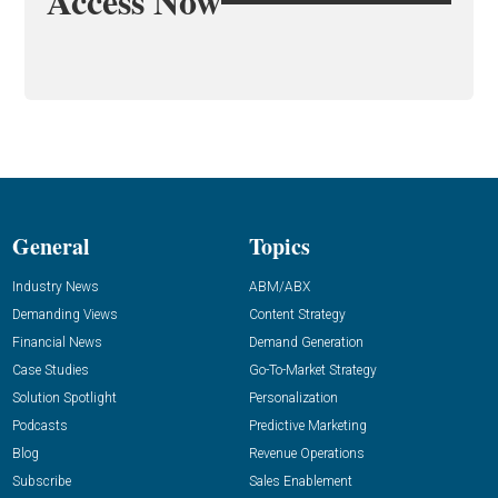
Access Now
General
Topics
Industry News
ABM/ABX
Demanding Views
Content Strategy
Financial News
Demand Generation
Case Studies
Go-To-Market Strategy
Solution Spotlight
Personalization
Podcasts
Predictive Marketing
Blog
Revenue Operations
Subscribe
Sales Enablement