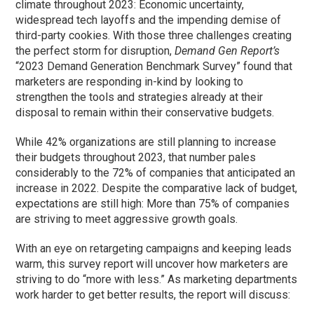
climate throughout 2023: Economic uncertainty,
widespread tech layoffs and the impending demise of
third-party cookies. With those three challenges creating
the perfect storm for disruption,
Demand Gen Report’s
“2023 Demand Generation Benchmark Survey” found that
marketers are responding in-kind by looking to
strengthen the tools and strategies already at their
disposal to remain within their conservative budgets.
While 42% organizations are still planning to increase
their budgets throughout 2023, that number pales
considerably to the 72% of companies that anticipated an
increase in 2022. Despite the comparative lack of budget,
expectations are still high: More than 75% of companies
are striving to meet aggressive growth goals.
With an eye on retargeting campaigns and keeping leads
warm, this survey report will uncover how marketers are
striving to do “more with less.” As marketing departments
work harder to get better results, the report will discuss: