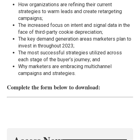
How organizations are refining their current
strategies to warm leads and create retargeting
campaigns;
The increased focus on intent and signal data in the
face of third-party cookie depreciation;
The key demand generation areas marketers plan to
invest in throughout 2023;
The most successful strategies utilized across
each stage of the buyer’s journey; and
Why marketers are embracing multichannel
campaigns and strategies.
Complete the form below to download: