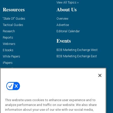
View All Topics »
Resources
About Us
“State Of” Guides
Overview
Tactical Guides
Advertise
Research
Editorial Calendar
Reports
Events
Webinars
B2B Marketing Exchange West
E-books
B2B Marketing Exchange East
White Papers
iPapers
View All Resources »
Contact Us
Email:
dgrprograms@demandgenreport.com
Social:
This website uses cookies to enhance user experience and to
analyze performance and traffic on our website. We also share
information about your use of our site with our social media,