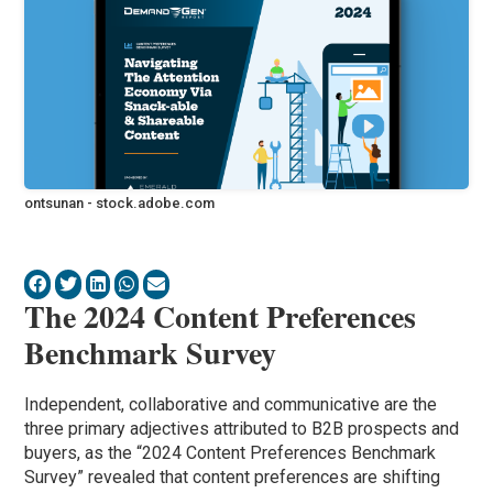
ontsunan - stock.adobe.com
The 2024 Content Preferences
Benchmark Survey
Independent, collaborative and communicative are the
three primary adjectives attributed to B2B prospects and
buyers, as the “2024 Content Preferences Benchmark
Survey” revealed that content preferences are shifting