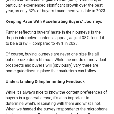
particular, experienced significant growth over the past
year, as only 52% of buyers found them valuable in 2023.
Keeping Pace With Accelerating Buyers’ Journeys
Further reflecting buyers’ haste in their journeys is the
drop in interactive content’s appeal, as just 38% found it
to be a draw — compared to 49% in 2023.
Of course, buying journeys are never one size fits all —
but one size does fit most. While the needs of individual
prospects and buyers will (obviously) vary, there are
some guidelines in place that marketers can follow.
Understanding & Implementing Feedback
While it’s always nice to know the content preferences of
buyers in a general sense, it’s also important to
determine what’s resonating with them and what’s not.
When we handed the survey respondents the microphone