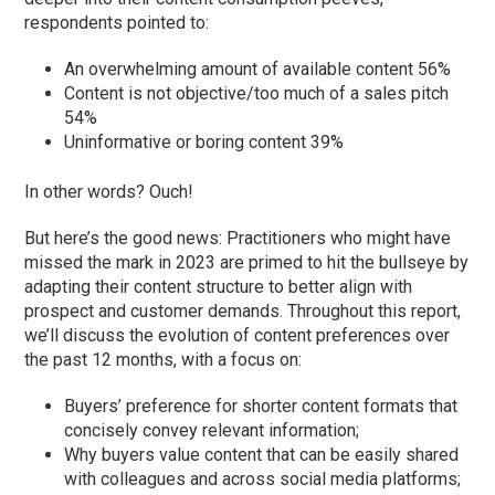
respondents pointed to:
An overwhelming amount of available content 56%
Content is not objective/too much of a sales pitch
54%
Uninformative or boring content 39%
In other words? Ouch!
But here’s the good news: Practitioners who might have
missed the mark in 2023 are primed to hit the bullseye by
adapting their content structure to better align with
prospect and customer demands. Throughout this report,
we’ll discuss the evolution of content preferences over
the past 12 months, with a focus on:
Buyers’ preference for shorter content formats that
concisely convey relevant information;
Why buyers value content that can be easily shared
with colleagues and across social media platforms;