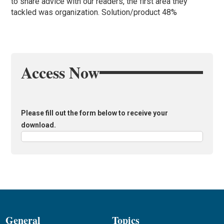
to share advice with our readers, the first area they
tackled was organization. Solution/product 48%
Access Now
Please fill out the form below to receive your
download.
General
Topics