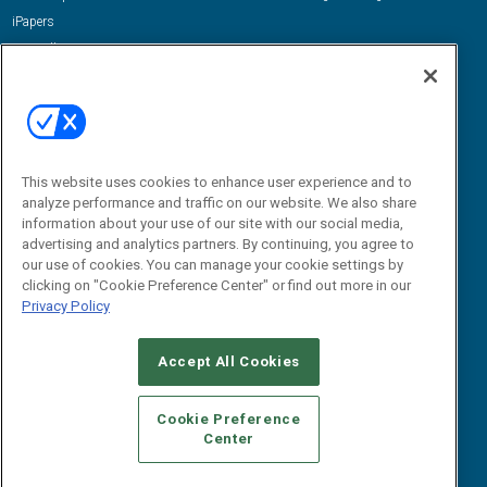
iPapers
View All Resources »
Contact Us
Email:
dgrprograms@demandgenreport.com
Social:
This website uses cookies to enhance user experience and to
analyze performance and traffic on our website. We also share
information about your use of our site with our social media,
advertising and analytics partners. By continuing, you agree to
our use of cookies. You can manage your cookie settings by
clicking on "Cookie Preference Center" or find out more in our
Privacy Policy
Ⓒ 2026 Emerald X, LLC. All rights reserved.
Accept All Cookies
ABOUT
CAREERS
AUTHORIZED SERVICE PROVIDERS
EVENT
STANDARDS OF CONDUCT
YOUR PRIVACY CHOICES
Cookie Preference
Center
TERMS OF USE
PRIVACY POLICY