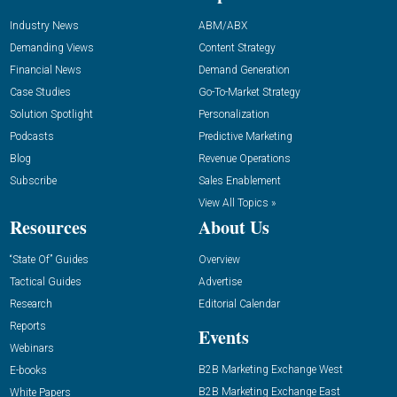
Industry News
ABM/ABX
Demanding Views
Content Strategy
Financial News
Demand Generation
Case Studies
Go-To-Market Strategy
Solution Spotlight
Personalization
Podcasts
Predictive Marketing
Blog
Revenue Operations
Subscribe
Sales Enablement
View All Topics »
Resources
About Us
“State Of” Guides
Overview
Tactical Guides
Advertise
Research
Editorial Calendar
Reports
Events
Webinars
B2B Marketing Exchange West
E-books
B2B Marketing Exchange East
White Papers