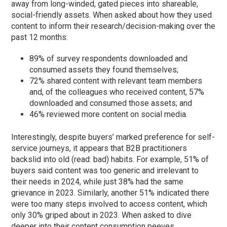
away from long-winded, gated pieces into shareable,
social-friendly assets. When asked about how they used
content to inform their research/decision-making over the
past 12 months:
89% of survey respondents downloaded and
consumed assets they found themselves;
72% shared content with relevant team members
and, of the colleagues who received content, 57%
downloaded and consumed those assets; and
46% reviewed more content on social media.
Interestingly, despite buyers’ marked preference for self-
service journeys, it appears that B2B practitioners
backslid into old (read: bad) habits. For example, 51% of
buyers said content was too generic and irrelevant to
their needs in 2024, while just 38% had the same
grievance in 2023. Similarly, another 51% indicated there
were too many steps involved to access content, which
only 30% griped about in 2023. When asked to dive
deeper into their content consumption peeves,