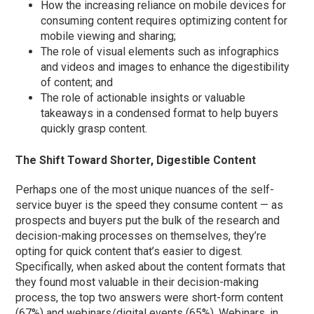
How the increasing reliance on mobile devices for
consuming content requires optimizing content for
mobile viewing and sharing;
The role of visual elements such as infographics
and videos and images to enhance the digestibility
of content; and
The role of actionable insights or valuable
takeaways in a condensed format to help buyers
quickly grasp content.
The Shift Toward Shorter, Digestible Content
Perhaps one of the most unique nuances of the self-
service buyer is the speed they consume content — as
prospects and buyers put the bulk of the research and
decision-making processes on themselves, they’re
opting for quick content that’s easier to digest.
Specifically, when asked about the content formats that
they found most valuable in their decision-making
process, the top two answers were short-form content
(67%) and webinars/digital events (65%). Webinars, in