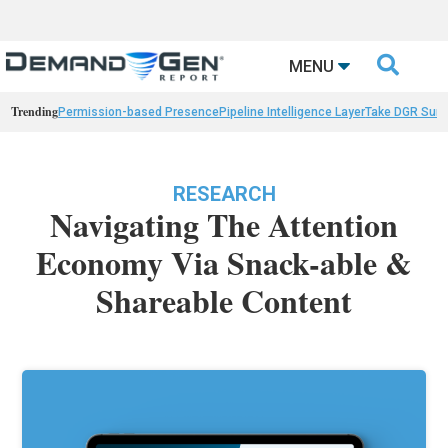

MENU
Trending
Permission-based Presence
Pipeline Intelligence Layer
Take DGR Surv
RESEARCH
Navigating The Attention
Economy Via Snack-able &
Shareable Content