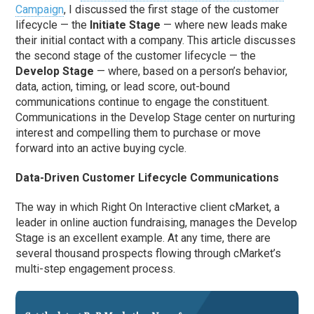
Campaign
, I discussed the first stage of the customer
lifecycle — the
Initiate Stage
— where new leads make
their initial contact with a company. This article discusses
the second stage of the customer lifecycle — the
Develop Stage
— where, based on a person’s behavior,
data, action, timing, or lead score, out-bound
communications continue to engage the constituent.
Communications in the Develop Stage center on nurturing
interest and compelling them to purchase or move
forward into an active buying cycle.
Data-Driven Customer Lifecycle Communications
The way in which Right On Interactive client cMarket, a
leader in online auction fundraising, manages the Develop
Stage is an excellent example. At any time, there are
several thousand prospects flowing through cMarket’s
multi-step engagement process.