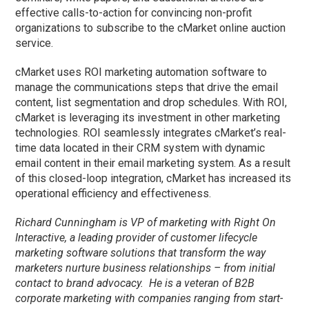
effective calls-to-action for convincing non-profit
organizations to subscribe to the cMarket online auction
service.
cMarket uses ROI marketing automation software to
manage the communications steps that drive the email
content, list segmentation and drop schedules. With ROI,
cMarket is leveraging its investment in other marketing
technologies. ROI seamlessly integrates cMarket’s real-
time data located in their CRM system with dynamic
email content in their email marketing system. As a result
of this closed-loop integration, cMarket has increased its
operational efficiency and effectiveness.
Richard Cunningham is VP of marketing with Right On
Interactive, a leading provider of customer lifecycle
marketing software solutions that transform the way
marketers nurture business relationships – from initial
contact to brand advocacy. He is a veteran of B2B
corporate marketing with companies ranging from start-