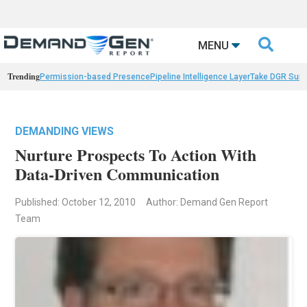

MENU
Trending
Permission-based Presence
Pipeline Intelligence Layer
Take DGR Surv
DEMANDING VIEWS
Nurture Prospects To Action With
Data-Driven Communication
Published: October 12, 2010
Author: Demand Gen Report
Team