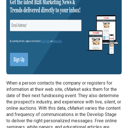
When a person contacts the company or registers for
information at their web site, cMarket asks them for the
date of their next fundraising event. They also determine
the prospect’s industry, and experience with live, silent, or
online auctions. With this data, cMarket varies the content
and frequency of communications in the Develop Stage
to deliver the right personalized messages. Free online
seminars, white papers, and educational articles are