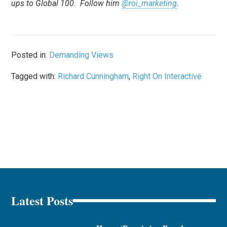
ups to Global 100. Follow him
@roi_marketing
.
Posted in:
Demanding Views
Tagged with:
Richard Cunningham
,
Right On Interactive
Latest Posts