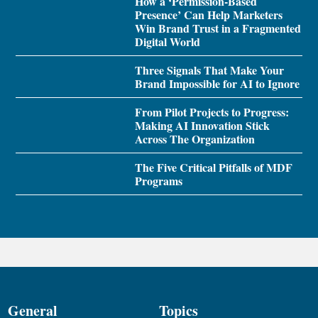
How a ‘Permission-Based
Presence’ Can Help Marketers
Win Brand Trust in a Fragmented
Digital World
Three Signals That Make Your
Brand Impossible for AI to Ignore
From Pilot Projects to Progress:
Making AI Innovation Stick
Across The Organization
The Five Critical Pitfalls of MDF
Programs
General
Topics