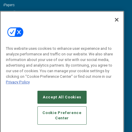
iPapers
View All Resources »
Contact Us
Email:
dgrprograms@demandgenreport.com
Social:
This website uses cookies to enhance user experience and to
analyze performance and traffic on our website. We also share
information about your use of our site with our social media,
advertising and analytics partners. By continuing, you agree to
our use of cookies. You can manage your cookie settings by
clicking on "Cookie Preference Center" or find out more in our
Privacy Policy
Ⓒ 2026 Emerald X, LLC. All rights reserved.
Accept All Cookies
ABOUT
CAREERS
AUTHORIZED SERVICE PROVIDERS
EVENT
STANDARDS OF CONDUCT
YOUR PRIVACY CHOICES
Cookie Preference
Center
TERMS OF USE
PRIVACY POLICY