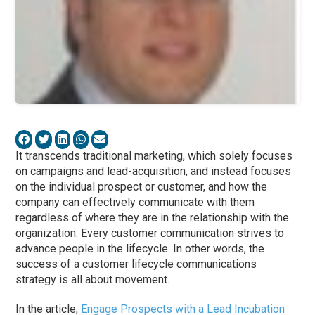
It transcends traditional marketing, which solely focuses
on campaigns and lead-acquisition, and instead focuses
on the individual prospect or customer, and how the
company can effectively communicate with them
regardless of where they are in the relationship with the
organization. Every customer communication strives to
advance people in the lifecycle. In other words, the
success of a customer lifecycle communications
strategy is all about movement.
In the article,
Engage Prospects with a Lead Incubation