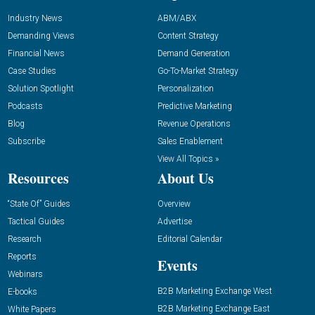
Industry News
ABM/ABX
Demanding Views
Content Strategy
Financial News
Demand Generation
Case Studies
Go-To-Market Strategy
Solution Spotlight
Personalization
Podcasts
Predictive Marketing
Blog
Revenue Operations
Subscribe
Sales Enablement
View All Topics »
Resources
About Us
“State Of” Guides
Overview
Tactical Guides
Advertise
Research
Editorial Calendar
Reports
Events
Webinars
B2B Marketing Exchange West
E-books
B2B Marketing Exchange East
White Papers