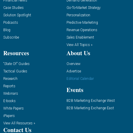
Financial News
Demand Generation
Case Studies
Go-To-Market Strategy
Solution Spotlight
Personalization
Podcasts
Predictive Marketing
Blog
Revenue Operations
Subscribe
Sales Enablement
View All Topics »
Resources
About Us
“State Of” Guides
Overview
Tactical Guides
Advertise
Research
Editorial Calendar
Reports
Events
Webinars
B2B Marketing Exchange West
E-books
B2B Marketing Exchange East
White Papers
iPapers
View All Resources »
Contact Us