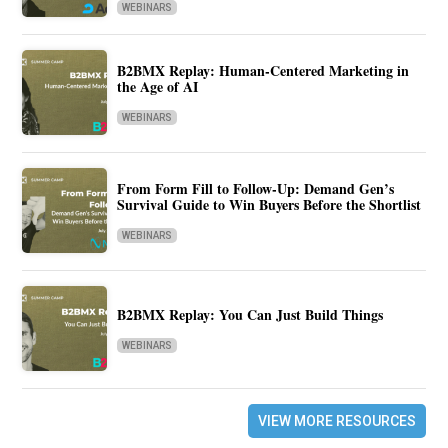
WEBINARS
B2BMX Replay: Human-Centered Marketing in
the Age of AI
WEBINARS
From Form Fill to Follow-Up: Demand Gen’s
Survival Guide to Win Buyers Before the Shortlist
WEBINARS
B2BMX Replay: You Can Just Build Things
WEBINARS
VIEW MORE RESOURCES