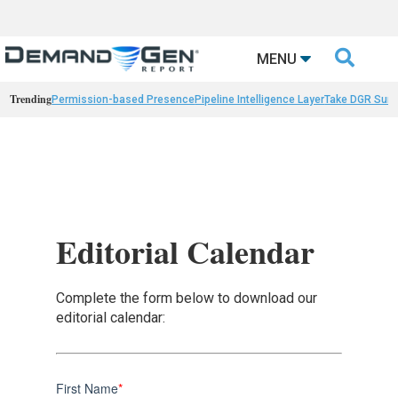

MENU
Trending
Permission-based Presence
Pipeline Intelligence Layer
Take DGR Surv
Editorial Calendar
Complete the form below to download our
editorial calendar:
First Name
*