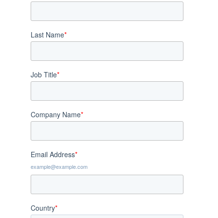
Last Name
*
Job Title
*
Company Name
*
Email Address
*
example@example.com
Country
*