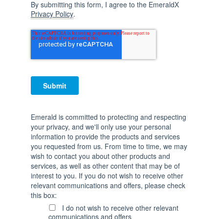
By submitting this form, I agree to the EmeraldX
Privacy Policy
.
Emerald is committed to protecting and respecting
your privacy, and we'll only use your personal
information to provide the products and services
you requested from us. From time to time, we may
wish to contact you about other products and
services, as well as other content that may be of
interest to you. If you do not wish to receive other
relevant communications and offers, please check
this box:
I do not wish to receive other relevant
communications and offers