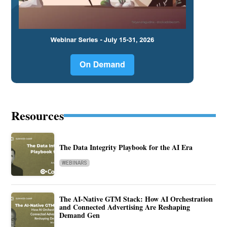
Resources
The Data Integrity Playbook for the AI Era
WEBINARS
The AI-Native GTM Stack: How AI Orchestration
and Connected Advertising Are Reshaping
Demand Gen