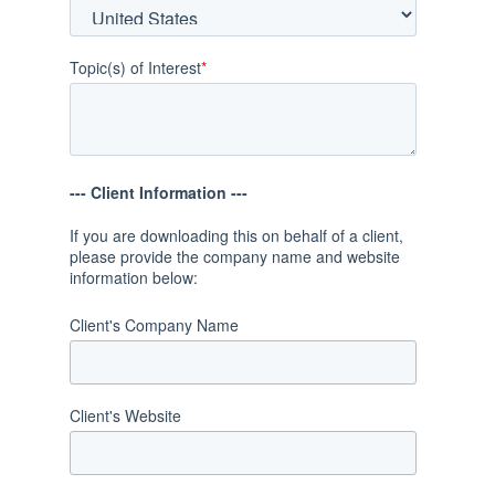
Topic(s) of Interest
*
--- Client Information ---
If you are downloading this on behalf of a client,
please provide the company name and website
information below:
Client's Company Name
Client's Website