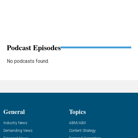
Podcast Episodes
No podcasts found.
General
Topics
Industry News
ABM/ABX
Demanding Views
Content Strategy