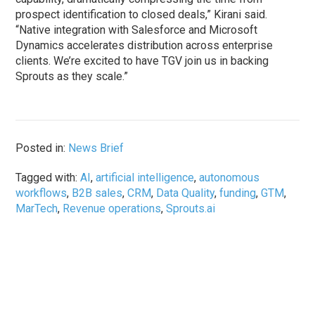
prospect identification to closed deals,” Kirani said.
“Native integration with Salesforce and Microsoft
Dynamics accelerates distribution across enterprise
clients. We’re excited to have TGV join us in backing
Sprouts as they scale.”
Posted in:
News Brief
Tagged with:
AI
,
artificial intelligence
,
autonomous
workflows
,
B2B sales
,
CRM
,
Data Quality
,
funding
,
GTM
,
MarTech
,
Revenue operations
,
Sprouts.ai