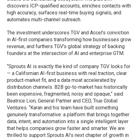
discovers ICP-qualified accounts, enriches contacts with
high accuracy, surfaces real-time buying signals, and
automates multi-channel outreach.
The investment underscores TGV and Accel’s conviction
in AI-first companies transforming how businesses grow
revenue, and furthers TGV’s global strategy of backing
founders at the intersection of AI and enterprise GTM.
“Sprouts AI is exactly the kind of company TGV looks for
— a Californian AI-first business with real traction, clear
product-market fit, and a data moat accelerated by
distribution channels. B2B go-to-market has historically
been expensive, fragmented, noisy and opaque,” said
Beatrice Lion, General Partner and CEO, True Global
Ventures. “Karan and his team have built something
genuinely transformative: a platform that brings together
data, intent, and automation into a single intelligent layer
that helps companies grow faster and smarter. We are
thrilled to support Sprouts AI’s next chapter of growth in