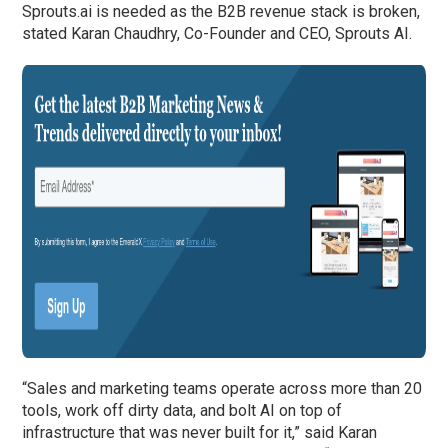
Sprouts.ai is needed as the B2B revenue stack is broken,
stated Karan Chaudhry, Co-Founder and CEO, Sprouts AI.
“Sales and marketing teams operate across more than 20
tools, work off dirty data, and bolt AI on top of
infrastructure that was never built for it,” said Karan