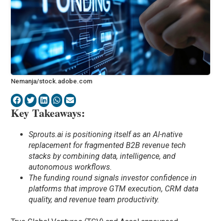
Nemanja/stock.adobe.com
Key Takeaways:
Sprouts.ai is positioning itself as an AI-native
replacement for fragmented B2B revenue tech
stacks by combining data, intelligence, and
autonomous workflows.
The funding round signals investor confidence in
platforms that improve GTM execution, CRM data
quality, and revenue team productivity.