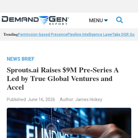

MENU
Trending
Permission-based Presence
Pipeline Intelligence Layer
Take DGR Surv
NEWS BRIEF
Sprouts.ai Raises $9M Pre-Series A
Led by True Global Ventures and
Accel
Published: June 16, 2026
Author: James Hickey