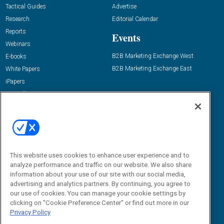
Tactical Guides
Advertise
Research
Editorial Calendar
Reports
Events
Webinars
B2B Marketing Exchange West
E-books
B2B Marketing Exchange East
White Papers
iPapers
View All Resources »
Contact Us
Email:
dgrprograms@demandgenreport.com
Social:
This website uses cookies to enhance user experience and to
analyze performance and traffic on our website. We also share
information about your use of our site with our social media,
advertising and analytics partners. By continuing, you agree to
our use of cookies. You can manage your cookie settings by
clicking on "Cookie Preference Center" or find out more in our
Privacy Policy