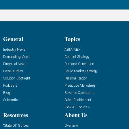
General
Topics
Industry News
ABM/ABX
Demanding Views
Content Strategy
Financial News
Demand Generation
Case Studies
Go-To-Market Strategy
Solution Spotlight
Personalization
Podcasts
Predictive Marketing
Blog
Revenue Operations
Subscribe
Sales Enablement
View All Topics »
Resources
About Us
“State Of” Guides
Overview