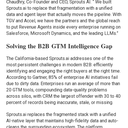
Chaudhry, Co-Founder and CEO, Sprouts AI. “ We built
Sprouts.ai to replace that fragmentation with a unified
data and agent layer that actually moves the pipeline. With
TGV and Accel, we have the partners and the global reach
to put Revenue Agents inside every enterprise running on
Salesforce, Microsoft Dynamics, and the leading LLMs.”
Solving the B2B GTM Intelligence Gap
The California-based Sprouts.ai addresses one of the
most persistent challenges in modern B2B: efficiently
identifying and engaging the right buyers at the right time.
According to Gartner, 85% of enterprise AI initiatives fail
due to dirty data. Enterprises run an average of more than
20 GTM tools, compounding data-quality problems
across silos, with CRM the largest offender with 30 to 40
percent of records being inaccurate, stale, or missing.
Sprouts.ai replaces the fragmented stack with a unified
AI-native layer that maintains high-fidelity data and auto-
cleans the surrounding ecosystem. The platform