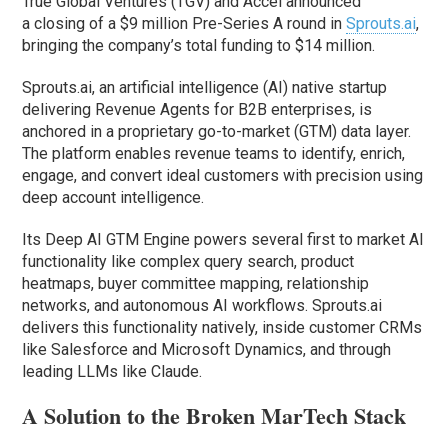
True Global Ventures (TGV) and Accel announced
a closing of a $9 million Pre-Series A round in
Sprouts.ai
,
bringing the company’s total funding to $14 million.
Sprouts.ai, an artificial intelligence (AI) native startup
delivering Revenue Agents for B2B enterprises, is
anchored in a proprietary go-to-market (GTM) data layer.
The platform enables revenue teams to identify, enrich,
engage, and convert ideal customers with precision using
deep account intelligence.
Its Deep AI GTM Engine powers several first to market AI
functionality like complex query search, product
heatmaps, buyer committee mapping, relationship
networks, and autonomous AI workflows. Sprouts.ai
delivers this functionality natively, inside customer CRMs
like Salesforce and Microsoft Dynamics, and through
leading LLMs like Claude.
A Solution to the Broken MarTech Stack