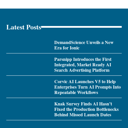
Latest Posts
DemandScience Unveils a New
Era for Ionic
Parsnipp Introduces the First
Integrated, Market Ready AI
Search Advertising Platform
Corvic AI Launches V5 to Help
Enterprises Turn AI Prompts Into
Repeatable Workflows
Knak Survey Finds AI Hasn’t
Fixed the Production Bottlenecks
Behind Missed Launch Dates