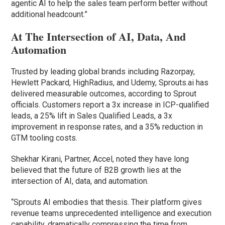
agentic AI to help the sales team perform better without
additional headcount.”
At The Intersection of AI, Data, And
Automation
Trusted by leading global brands including Razorpay,
Hewlett Packard, HighRadius, and Udemy, Sprouts.ai has
delivered measurable outcomes, according to Sprout
officials. Customers report a 3x increase in ICP-qualified
leads, a 25% lift in Sales Qualified Leads, a 3x
improvement in response rates, and a 35% reduction in
GTM tooling costs.
Shekhar Kirani, Partner, Accel, noted they have long
believed that the future of B2B growth lies at the
intersection of AI, data, and automation.
“Sprouts AI embodies that thesis. Their platform gives
revenue teams unprecedented intelligence and execution
capability, dramatically compressing the time from