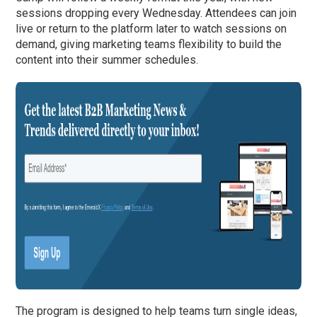
sessions dropping every Wednesday. Attendees can join
live or return to the platform later to watch sessions on
demand, giving marketing teams flexibility to build the
content into their summer schedules.
The program is designed to help teams turn single ideas,