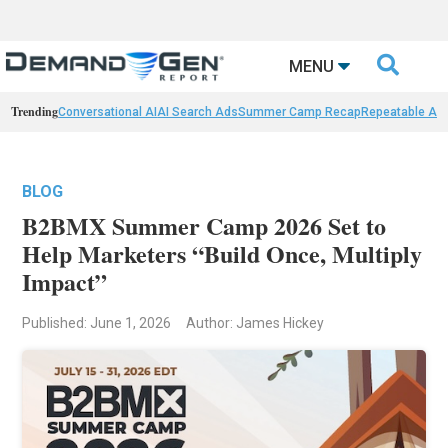

MENU
Trending
Conversational AI
AI Search Ads
Summer Camp Recap
Repeatable AI 
BLOG
B2BMX Summer Camp 2026 Set to
Help Marketers “Build Once, Multiply
Impact”
Published: June 1, 2026
Author: James Hickey