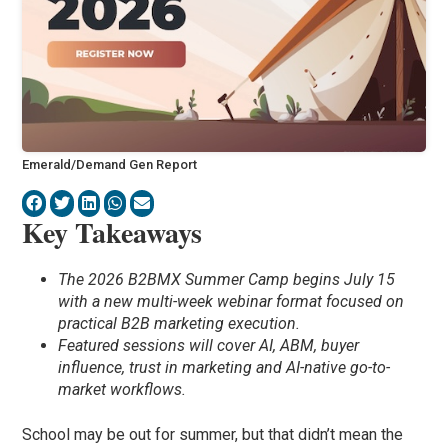
Emerald/Demand Gen Report
Key Takeaways
The 2026 B2BMX Summer Camp begins July 15
with a new multi-week webinar format focused on
practical B2B marketing execution.
Featured sessions will cover AI, ABM, buyer
influence, trust in marketing and AI-native go-to-
market workflows.
School may be out for summer, but that didn’t mean the