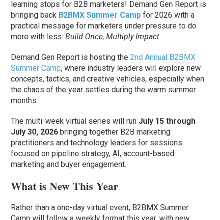
learning stops for B2B marketers! Demand Gen Report is
bringing back
B2BMX Summer Camp
for 2026 with a
practical message for marketers under pressure to do
more with less:
Build Once, Multiply Impact.
Demand Gen Report is hosting the
2nd Annual B2BMX
Summer Camp
, where industry leaders will explore new
concepts, tactics, and creative vehicles, especially when
the chaos of the year settles during the warm summer
months.
The multi-week virtual series will run
July 15 through
July 30, 2026
bringing together B2B marketing
practitioners and technology leaders for sessions
focused on pipeline strategy, AI, account-based
marketing and buyer engagement.
What is New This Year
Rather than a one-day virtual event, B2BMX Summer
Camp will follow a weekly format this year, with new