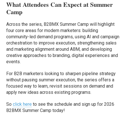
What Attendees Can Expect at Summer
Camp
Across the series, B2BMX Summer Camp will highlight
four core areas for modern marketers: building
community-led demand programs, using AI and campaign
orchestration to improve execution, strengthening sales
and marketing alignment around ABM, and developing
creative approaches to branding, digital experiences and
events.
For B2B marketers looking to sharpen pipeline strategy
without pausing summer execution, the series offers a
focused way to learn, revisit sessions on demand and
apply new ideas across existing programs.
So
click here
to see the schedule and sign up for 2026
B2BMX Summer Camp today!