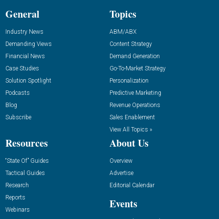
General
Topics
Industry News
ABM/ABX
Demanding Views
Content Strategy
Financial News
Demand Generation
Case Studies
Go-To-Market Strategy
Solution Spotlight
Personalization
Podcasts
Predictive Marketing
Blog
Revenue Operations
Subscribe
Sales Enablement
View All Topics »
Resources
About Us
“State Of” Guides
Overview
Tactical Guides
Advertise
Research
Editorial Calendar
Reports
Events
Webinars