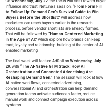
On
Wednesday, July 22
, the focus will shift toward buyer
influence and trust. NetLine’s session,
“From Form Fill
to Follow-Up: Demand Gen’s Survival Guide to Win
Buyers Before the Shortlist,”
will address how
marketers can reach buyers earlier in the research
process, before vendor shortlists are already formed.
That will be followed by
“Human-Centered Marketing
in the Age of AI,”
which explore how brands can keep
trust, loyalty and relationship-building at the center of AI-
enabled marketing.
The final week will feature AdRoll on
Wednesday, July
29
, with
“The AI-Native GTM Stack: How AI
Orchestration and Connected Advertising Are
Reshaping Demand Gen.”
The session will look at how
AI-native workflows, connected advertising,
conversational AI and orchestration can help demand
generation teams activate audiences faster, reduce
manual work and connect campaign execution across
systems.