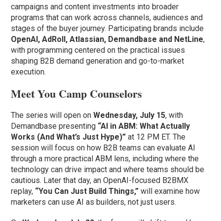
campaigns and content investments into broader
programs that can work across channels, audiences and
stages of the buyer journey. Participating brands include
OpenAI, AdRoll, Atlassian, Demandbase and NetLine
,
with programming centered on the practical issues
shaping B2B demand generation and go-to-market
execution.
Meet You Camp Counselors
The series will open on
Wednesday, July 15
, with
Demandbase presenting
“AI in ABM: What Actually
Works (And What’s Just Hype)”
at 12 PM ET. The
session will focus on how B2B teams can evaluate AI
through a more practical ABM lens, including where the
technology can drive impact and where teams should be
cautious. Later that day, an OpenAI-focused B2BMX
replay,
“You Can Just Build Things,”
will examine how
marketers can use AI as builders, not just users.