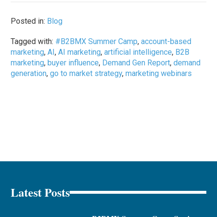
Posted in:
Blog
Tagged with:
#B2BMX Summer Camp
,
account-based
marketing
,
AI
,
AI marketing
,
artificial intelligence
,
B2B
marketing
,
buyer influence
,
Demand Gen Report
,
demand
generation
,
go to market strategy
,
marketing webinars
Latest Posts