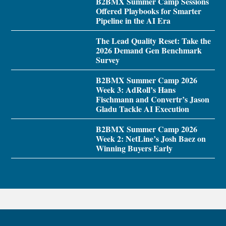
B2BMX Summer Camp Sessions
Offered Playbooks for Smarter
Pipeline in the AI Era
The Lead Quality Reset: Take the
2026 Demand Gen Benchmark
Survey
B2BMX Summer Camp 2026
Week 3: AdRoll’s Hans
Fischmann and Convertr’s Jason
Gladu Tackle AI Execution
B2BMX Summer Camp 2026
Week 2: NetLine’s Josh Baez on
Winning Buyers Early