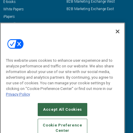
B2B Marketing Exchange West
E-books
B2B Marketing Exchange East
White Papers
iPapers
View All Resources »
Contact Us
Email:
dgrprograms@demandgenreport.com
Social:
This website uses cookies to enhance user experience and to
analyze performance and traffic on our website. We also share
information about your use of our site with our social media,
advertising and analytics partners. By continuing, you agree to
our use of cookies. You can manage your cookie settings by
clicking on "Cookie Preference Center" or find out more in our
Privacy Policy
Ⓒ 2026 Emerald X, LLC. All rights reserved.
Accept All Cookies
ABOUT
CAREERS
AUTHORIZED SERVICE PROVIDERS
EVENT
STANDARDS OF CONDUCT
YOUR PRIVACY CHOICES
Cookie Preference
Center
TERMS OF USE
PRIVACY POLICY