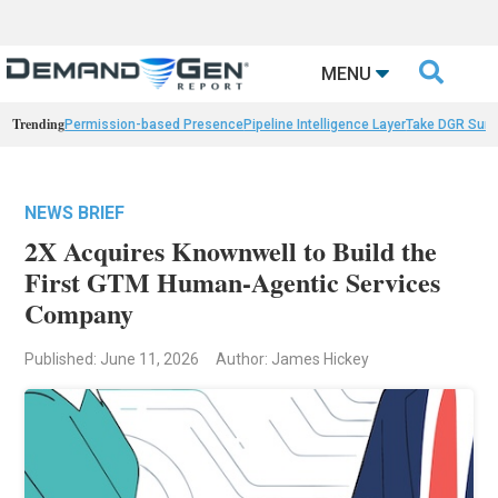

MENU
Trending
Permission-based Presence
Pipeline Intelligence Layer
Take DGR Surv
NEWS BRIEF
2X Acquires Knownwell to Build the
First GTM Human-Agentic Services
Company
Published: June 11, 2026
Author: James Hickey