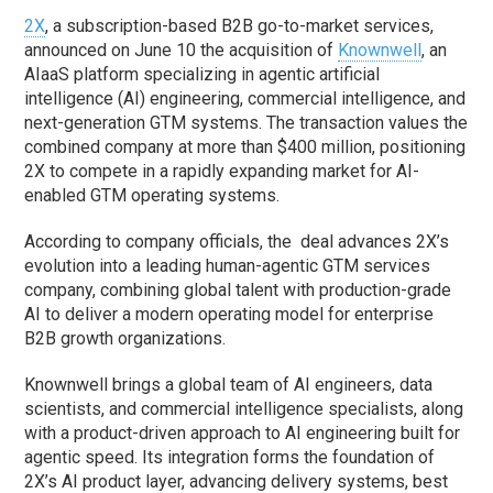
2X
, a subscription-based B2B go-to-market services,
announced on June 10 the acquisition of
Knownwell
, an
AIaaS platform specializing in agentic artificial
intelligence (AI) engineering, commercial intelligence, and
next-generation GTM systems. The transaction values the
combined company at more than $400 million, positioning
2X to compete in a rapidly expanding market for AI-
enabled GTM operating systems.
According to company officials, the deal advances 2X’s
evolution into a leading human-agentic GTM services
company, combining global talent with production-grade
AI to deliver a modern operating model for enterprise
B2B growth organizations.
Knownwell brings a global team of AI engineers, data
scientists, and commercial intelligence specialists, along
with a product-driven approach to AI engineering built for
agentic speed. Its integration forms the foundation of
2X’s AI product layer, advancing delivery systems, best