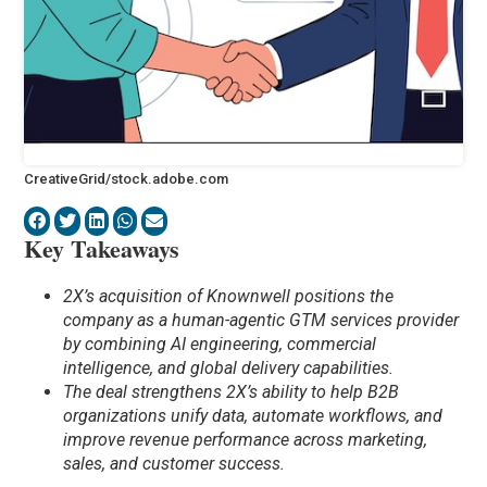
CreativeGrid/stock.adobe.com
Key Takeaways
2X’s acquisition of Knownwell positions the
company as a human-agentic GTM services provider
by combining AI engineering, commercial
intelligence, and global delivery capabilities.
The deal strengthens 2X’s ability to help B2B
organizations unify data, automate workflows, and
improve revenue performance across marketing,
sales, and customer success.