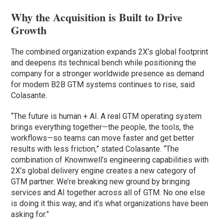
Why the Acquisition is Built to Drive
Growth
The combined organization expands 2X’s global footprint
and deepens its technical bench while positioning the
company for a stronger worldwide presence as demand
for modern B2B GTM systems continues to rise, said
Colasante.
“The future is human + AI. A real GTM operating system
brings everything together—the people, the tools, the
workflows—so teams can move faster and get better
results with less friction,” stated Colasante. “The
combination of Knownwell’s engineering capabilities with
2X’s global delivery engine creates a new category of
GTM partner. We’re breaking new ground by bringing
services and AI together across all of GTM. No one else
is doing it this way, and it’s what organizations have been
asking for.”