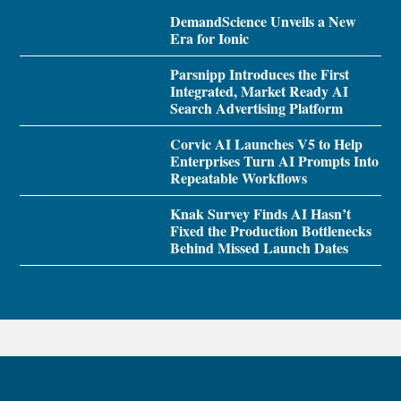
DemandScience Unveils a New
Era for Ionic
Parsnipp Introduces the First
Integrated, Market Ready AI
Search Advertising Platform
Corvic AI Launches V5 to Help
Enterprises Turn AI Prompts Into
Repeatable Workflows
Knak Survey Finds AI Hasn’t
Fixed the Production Bottlenecks
Behind Missed Launch Dates