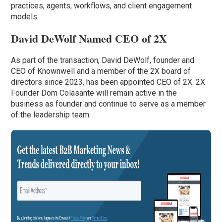
practices, agents, workflows, and client engagement
models.
David DeWolf Named CEO of 2X
As part of the transaction, David DeWolf, founder and
CEO of Knownwell and a member of the 2X board of
directors since 2023, has been appointed CEO of 2X. 2X
Founder Dom Colasante will remain active in the
business as founder and continue to serve as a member
of the leadership team.