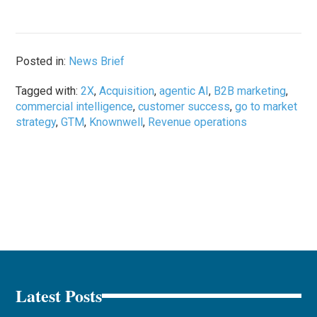
Posted in:
News Brief
Tagged with:
2X
,
Acquisition
,
agentic AI
,
B2B marketing
,
commercial intelligence
,
customer success
,
go to market
strategy
,
GTM
,
Knownwell
,
Revenue operations
Latest Posts