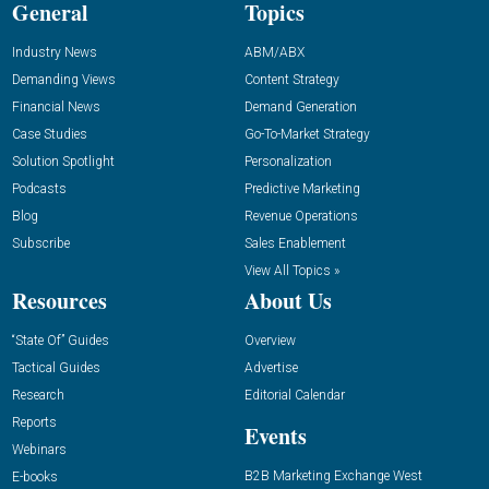
General
Topics
Industry News
ABM/ABX
Demanding Views
Content Strategy
Financial News
Demand Generation
Case Studies
Go-To-Market Strategy
Solution Spotlight
Personalization
Podcasts
Predictive Marketing
Blog
Revenue Operations
Subscribe
Sales Enablement
View All Topics »
Resources
About Us
“State Of” Guides
Overview
Tactical Guides
Advertise
Research
Editorial Calendar
Reports
Events
Webinars
B2B Marketing Exchange West
E-books