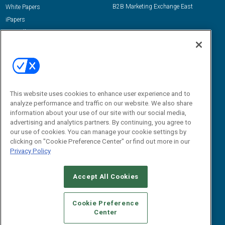
B2B Marketing Exchange East
White Papers
iPapers
View All Resources »
Contact Us
Email:
dgrprograms@demandgenreport.com
Social:
This website uses cookies to enhance user experience and to
analyze performance and traffic on our website. We also share
information about your use of our site with our social media,
advertising and analytics partners. By continuing, you agree to
our use of cookies. You can manage your cookie settings by
clicking on "Cookie Preference Center" or find out more in our
Privacy Policy
Ⓒ 2026 Emerald X, LLC. All rights reserved.
Accept All Cookies
ABOUT
CAREERS
AUTHORIZED SERVICE PROVIDERS
EVENT
STANDARDS OF CONDUCT
YOUR PRIVACY CHOICES
Cookie Preference
Center
TERMS OF USE
PRIVACY POLICY