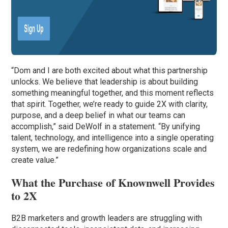
“Dom and I are both excited about what this partnership
unlocks. We believe that leadership is about building
something meaningful together, and this moment reflects
that spirit. Together, we’re ready to guide 2X with clarity,
purpose, and a deep belief in what our teams can
accomplish,” said DeWolf in a statement. “By unifying
talent, technology, and intelligence into a single operating
system, we are redefining how organizations scale and
create value.”
What the Purchase of Knownwell Provides
to 2X
B2B marketers and growth leaders are struggling with