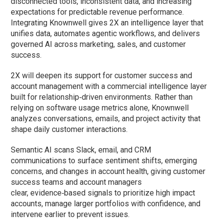
disconnected tools, inconsistent data, and increasing
expectations for predictable revenue performance.
Integrating Knownwell gives 2X an intelligence layer that
unifies data, automates agentic workflows, and delivers
governed AI across marketing, sales, and customer
success.
2X will deepen its support for customer success and
account management with a commercial intelligence layer
built for relationship‑driven environments. Rather than
relying on software usage metrics alone, Knownwell
analyzes conversations, emails, and project activity that
shape daily customer interactions.
Semantic AI scans Slack, email, and CRM
communications to surface sentiment shifts, emerging
concerns, and changes in account health, giving customer
success teams and account managers
clear, evidence‑based signals to prioritize high impact
accounts, manage larger portfolios with confidence, and
intervene earlier to prevent issues.