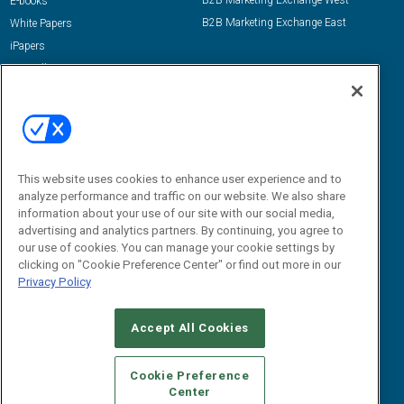
B2B Marketing Exchange West
E-books
B2B Marketing Exchange East
White Papers
iPapers
View All Resources »
Contact Us
Email:
dgrprograms@demandgenreport.com
Social:
This website uses cookies to enhance user experience and to
analyze performance and traffic on our website. We also share
information about your use of our site with our social media,
advertising and analytics partners. By continuing, you agree to
our use of cookies. You can manage your cookie settings by
clicking on "Cookie Preference Center" or find out more in our
Privacy Policy
Ⓒ 2026 Emerald X, LLC. All rights reserved.
Accept All Cookies
ABOUT
CAREERS
AUTHORIZED SERVICE PROVIDERS
EVENT
STANDARDS OF CONDUCT
YOUR PRIVACY CHOICES
Cookie Preference
Center
TERMS OF USE
PRIVACY POLICY