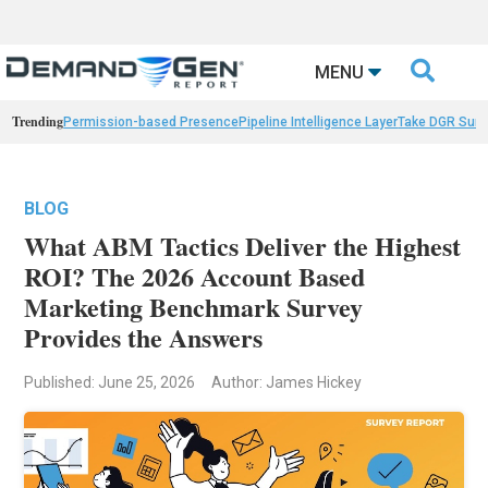

MENU
Trending
Permission-based Presence
Pipeline Intelligence Layer
Take DGR Surv
BLOG
What ABM Tactics Deliver the Highest
ROI? The 2026 Account Based
Marketing Benchmark Survey
Provides the Answers
Published: June 25, 2026
Author: James Hickey