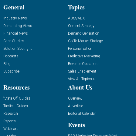
General
Topics
Industry News
ABM/ABX
Demanding Views
Content Strategy
Financial News
Demand Generation
Case Studies
Go-To-Market Strategy
Solution Spotlight
Personalization
Podcasts
Predictive Marketing
Blog
Revenue Operations
Subscribe
Sales Enablement
View All Topics »
Resources
About Us
“State Of” Guides
Overview
Tactical Guides
Advertise
Research
Editorial Calendar
Reports
Events
Webinars