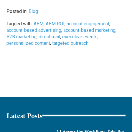
Posted in:
Blog
Tagged with:
ABM
,
ABM ROI
,
account engagement
,
account-based advertising
,
account-based marketing
,
B2B marketing
,
direct mail
,
executive events
,
personalized content
,
targeted outreach
Latest Posts
AI Across the Workflow: Take the