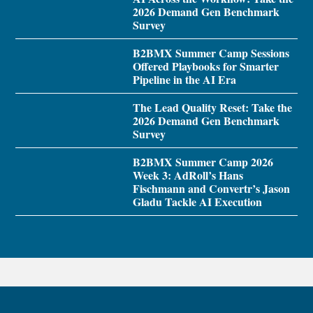
2026 Demand Gen Benchmark
Survey
B2BMX Summer Camp Sessions
Offered Playbooks for Smarter
Pipeline in the AI Era
The Lead Quality Reset: Take the
2026 Demand Gen Benchmark
Survey
B2BMX Summer Camp 2026
Week 3: AdRoll’s Hans
Fischmann and Convertr’s Jason
Gladu Tackle AI Execution