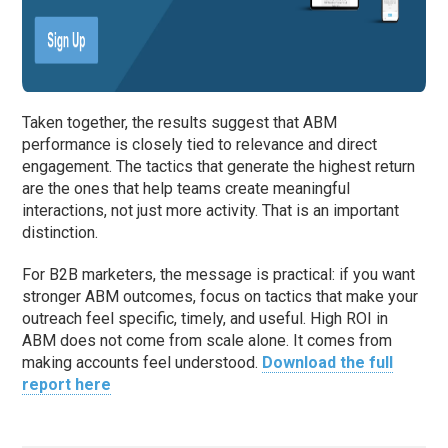
Taken together, the results suggest that ABM
performance is closely tied to relevance and direct
engagement. The tactics that generate the highest return
are the ones that help teams create meaningful
interactions, not just more activity. That is an important
distinction.
For B2B marketers, the message is practical: if you want
stronger ABM outcomes, focus on tactics that make your
outreach feel specific, timely, and useful. High ROI in
ABM does not come from scale alone. It comes from
making accounts feel understood.
Download the full
report here