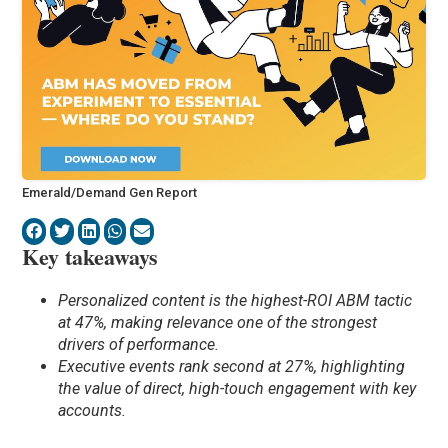
Emerald/Demand Gen Report
Key takeaways
Personalized content is the highest-ROI ABM tactic
at 47%, making relevance one of the strongest
drivers of performance.
Executive events rank second at 27%, highlighting
the value of direct, high-touch engagement with key
accounts.