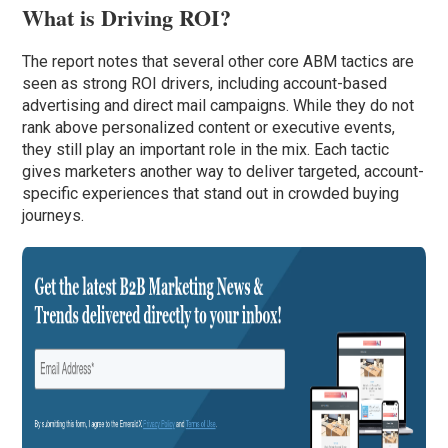
What is Driving ROI?
The report notes that several other core ABM tactics are
seen as strong ROI drivers, including account-based
advertising and direct mail campaigns. While they do not
rank above personalized content or executive events,
they still play an important role in the mix. Each tactic
gives marketers another way to deliver targeted, account-
specific experiences that stand out in crowded buying
journeys.