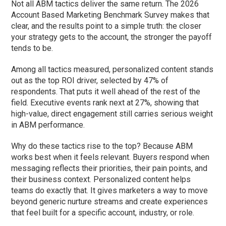
Not all ABM tactics deliver the same return. The 2026
Account Based Marketing Benchmark Survey makes that
clear, and the results point to a simple truth: the closer
your strategy gets to the account, the stronger the payoff
tends to be.
Among all tactics measured, personalized content stands
out as the top ROI driver, selected by 47% of
respondents. That puts it well ahead of the rest of the
field. Executive events rank next at 27%, showing that
high-value, direct engagement still carries serious weight
in ABM performance.
Why do these tactics rise to the top? Because ABM
works best when it feels relevant. Buyers respond when
messaging reflects their priorities, their pain points, and
their business context. Personalized content helps
teams do exactly that. It gives marketers a way to move
beyond generic nurture streams and create experiences
that feel built for a specific account, industry, or role.