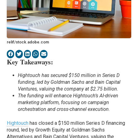
relif/stock.adobe.com
Key Takeaways:
Hightouch has secured $150 million in Series D
funding, led by Goldman Sachs and Bain Capital
Ventures, valuing the company at $2.75 billion.
The funding will enhance Hightouch’s AI-driven
marketing platform, focusing on campaign
orchestration and cross-channel execution.
Hightouch
has closed a $150 million Series D financing
round, led by Growth Equity at Goldman Sachs
Alternatives and Bain Capital Ventures, valuing the