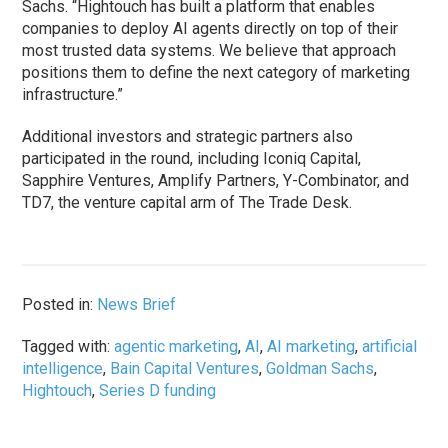
Sachs. “Hightouch has built a platform that enables
companies to deploy AI agents directly on top of their
most trusted data systems. We believe that approach
positions them to define the next category of marketing
infrastructure.”
Additional investors and strategic partners also
participated in the round, including Iconiq Capital,
Sapphire Ventures, Amplify Partners, Y-Combinator, and
TD7, the venture capital arm of The Trade Desk.
Posted in:
News Brief
Tagged with:
agentic marketing
,
AI
,
AI marketing
,
artificial
intelligence
,
Bain Capital Ventures
,
Goldman Sachs
,
Hightouch
,
Series D funding