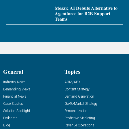
Mosaic AI Debuts Alternative to
Agentforce for B2B Support
Teams
General
Topics
Industry News
ABM/ABX
Demanding Views
Content Strategy
Financial News
Demand Generation
Case Studies
Go-To-Market Strategy
Solution Spotlight
Personalization
Podcasts
Predictive Marketing
Blog
Revenue Operations