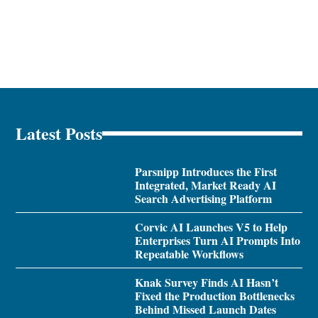
Latest Posts
Parsnipp Introduces the First
Integrated, Market Ready AI
Search Advertising Platform
Corvic AI Launches V5 to Help
Enterprises Turn AI Prompts Into
Repeatable Workflows
Knak Survey Finds AI Hasn’t
Fixed the Production Bottlenecks
Behind Missed Launch Dates