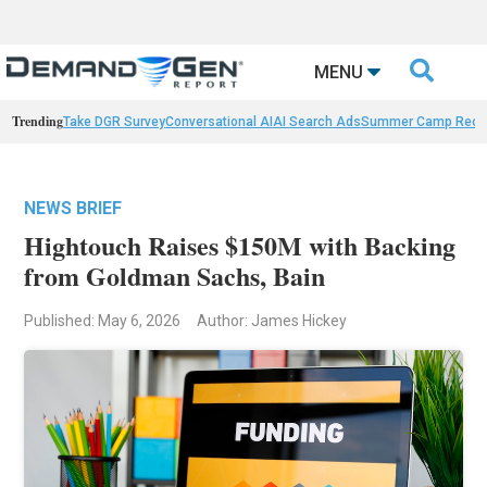

MENU
Trending
Take DGR Survey
Conversational AI
AI Search Ads
Summer Camp Reca
NEWS BRIEF
Hightouch Raises $150M with Backing
from Goldman Sachs, Bain
Published: May 6, 2026
Author: James Hickey