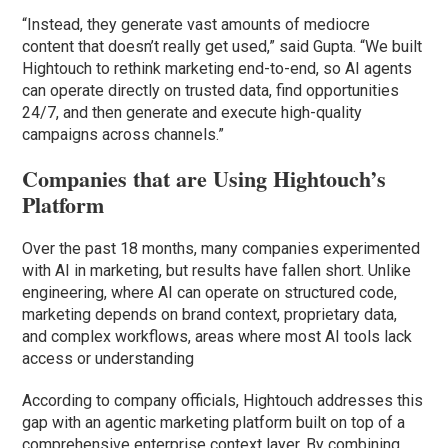
“Instead, they generate vast amounts of mediocre
content that doesn’t really get used,” said Gupta. “We built
Hightouch to rethink marketing end-to-end, so AI agents
can operate directly on trusted data, find opportunities
24/7, and then generate and execute high-quality
campaigns across channels.”
Companies that are Using Hightouch’s
Platform
Over the past 18 months, many companies experimented
with AI in marketing, but results have fallen short. Unlike
engineering, where AI can operate on structured code,
marketing depends on brand context, proprietary data,
and complex workflows, areas where most AI tools lack
access or understanding
According to company officials, Hightouch addresses this
gap with an agentic marketing platform built on top of a
comprehensive enterprise context layer. By combining