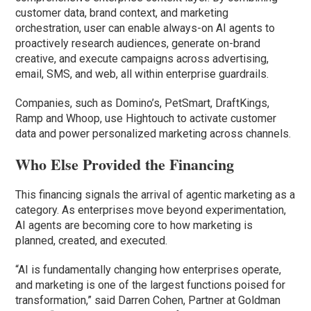
customer data, brand context, and marketing
orchestration, user can enable always-on AI agents to
proactively research audiences, generate on-brand
creative, and execute campaigns across advertising,
email, SMS, and web, all within enterprise guardrails.
Companies, such as Domino’s, PetSmart, DraftKings,
Ramp and Whoop, use Hightouch to activate customer
data and power personalized marketing across channels.
Who Else Provided the Financing
This financing signals the arrival of agentic marketing as a
category. As enterprises move beyond experimentation,
AI agents are becoming core to how marketing is
planned, created, and executed.
“AI is fundamentally changing how enterprises operate,
and marketing is one of the largest functions poised for
transformation,” said Darren Cohen, Partner at Goldman