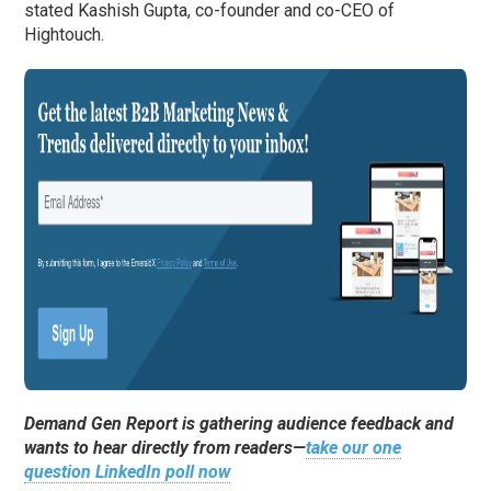
stated Kashish Gupta, co-founder and co-CEO of
Hightouch.
Demand Gen Report is gathering audience feedback and
wants to hear directly from readers—
take our one
question LinkedIn poll now