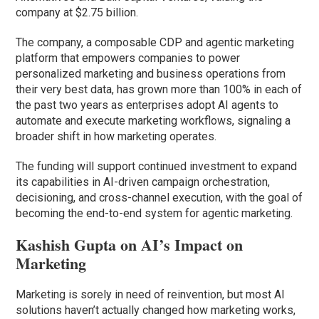
company at $2.75 billion.
The company, a composable CDP and agentic marketing
platform that empowers companies to power
personalized marketing and business operations from
their very best data, has grown more than 100% in each of
the past two years as enterprises adopt AI agents to
automate and execute marketing workflows, signaling a
broader shift in how marketing operates.
The funding will support continued investment to expand
its capabilities in AI-driven campaign orchestration,
decisioning, and cross-channel execution, with the goal of
becoming the end-to-end system for agentic marketing.
Kashish Gupta on AI’s Impact on
Marketing
Marketing is sorely in need of reinvention, but most AI
solutions haven’t actually changed how marketing works,