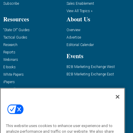
Subscribe
Sales Enablement
View All Topics »
Resources
About Us
“State Of” Guides
Overview
Tactical Guides
Advertise
Research
Editorial Calendar
Reports
Events
Webinars
B2B Marketing Exchange West
E-books
B2B Marketing Exchange East
White Papers
iPapers
View All Resources »
Contact Us
Email:
dgrprograms@demandgenreport.com
Social:
This website uses cookies to enhance user experience and to
analyze performance and traffic on our website. We also share