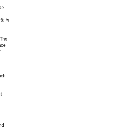
he
th in
 The
nce
r
,
ach
ut
nd