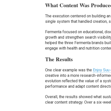
What Content Was Produce
The execution centered on building an e
single system that handled creation, s
Fermenta focused on educational, dis
growth and strengthen search visibili
helped the three Fermenta brands bui
engage with health and nutrition conten
The Results
One clear example was the
Enjoy Suu
creative into a more research-inform
evolution reflected the value of a syst
performance and adapt content directi
Overall, the results showed what sus
clear content strategy. Over a six-wee