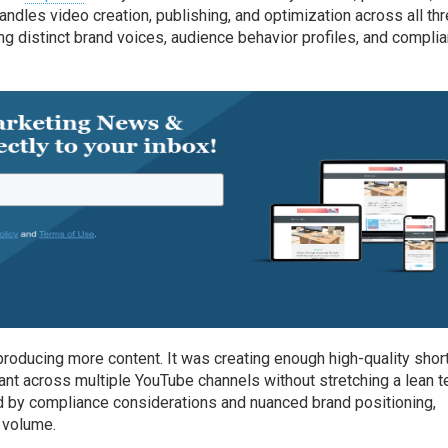
ndles video creation, publishing, and optimization across all th
ng distinct brand voices, audience behavior profiles, and compli
roducing more content. It was creating enough high-quality shor
vant across multiple YouTube channels without stretching a lean 
ed by compliance considerations and nuanced brand positioning,
 volume.