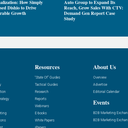
alization: How Simply
Auto Group to Expand Its
sed Dishio to Drive
Reach, Grow Sales With CTV:
rable Growth
Demand Gen Report Case
Study
Resources
About Us
“State Of” Guides
Overview
y
Tactical Guides
Advertise
tion
Research
Editorial Calendar
rategy
Reports
Events
Webinars
B2B Marketing Exchan
eting
E-books
B2B Marketing Exchan
ions
White Papers
nt
iPapers