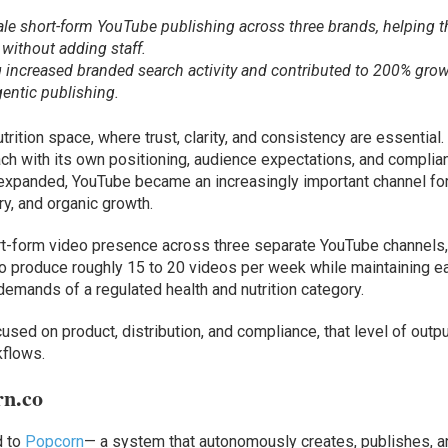
le short-form YouTube publishing across three brands, helping t
without adding staff.
 increased branded search activity and contributed to 200% grow
gentic publishing.
trition space, where trust, clarity, and consistency are essential.
h with its own positioning, audience expectations, and complia
 expanded, YouTube became an increasingly important channel fo
y, and organic growth.
ort-form video presence across three separate YouTube channels
 produce roughly 15 to 20 videos per week while maintaining e
demands of a regulated health and nutrition category.
used on product, distribution, and compliance, that level of outp
kflows.
rn.co
d to
Popcorn
— a system that autonomously creates, publishes, a