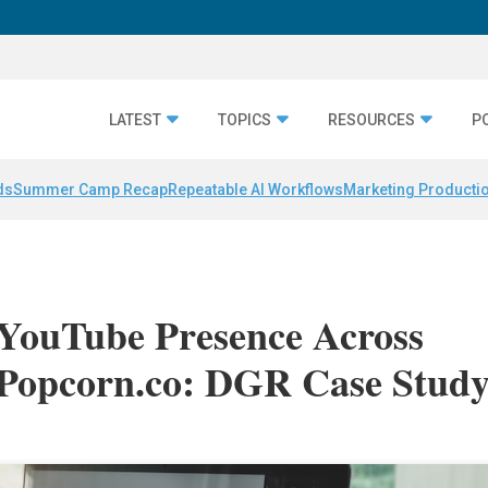
LATEST
TOPICS
RESOURCES
P
ds
Summer Camp Recap
Repeatable AI Workflows
Marketing Productio
 YouTube Presence Across
Popcorn.co: DGR Case Stud