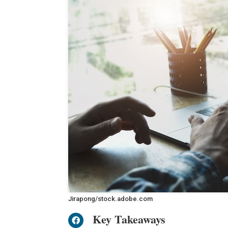
Jirapong/stock.adobe.com
Key Takeaways