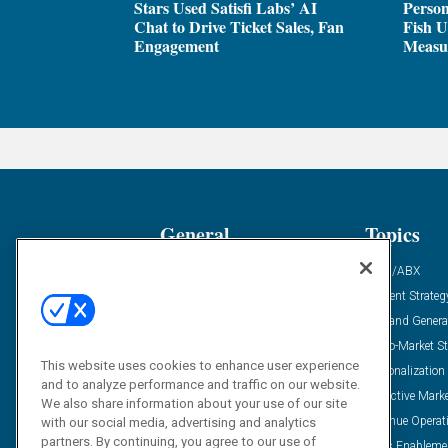
Stars Used Satisfi Labs’ AI
Person
Chat to Drive Ticket Sales, Fan
Fish U
Engagement
Measu
General
Topics
Industry News
ABM/ABX
Demanding Views
Content Strateg
Financial News
Demand Genera
Case Studies
Go-To-Market St
This website uses cookies to enhance user experience
Solution Spotlight
Personalization
and to analyze performance and traffic on our website.
Podcasts
Predictive Mark
We also share information about your use of our site
Blog
Revenue Operat
with our social media, advertising and analytics
partners. By continuing, you agree to our use of
Subscribe
Sales Enableme