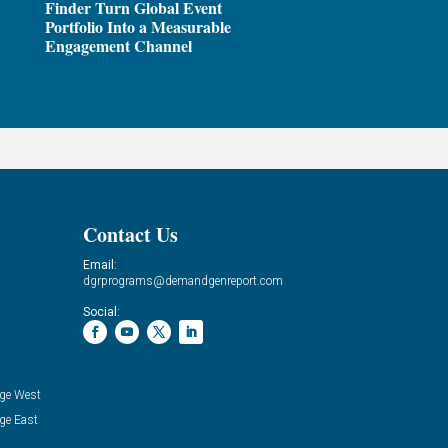
Finder Turn Global Event
Portfolio Into a Measurable
Engagement Channel
Contact Us
Email:
dgrprograms@demandgenreport.com
Social:
ge West
ge East