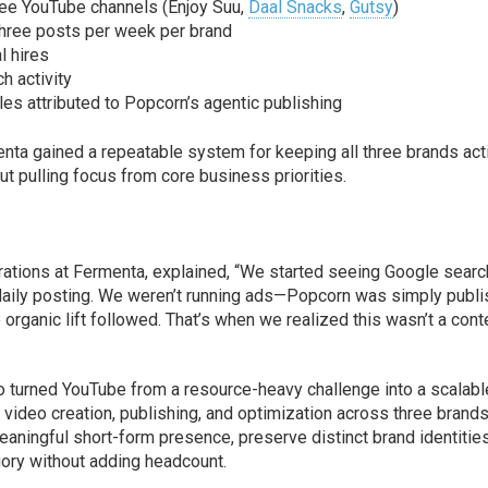
ee YouTube channels (Enjoy Suu,
Daal Snacks
,
Gutsy
)
three posts per week per brand
l hires
h activity
es attributed to Popcorn’s agentic publishing
ta gained a repeatable system for keeping all three brands act
out pulling focus from core business priorities.
ations at Fermenta, explained, “We started seeing Google sear
 daily posting. We weren’t running ads—Popcorn was simply publi
 organic lift followed. That’s when we realized this wasn’t a cont
o turned YouTube from a resource-heavy challenge into a scalabl
video creation, publishing, and optimization across three brands
ningful short-form presence, preserve distinct brand identities
gory without adding headcount.