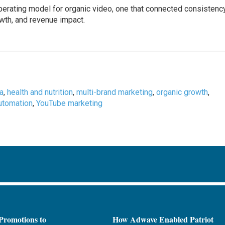
perating model for organic video, one that connected consistency
wth, and revenue impact.
a
,
health and nutrition
,
multi-brand marketing
,
organic growth
,
utomation
,
YouTube marketing
Promotions to
How Adwave Enabled Patriot