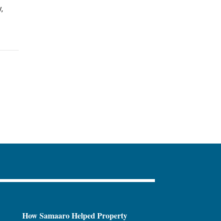
,
How Samaaro Helped Property