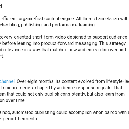
d
fficient, organic-first content engine. All three channels ran with
cheduling, publishing, and performance learning.
covery-oriented short-form video designed to support audience
ty before leaning into product-forward messaging. This strategy
ld relevance in a way that matched how audiences discover and
t.
 channel
. Over eight months, its content evolved from lifestyle-le
ed science series, shaped by audience response signals. That
em that could not only publish consistently, but also learn from
on over time.
tained, automated publishing could accomplish when paired with 
k period, Fermenta: