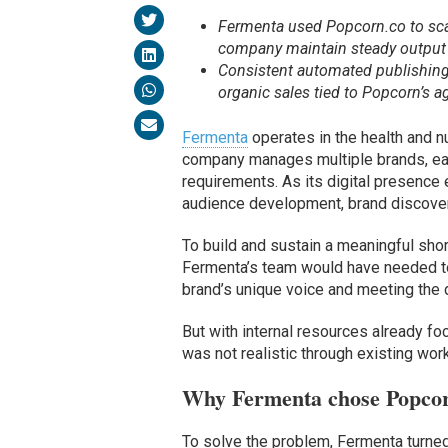
Fermenta used Popcorn.co to sca
company maintain steady output 
Consistent automated publishing
organic sales tied to Popcorn’s a
Fermenta
operates in the health and nu
company manages multiple brands, eac
requirements. As its digital presence
audience development, brand discover
To build and sustain a meaningful sh
Fermenta’s team would have needed to
brand’s unique voice and meeting the 
But with internal resources already foc
was not realistic through existing wor
Why Fermenta chose Popco
To solve the problem, Fermenta turne