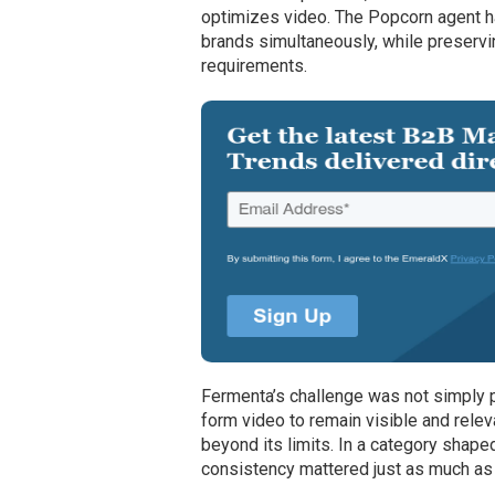
optimizes video. The Popcorn agent ha
brands simultaneously, while preservi
requirements.
Fermenta’s challenge was not simply p
form video to remain visible and rele
beyond its limits. In a category shap
consistency mattered just as much as