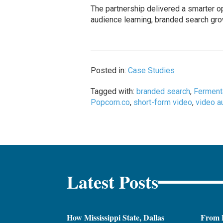
The partnership delivered a smarter o
audience learning, branded search gro
Posted in:
Case Studies
Tagged with:
branded search
,
Ferment
Popcorn.co
,
short-form video
,
video a
Latest Posts
How Mississippi State, Dallas
From 