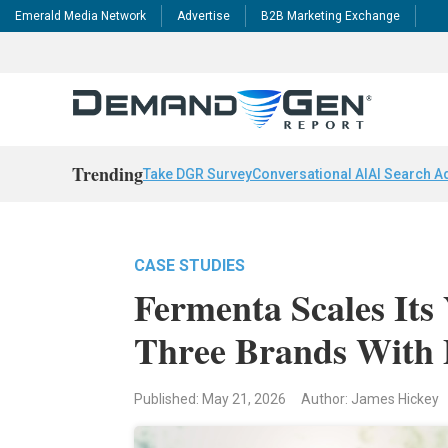
Emerald Media Network
Advertise
B2B Marketing Exchange
Trending
Take DGR Survey
Conversational AI
AI Search A
CASE STUDIES
Fermenta Scales Its
Three Brands With 
Published: May 21, 2026
Author: James Hickey