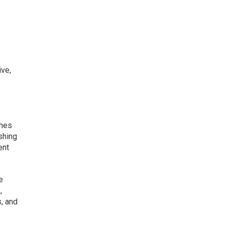
ive,
ches
shing
ent
e
,
, and