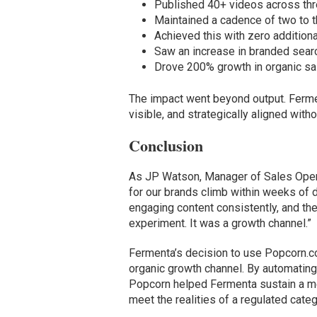
Published 40+ videos across thr
Maintained a cadence of two to 
Achieved this with zero additiona
Saw an increase in branded searc
Drove 200% growth in organic sal
The impact went beyond output. Fermen
visible, and strategically aligned with
Conclusion
As JP Watson, Manager of Sales Oper
for our brands climb within weeks of
engaging content consistently, and the
experiment. It was a growth channel.”
Fermenta’s decision to use Popcorn.c
organic growth channel. By automating 
Popcorn helped Fermenta sustain a mea
meet the realities of a regulated cate