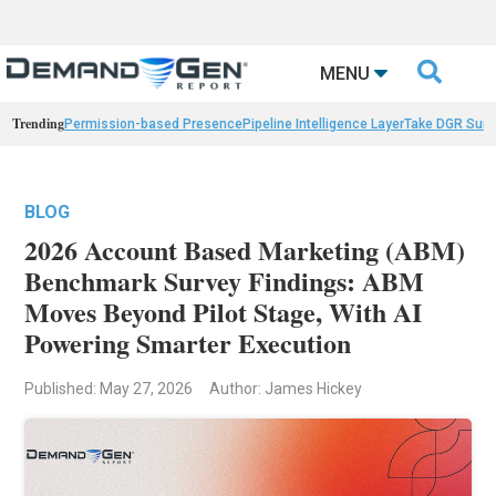

MENU
Trending
Permission-based Presence
Pipeline Intelligence Layer
Take DGR Surv
BLOG
2026 Account Based Marketing (ABM)
Benchmark Survey Findings: ABM
Moves Beyond Pilot Stage, With AI
Powering Smarter Execution
Published: May 27, 2026
Author: James Hickey