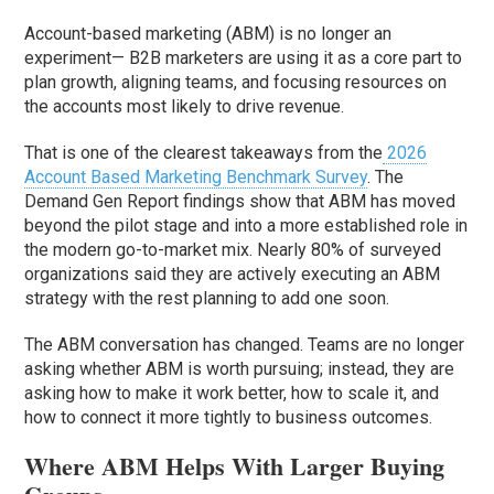
Account-based marketing (ABM) is no longer an
experiment— B2B marketers are using it as a core part to
plan growth, aligning teams, and focusing resources on
the accounts most likely to drive revenue.
That is one of the clearest takeaways from the
2026
Account Based Marketing Benchmark Survey
. The
Demand Gen Report findings show that ABM has moved
beyond the pilot stage and into a more established role in
the modern go-to-market mix. Nearly 80% of surveyed
organizations said they are actively executing an ABM
strategy with the rest planning to add one soon.
The ABM conversation has changed. Teams are no longer
asking whether ABM is worth pursuing; instead, they are
asking how to make it work better, how to scale it, and
how to connect it more tightly to business outcomes.
Where ABM Helps With Larger Buying