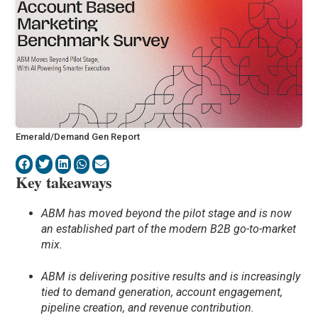
Emerald/Demand Gen Report
Key takeaways
ABM has moved beyond the pilot stage and is now
an established part of the modern B2B go-to-market
mix.
ABM is delivering positive results and is increasingly
tied to demand generation, account engagement,
pipeline creation, and revenue contribution.