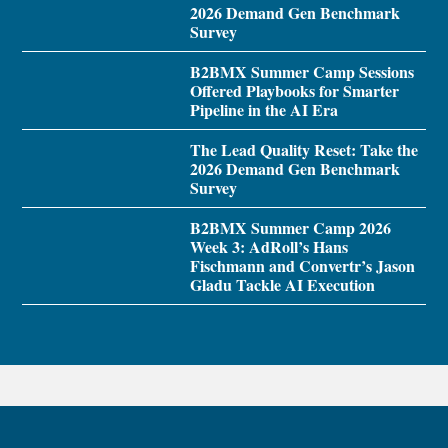
2026 Demand Gen Benchmark
Survey
B2BMX Summer Camp Sessions
Offered Playbooks for Smarter
Pipeline in the AI Era
The Lead Quality Reset: Take the
2026 Demand Gen Benchmark
Survey
B2BMX Summer Camp 2026
Week 3: AdRoll’s Hans
Fischmann and Convertr’s Jason
Gladu Tackle AI Execution