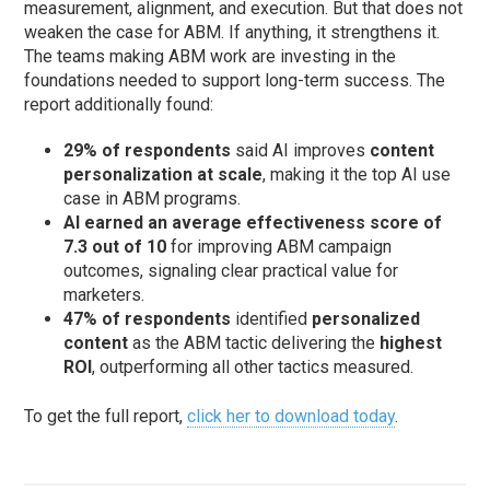
measurement, alignment, and execution. But that does not
weaken the case for ABM. If anything, it strengthens it.
The teams making ABM work are investing in the
foundations needed to support long-term success. The
report additionally found:
29% of respondents
said AI improves
content
personalization at scale
, making it the top AI use
case in ABM programs.
AI earned an average effectiveness score of
7.3 out of 10
for improving ABM campaign
outcomes, signaling clear practical value for
marketers.
47% of respondents
identified
personalized
content
as the ABM tactic delivering the
highest
ROI
, outperforming all other tactics measured.
To get the full report,
click her to download today
.