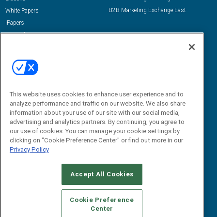
B2B Marketing Exchange East
White Papers
iPapers
View All Resources »
Contact Us
Email:
dgrprograms@demandgenreport.com
Social:
This website uses cookies to enhance user experience and to
analyze performance and traffic on our website. We also share
information about your use of our site with our social media,
advertising and analytics partners. By continuing, you agree to
our use of cookies. You can manage your cookie settings by
clicking on "Cookie Preference Center" or find out more in our
Privacy Policy
Ⓒ 2026 Emerald X, LLC. All rights reserved.
Accept All Cookies
ABOUT
CAREERS
AUTHORIZED SERVICE PROVIDERS
EVENT
STANDARDS OF CONDUCT
YOUR PRIVACY CHOICES
Cookie Preference
Center
TERMS OF USE
PRIVACY POLICY