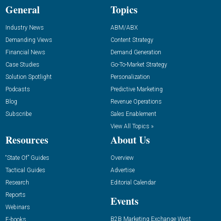
General
Topics
Industry News
ABM/ABX
Demanding Views
Content Strategy
Financial News
Demand Generation
Case Studies
Go-To-Market Strategy
Solution Spotlight
Personalization
Podcasts
Predictive Marketing
Blog
Revenue Operations
Subscribe
Sales Enablement
View All Topics »
Resources
About Us
“State Of” Guides
Overview
Tactical Guides
Advertise
Research
Editorial Calendar
Reports
Events
Webinars
B2B Marketing Exchange West
E-books