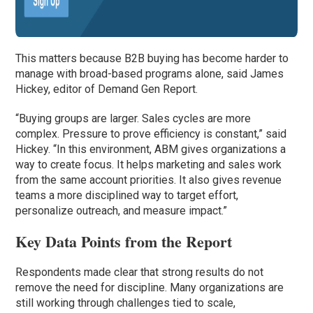
This matters because B2B buying has become harder to
manage with broad-based programs alone, said James
Hickey, editor of Demand Gen Report.
“Buying groups are larger. Sales cycles are more
complex. Pressure to prove efficiency is constant,” said
Hickey. “In this environment, ABM gives organizations a
way to create focus. It helps marketing and sales work
from the same account priorities. It also gives revenue
teams a more disciplined way to target effort,
personalize outreach, and measure impact.”
Key Data Points from the Report
Respondents made clear that strong results do not
remove the need for discipline. Many organizations are
still working through challenges tied to scale,