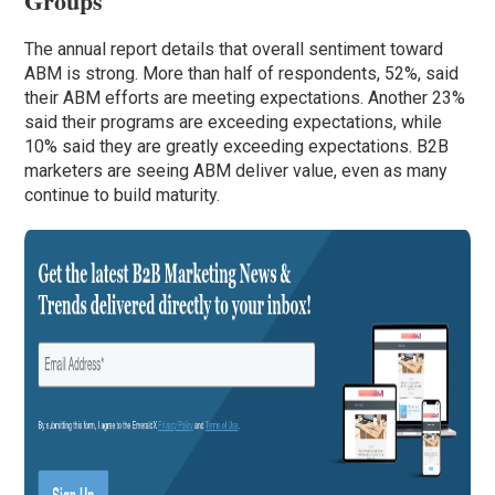
Groups
The annual report details that overall sentiment toward
ABM is strong. More than half of respondents, 52%, said
their ABM efforts are meeting expectations. Another 23%
said their programs are exceeding expectations, while
10% said they are greatly exceeding expectations. B2B
marketers are seeing ABM deliver value, even as many
continue to build maturity.