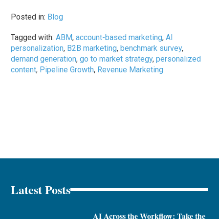
Posted in:
Blog
Tagged with:
ABM
,
account-based marketing
,
AI
personalization
,
B2B marketing
,
benchmark survey
,
demand generation
,
go to market strategy
,
personalized
content
,
Pipeline Growth
,
Revenue Marketing
Latest Posts
AI Across the Workflow: Take the