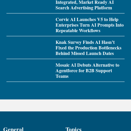
Integrated, Market Ready AI
Search Advertising Platform
Corvic AI Launches V5 to Help
Enterprises Turn AI Prompts Into
Repeatable Workflows
Knak Survey Finds AI Hasn’t
Fixed the Production Bottlenecks
Behind Missed Launch Dates
Mosaic AI Debuts Alternative to
Agentforce for B2B Support
Teams
General
Topics