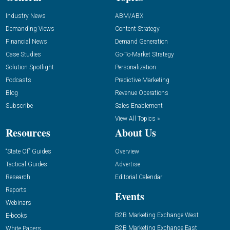
Industry News
ABM/ABX
Demanding Views
Content Strategy
Financial News
Demand Generation
Case Studies
Go-To-Market Strategy
Solution Spotlight
Personalization
Podcasts
Predictive Marketing
Blog
Revenue Operations
Subscribe
Sales Enablement
View All Topics »
Resources
About Us
“State Of” Guides
Overview
Tactical Guides
Advertise
Research
Editorial Calendar
Reports
Events
Webinars
B2B Marketing Exchange West
E-books
B2B Marketing Exchange East
White Papers