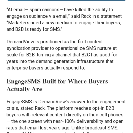
“AI email— spam cannons— have killed the ability to
engage an audience via email,” said Rack in a statement.
“Marketers need a new medium to engage their buyers,
and B2B is ready for SMS.”
DemandView is positioned as the first content
syndication provider to operationalize SMS nurture at
scale for B2B, turning a channel that B2C has used for
years into the demand generation infrastructure that
enterprise buyers actually respond to.
EngageSMS Built for Where Buyers
Actually Are
EngageSMS is DemandView’s answer to the engagement
crisis, stated Rack. The platform reaches opt-in B2B
buyers with relevant content directly on their cell phones
— the one screen with near-100% deliverability and open
rates that email lost years ago. Unlike broadcast SMS,