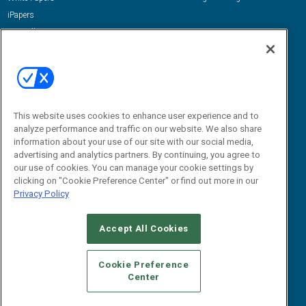
iPapers
View All Resources »
Contact Us
Email:
dgrprograms@demandgenreport.com
Social:
This website uses cookies to enhance user experience and to
analyze performance and traffic on our website. We also share
information about your use of our site with our social media,
advertising and analytics partners. By continuing, you agree to
our use of cookies. You can manage your cookie settings by
clicking on "Cookie Preference Center" or find out more in our
Privacy Policy
Ⓒ 2026 Emerald X, LLC. All rights reserved.
Accept All Cookies
ABOUT
CAREERS
AUTHORIZED SERVICE PROVIDERS
EVENT
STANDARDS OF CONDUCT
YOUR PRIVACY CHOICES
Cookie Preference
Center
TERMS OF USE
PRIVACY POLICY