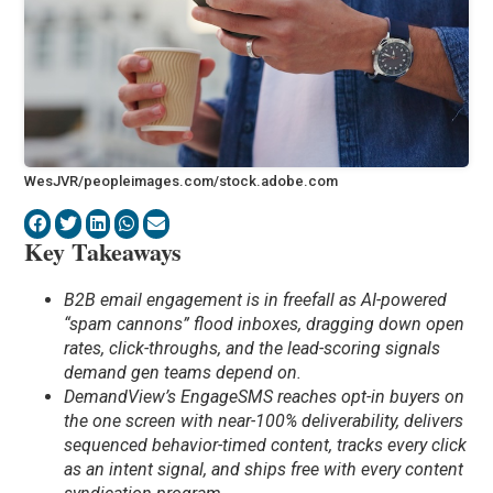
WesJVR/peopleimages.com/stock.adobe.com
Key Takeaways
B2B email engagement is in freefall as AI-powered
“spam cannons” flood inboxes, dragging down open
rates, click-throughs, and the lead-scoring signals
demand gen teams depend on.
DemandView’s EngageSMS reaches opt-in buyers on
the one screen with near-100% deliverability, delivers
sequenced behavior-timed content, tracks every click
as an intent signal, and ships free with every content