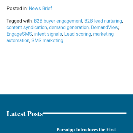
Posted in:
News Brief
Tagged with:
B2B buyer engagement
,
B2B lead nurturing
,
content syndication
,
demand generation
,
DemandView
,
EngageSMS
,
intent signals
,
Lead scoring
,
marketing
automation
,
SMS marketing
Latest Posts
Parsnipp Introduces the First