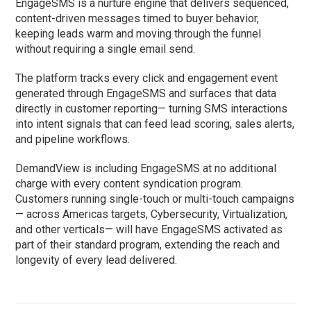
EngageSMS is a nurture engine that delivers sequenced,
content-driven messages timed to buyer behavior,
keeping leads warm and moving through the funnel
without requiring a single email send.
The platform tracks every click and engagement event
generated through EngageSMS and surfaces that data
directly in customer reporting— turning SMS interactions
into intent signals that can feed lead scoring, sales alerts,
and pipeline workflows.
DemandView is including EngageSMS at no additional
charge with every content syndication program.
Customers running single-touch or multi-touch campaigns
— across Americas targets, Cybersecurity, Virtualization,
and other verticals— will have EngageSMS activated as
part of their standard program, extending the reach and
longevity of every lead delivered.