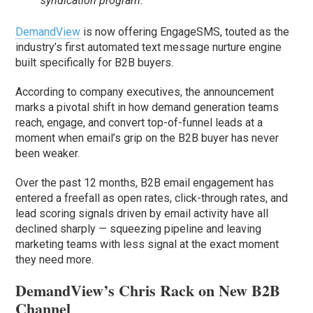
syndication program.
DemandView
is now offering EngageSMS, touted as the
industry’s first automated text message nurture engine
built specifically for B2B buyers.
According to company executives, the announcement
marks a pivotal shift in how demand generation teams
reach, engage, and convert top-of-funnel leads at a
moment when email’s grip on the B2B buyer has never
been weaker.
Over the past 12 months, B2B email engagement has
entered a freefall as open rates, click-through rates, and
lead scoring signals driven by email activity have all
declined sharply — squeezing pipeline and leaving
marketing teams with less signal at the exact moment
they need more.
DemandView’s Chris Rack on New B2B
Channel