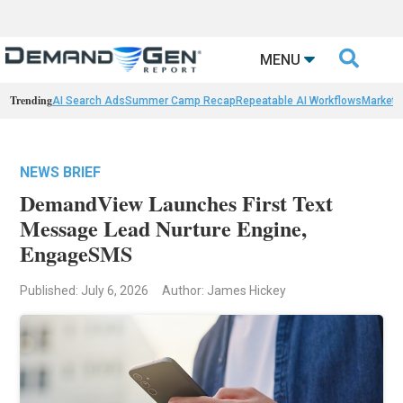

MENU
Trending
AI Search Ads
Summer Camp Recap
Repeatable AI Workflows
Marketi
NEWS BRIEF
DemandView Launches First Text
Message Lead Nurture Engine,
EngageSMS
Published: July 6, 2026
Author: James Hickey