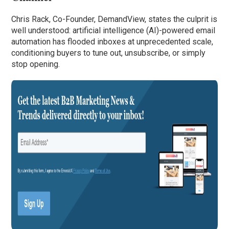
Chris Rack, Co-Founder, DemandView, states the culprit is
well understood: artificial intelligence (AI)-powered email
automation has flooded inboxes at unprecedented scale,
conditioning buyers to tune out, unsubscribe, or simply
stop opening.