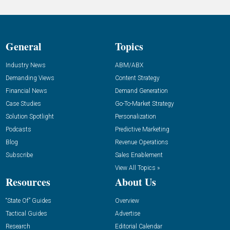
General
Topics
Industry News
ABM/ABX
Demanding Views
Content Strategy
Financial News
Demand Generation
Case Studies
Go-To-Market Strategy
Solution Spotlight
Personalization
Podcasts
Predictive Marketing
Blog
Revenue Operations
Subscribe
Sales Enablement
View All Topics »
Resources
About Us
“State Of” Guides
Overview
Tactical Guides
Advertise
Research
Editorial Calendar