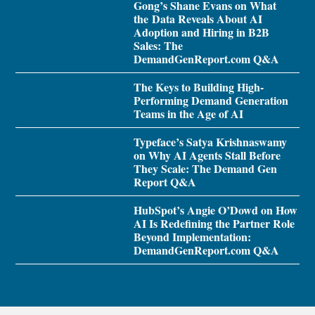
Gong’s Shane Evans on What
the Data Reveals About AI
Adoption and Hiring in B2B
Sales: The
DemandGenReport.com Q&A
The Keys to Building High-
Performing Demand Generation
Teams in the Age of AI
Typeface’s Satya Krishnaswamy
on Why AI Agents Stall Before
They Scale: The Demand Gen
Report Q&A
HubSpot’s Angie O’Dowd on How
AI Is Redefining the Partner Role
Beyond Implementation:
DemandGenReport.com Q&A