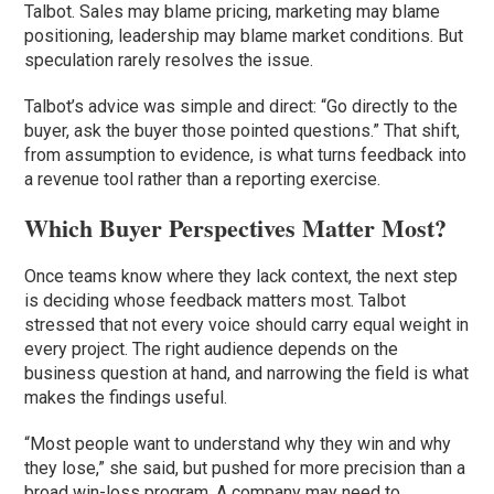
Talbot. Sales may blame pricing, marketing may blame
positioning, leadership may blame market conditions. But
speculation rarely resolves the issue.
Talbot’s advice was simple and direct: “Go directly to the
buyer, ask the buyer those pointed questions.” That shift,
from assumption to evidence, is what turns feedback into
a revenue tool rather than a reporting exercise.
Which Buyer Perspectives Matter Most?
Once teams know where they lack context, the next step
is deciding whose feedback matters most. Talbot
stressed that not every voice should carry equal weight in
every project. The right audience depends on the
business question at hand, and narrowing the field is what
makes the findings useful.
“Most people want to understand why they win and why
they lose,” she said, but pushed for more precision than a
broad win-loss program. A company may need to