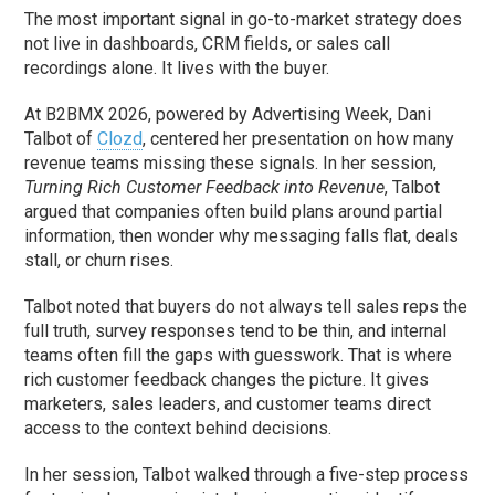
The most important signal in go-to-market strategy does
not live in dashboards, CRM fields, or sales call
recordings alone. It lives with the buyer.
At B2BMX 2026, powered by Advertising Week, Dani
Talbot of
Clozd
, centered her presentation on how many
revenue teams missing these signals. In her session,
Turning Rich Customer Feedback into Revenue
, Talbot
argued that companies often build plans around partial
information, then wonder why messaging falls flat, deals
stall, or churn rises.
Talbot noted that buyers do not always tell sales reps the
full truth, survey responses tend to be thin, and internal
teams often fill the gaps with guesswork. That is where
rich customer feedback changes the picture. It gives
marketers, sales leaders, and customer teams direct
access to the context behind decisions.
In her session, Talbot walked through a five-step process