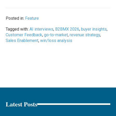
Posted in:
Feature
Tagged with:
AI interviews
,
B2BMX 2026
,
buyer insights
,
Customer Feedback
,
go-to-market
,
revenue strategy
,
Sales Enablement
,
win/loss analysis
Latest Posts