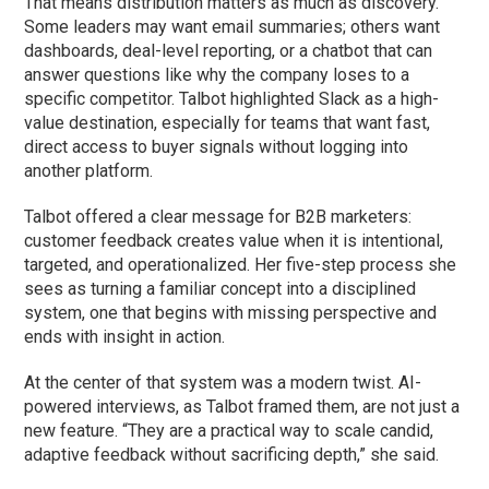
That means distribution matters as much as discovery.
Some leaders may want email summaries; others want
dashboards, deal-level reporting, or a chatbot that can
answer questions like why the company loses to a
specific competitor. Talbot highlighted Slack as a high-
value destination, especially for teams that want fast,
direct access to buyer signals without logging into
another platform.
Talbot offered a clear message for B2B marketers:
customer feedback creates value when it is intentional,
targeted, and operationalized. Her five-step process she
sees as turning a familiar concept into a disciplined
system, one that begins with missing perspective and
ends with insight in action.
At the center of that system was a modern twist. AI-
powered interviews, as Talbot framed them, are not just a
new feature. “They are a practical way to scale candid,
adaptive feedback without sacrificing depth,” she said.