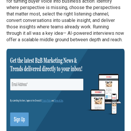
for turning buyer voice into business action: identify
where perspective is missing, choose the perspectives
that matter most, select the right listening channel,
convert conversations into usable insight, and deliver
those insights where teams already work. Running
through it all was a key idea— AI-powered interviews now
offer a scalable middle ground between depth and reach.