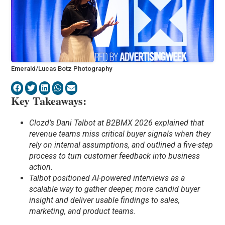
Emerald/Lucas Botz Photography
Key Takeaways:
Clozd’s Dani Talbot at B2BMX 2026 explained that
revenue teams miss critical buyer signals when they
rely on internal assumptions, and outlined a five-step
process to turn customer feedback into business
action.
Talbot positioned AI-powered interviews as a
scalable way to gather deeper, more candid buyer
insight and deliver usable findings to sales,
marketing, and product teams.