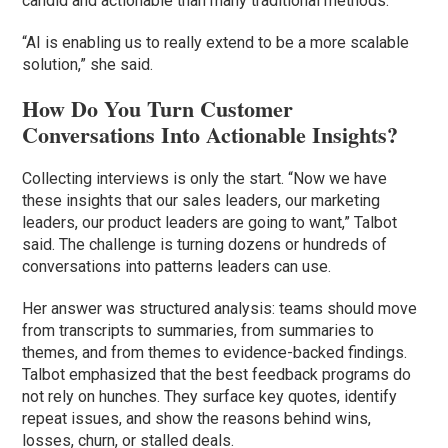
candid and actionable than many traditional methods.
“AI is enabling us to really extend to be a more scalable
solution,” she said.
How Do You Turn Customer
Conversations Into Actionable Insights?
Collecting interviews is only the start. “Now we have
these insights that our sales leaders, our marketing
leaders, our product leaders are going to want,” Talbot
said. The challenge is turning dozens or hundreds of
conversations into patterns leaders can use.
Her answer was structured analysis: teams should move
from transcripts to summaries, from summaries to
themes, and from themes to evidence-backed findings.
Talbot emphasized that the best feedback programs do
not rely on hunches. They surface key quotes, identify
repeat issues, and show the reasons behind wins,
losses, churn, or stalled deals.