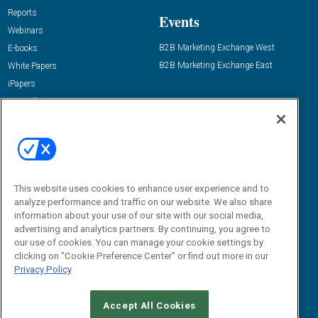
Reports
Events
Webinars
B2B Marketing Exchange West
E-books
B2B Marketing Exchange East
White Papers
iPapers
View All Resources »
Contact Us
Email:
dgrprograms@demandgenreport.com
Social:
This website uses cookies to enhance user experience and to
analyze performance and traffic on our website. We also share
information about your use of our site with our social media,
advertising and analytics partners. By continuing, you agree to
our use of cookies. You can manage your cookie settings by
clicking on "Cookie Preference Center" or find out more in our
Privacy Policy
Ⓒ 2026 Emerald X, LLC. All rights reserved.
Accept All Cookies