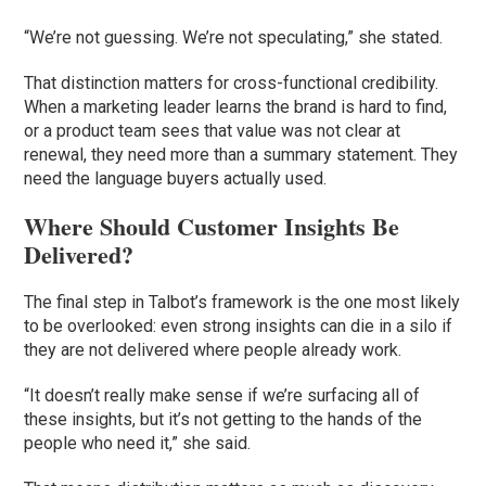
“We’re not guessing. We’re not speculating,” she stated.
That distinction matters for cross-functional credibility.
When a marketing leader learns the brand is hard to find,
or a product team sees that value was not clear at
renewal, they need more than a summary statement. They
need the language buyers actually used.
Where Should Customer Insights Be
Delivered?
The final step in Talbot’s framework is the one most likely
to be overlooked: even strong insights can die in a silo if
they are not delivered where people already work.
“It doesn’t really make sense if we’re surfacing all of
these insights, but it’s not getting to the hands of the
people who need it,” she said.