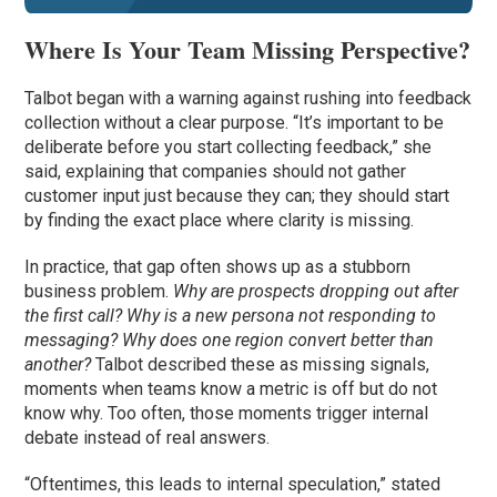
Where Is Your Team Missing Perspective?
Talbot began with a warning against rushing into feedback
collection without a clear purpose. “It’s important to be
deliberate before you start collecting feedback,” she
said, explaining that companies should not gather
customer input just because they can; they should start
by finding the exact place where clarity is missing.
In practice, that gap often shows up as a stubborn
business problem.
Why are prospects dropping out after
the first call? Why is a new persona not responding to
messaging? Why does one region convert better than
another?
Talbot described these as missing signals,
moments when teams know a metric is off but do not
know why. Too often, those moments trigger internal
debate instead of real answers.
“Oftentimes, this leads to internal speculation,” stated