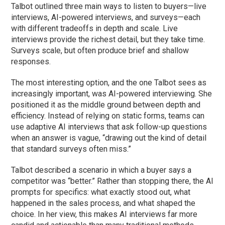
Talbot outlined three main ways to listen to buyers—live
interviews, AI-powered interviews, and surveys—each
with different tradeoffs in depth and scale. Live
interviews provide the richest detail, but they take time.
Surveys scale, but often produce brief and shallow
responses.
The most interesting option, and the one Talbot sees as
increasingly important, was AI-powered interviewing. She
positioned it as the middle ground between depth and
efficiency. Instead of relying on static forms, teams can
use adaptive AI interviews that ask follow-up questions
when an answer is vague, “drawing out the kind of detail
that standard surveys often miss.”
Talbot described a scenario in which a buyer says a
competitor was “better.” Rather than stopping there, the AI
prompts for specifics: what exactly stood out, what
happened in the sales process, and what shaped the
choice. In her view, this makes AI interviews far more