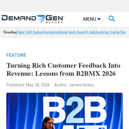

MENU
Trending
Take DGR Survey
Conversational AI
AI Search Ads
Summer Camp Reca
FEATURE
Turning Rich Customer Feedback Into
Revenue: Lessons from B2BMX 2026
Published: May 28, 2026
Author: James Hickey