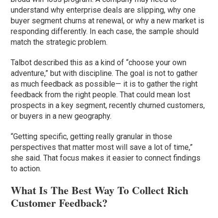
understand why enterprise deals are slipping, why one
buyer segment churns at renewal, or why a new market is
responding differently. In each case, the sample should
match the strategic problem.
Talbot described this as a kind of “choose your own
adventure,” but with discipline. The goal is not to gather
as much feedback as possible— it is to gather the right
feedback from the right people. That could mean lost
prospects in a key segment, recently churned customers,
or buyers in a new geography.
“Getting specific, getting really granular in those
perspectives that matter most will save a lot of time,”
she said. That focus makes it easier to connect findings
to action.
What Is The Best Way To Collect Rich
Customer Feedback?