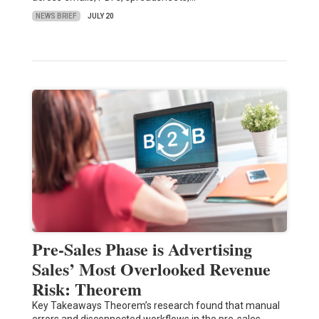
NEWS BRIEF
JULY 20
Pre-Sales Phase is Advertising
Sales’ Most Overlooked Revenue
Risk: Theorem
Key Takeaways Theorem’s research found that manual