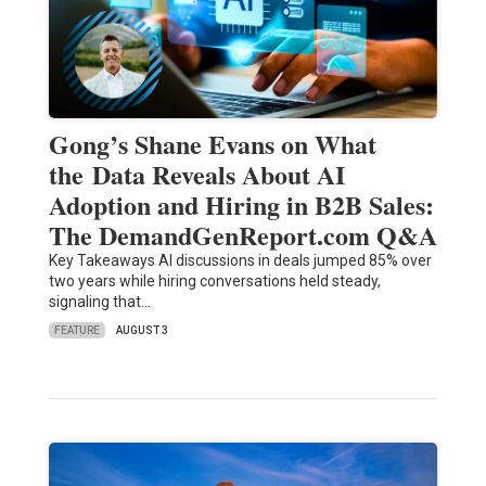
Gong’s Shane Evans on What
the Data Reveals About AI
Adoption and Hiring in B2B Sales:
The DemandGenReport.com Q&A
Key Takeaways AI discussions in deals jumped 85% over
two years while hiring conversations held steady,
signaling that…
FEATURE
AUGUST 3