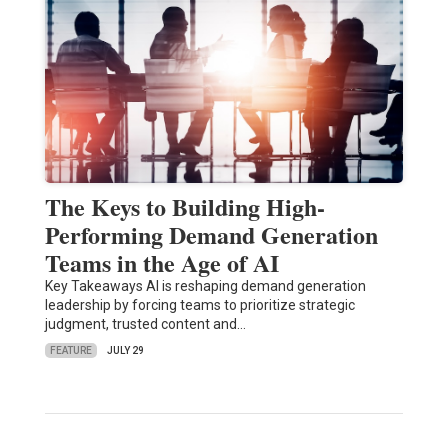
The Keys to Building High-
Performing Demand Generation
Teams in the Age of AI
Key Takeaways AI is reshaping demand generation
leadership by forcing teams to prioritize strategic
judgment, trusted content and…
FEATURE
JULY 29