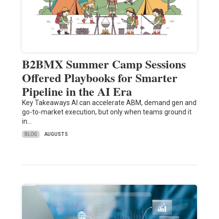
B2BMX Summer Camp Sessions
Offered Playbooks for Smarter
Pipeline in the AI Era
Key Takeaways AI can accelerate ABM, demand gen and
go-to-market execution, but only when teams ground it
in…
BLOG
AUGUST 5