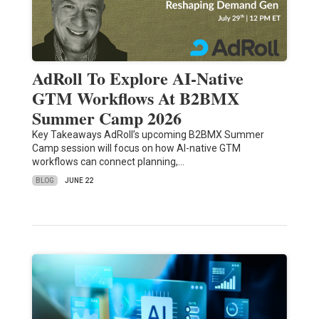
AdRoll To Explore AI-Native
GTM Workflows At B2BMX
Summer Camp 2026
Key Takeaways AdRoll’s upcoming B2BMX Summer
Camp session will focus on how AI-native GTM
workflows can connect planning,…
BLOG
JUNE 22