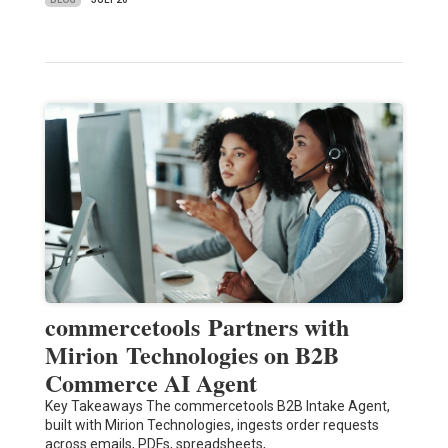
commercetools Partners with
Mirion Technologies on B2B
Commerce AI Agent
Key Takeaways The commercetools B2B Intake Agent,
built with Mirion Technologies, ingests order requests
across emails, PDFs, spreadsheets,…