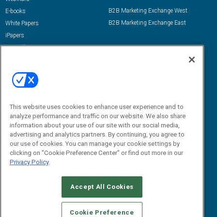
B2B Marketing Exchange West
E-books
B2B Marketing Exchange East
White Papers
iPapers
View All Resources »
Contact Us
Email:
dgrprograms@demandgenreport.com
Social:
This website uses cookies to enhance user experience and to
analyze performance and traffic on our website. We also share
information about your use of our site with our social media,
advertising and analytics partners. By continuing, you agree to
our use of cookies. You can manage your cookie settings by
clicking on "Cookie Preference Center" or find out more in our
Privacy Policy
Ⓒ 2026 Emerald X, LLC. All rights reserved.
Accept All Cookies
ABOUT
CAREERS
AUTHORIZED SERVICE PROVIDERS
EVENT
STANDARDS OF CONDUCT
YOUR PRIVACY CHOICES
Cookie Preference