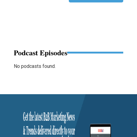
Podcast Episodes
No podcasts found.