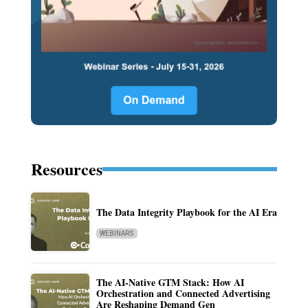
Resources
The Data Integrity Playbook for the AI Era
WEBINARS
The AI-Native GTM Stack: How AI
Orchestration and Connected Advertising
Are Reshaping Demand Gen