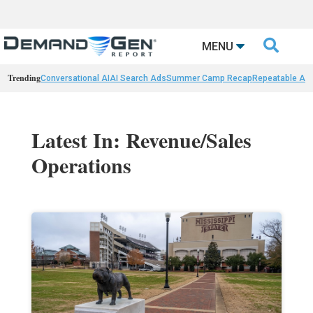

MENU
Trending
Conversational AI
AI Search Ads
Summer Camp Recap
Repeatable AI 
Latest In: Revenue/Sales
Operations