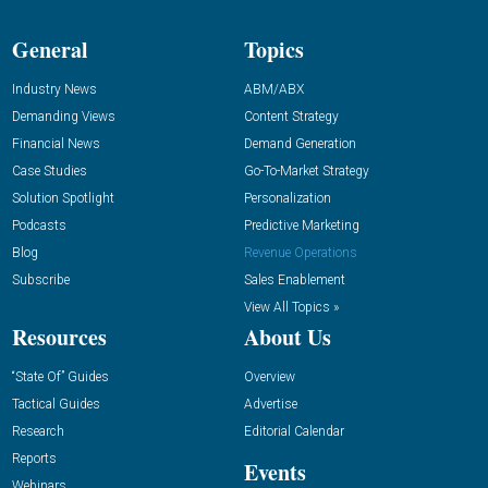
General
Topics
Industry News
ABM/ABX
Demanding Views
Content Strategy
Financial News
Demand Generation
Case Studies
Go-To-Market Strategy
Solution Spotlight
Personalization
Podcasts
Predictive Marketing
Blog
Revenue Operations
Subscribe
Sales Enablement
View All Topics »
Resources
About Us
“State Of” Guides
Overview
Tactical Guides
Advertise
Research
Editorial Calendar
Reports
Events
Webinars