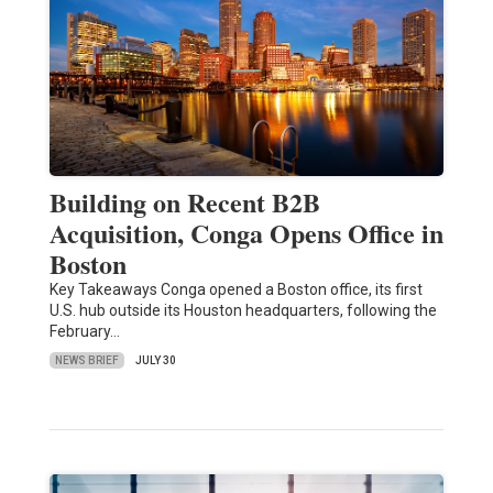
Building on Recent B2B
Acquisition, Conga Opens Office in
Boston
Key Takeaways Conga opened a Boston office, its first
U.S. hub outside its Houston headquarters, following the
February…
NEWS BRIEF
JULY 30