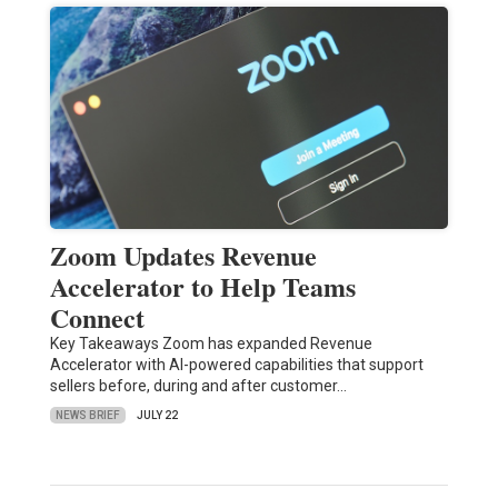
Zoom Updates Revenue
Accelerator to Help Teams
Connect
Key Takeaways Zoom has expanded Revenue
Accelerator with AI-powered capabilities that support
sellers before, during and after customer…
NEWS BRIEF
JULY 22