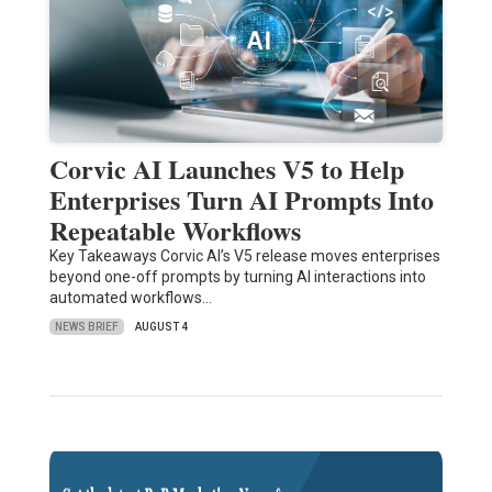
Corvic AI Launches V5 to Help
Enterprises Turn AI Prompts Into
Repeatable Workflows
Key Takeaways Corvic AI’s V5 release moves enterprises
beyond one-off prompts by turning AI interactions into
automated workflows…
NEWS BRIEF
AUGUST 4