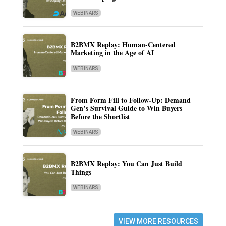
WEBINARS
B2BMX Replay: Human-Centered
Marketing in the Age of AI
WEBINARS
From Form Fill to Follow-Up: Demand
Gen’s Survival Guide to Win Buyers
Before the Shortlist
WEBINARS
B2BMX Replay: You Can Just Build
Things
WEBINARS
VIEW MORE RESOURCES