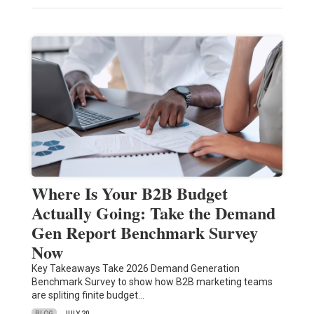
Where Is Your B2B Budget
Actually Going: Take the Demand
Gen Report Benchmark Survey
Now
Key Takeaways Take 2026 Demand Generation
Benchmark Survey to show how B2B marketing teams
are spliting finite budget…
BLOG
JULY 20