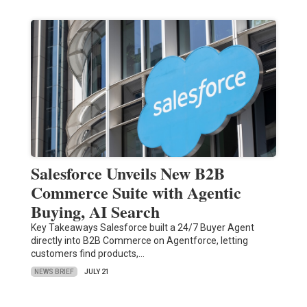
Salesforce Unveils New B2B
Commerce Suite with Agentic
Buying, AI Search
Key Takeaways Salesforce built a 24/7 Buyer Agent
directly into B2B Commerce on Agentforce, letting
customers find products,…
NEWS BRIEF
JULY 21