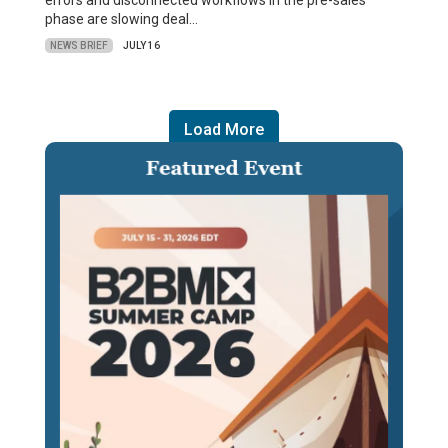
errors and disconnected workflows in the pre-sales
phase are slowing deal…
NEWS BRIEF
JULY 16
Load More