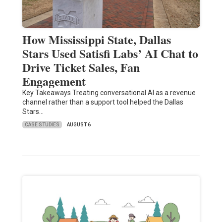
How Mississippi State, Dallas
Stars Used Satisfi Labs’ AI Chat to
Drive Ticket Sales, Fan
Engagement
Key Takeaways Treating conversational AI as a revenue
channel rather than a support tool helped the Dallas
Stars…
CASE STUDIES
AUGUST 6