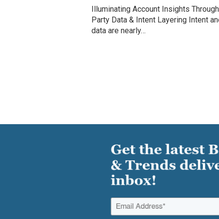
Illuminating Account Insights Through
Party Data & Intent Layering Intent an
data are nearly…