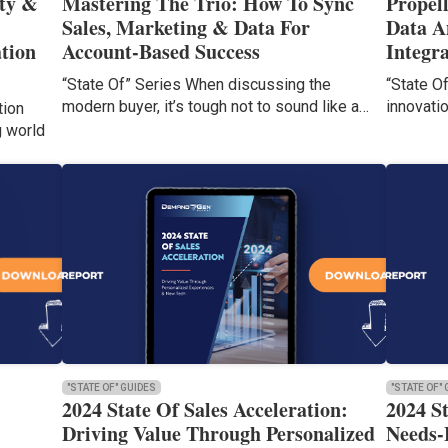
ty &
Mastering The Trio: How To Sync
Propel
Sales, Marketing & Data For
Data A
tion
Account-Based Success
Integr
“State Of” Series When discussing the
“State O
modern buyer, it’s tough not to sound like a…
innovati
tion
g world
"STATE OF" GUIDES
"STATE OF"
2024 State Of Sales Acceleration:
2024 S
Driving Value Through Personalized
Needs-