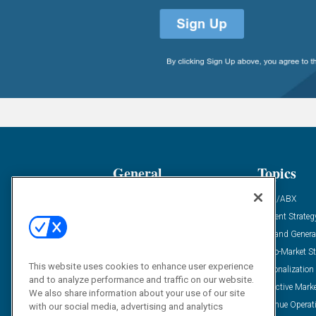
General
Topics
Industry News
ABM/ABX
Demanding Views
Content Strateg
Financial News
Demand Genera
Case Studies
Go-To-Market St
This website uses cookies to enhance user experience
Solution Spotlight
Personalization
and to analyze performance and traffic on our website.
Podcasts
Predictive Mark
We also share information about your use of our site
Blog
Revenue Operat
with our social media, advertising and analytics