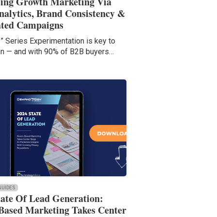
ling Growth Marketing Via
nalytics, Brand Consistency &
ated Campaigns
f” Series Experimentation is key to
on — and with 90% of B2B buyers…
 GUIDES
tate Of Lead Generation:
Based Marketing Takes Center