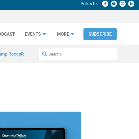
ODCAST
EVENTS
MORE
SUBSCRIBE
amp Recap
Repeatable AI Workflows
Marketing Production Bottleneck