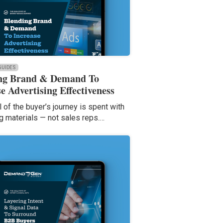
 GUIDES
ng Brand & Demand To
e Advertising Effectiveness
l of the buyer’s journey is spent with
g materials — not sales reps.…