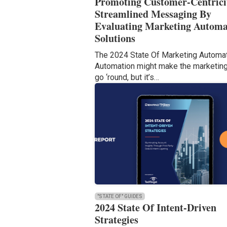
Promoting Customer-Centrici
Streamlined Messaging By
Evaluating Marketing Automa
Solutions
The 2024 State Of Marketing Automa
Automation might make the marketin
go ‘round, but it’s…
"STATE OF" GUIDES
2024 State Of Intent-Driven
Strategies