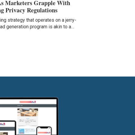
As Marketers Grapple With
g Privacy Regulations
ng strategy that operates on a jerry-
ead generation program is akin to a…