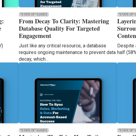
"STATE OF" GUIDES
"STATE OF"
g:
From Decay To Clarity: Mastering
Layeri
e
Database Quality For Targeted
Surrou
Engagement
Conten
V)
Just like any critical resource, a database
Despite 
requires ongoing maintenance to prevent data
half (58
decay, which…
"STATE OF" GUIDES
"STATE OF"