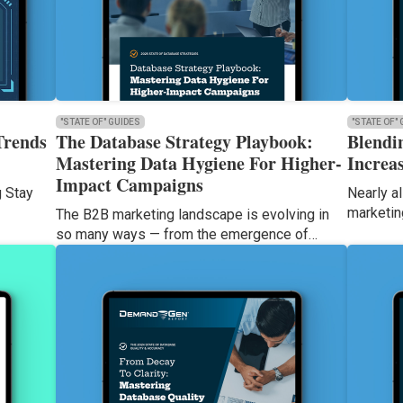
"STATE OF" GUIDES
"STATE OF"
Trends
The Database Strategy Playbook:
Blendi
Mastering Data Hygiene For Higher-
Increas
Impact Campaigns
g Stay
Nearly al
marketin
The B2B marketing landscape is evolving in
so many ways — from the emergence of…