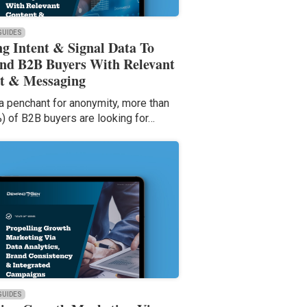
 GUIDES
ng Intent & Signal Data To
nd B2B Buyers With Relevant
t & Messaging
a penchant for anonymity, more than
%) of B2B buyers are looking for…
 GUIDES