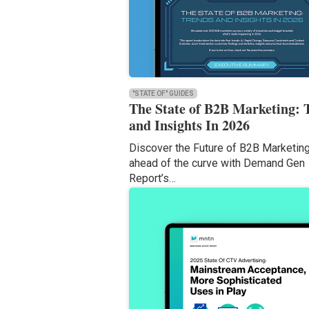
"STATE OF" GUIDES
The State of B2B Marketing: 
and Insights In 2026
Discover the Future of B2B Marketin
ahead of the curve with Demand Gen
Report’s…