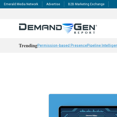
Emerald Media Network
Advertise
B2B Marketing Exchange
Trending
Permission-based Presence
Pipeline Intellige