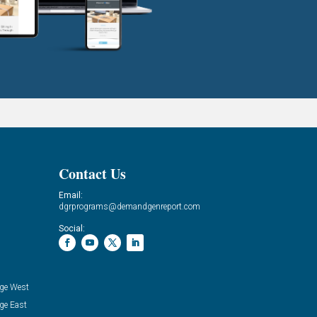
Contact Us
Email:
dgrprograms@demandgenreport.com
Social:
ge West
ge East