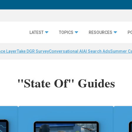
LATEST
TOPICS
RESOURCES
P
nce Layer
Take DGR Survey
Conversational AI
AI Search Ads
Summer C
"State Of" Guides