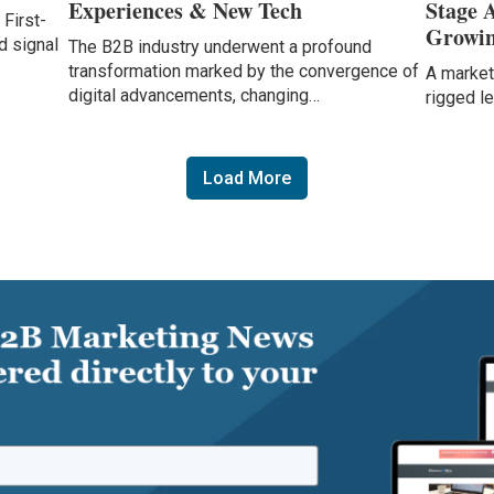
Experiences & New Tech
Stage 
 First-
Growin
d signal
The B2B industry underwent a profound
transformation marked by the convergence of
A marketi
digital advancements, changing…
rigged l
Load More