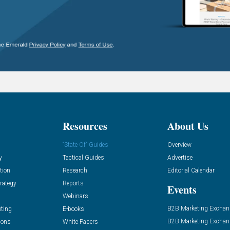
Resources
About Us
“State Of” Guides
Overview
y
Tactical Guides
Advertise
tion
Research
Editorial Calendar
rategy
Reports
Events
Webinars
B2B Marketing Exchan
eting
E-books
B2B Marketing Exchan
ions
White Papers