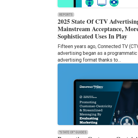
REPORTS
2025 State Of CTV Advertisin
Mainstream Acceptance, Mor
Sophisticated Uses In Play
Fifteen years ago, Connected TV (CT
advertising began as a programmatic
advertising format thanks to…
"STATE OF" GUIDES