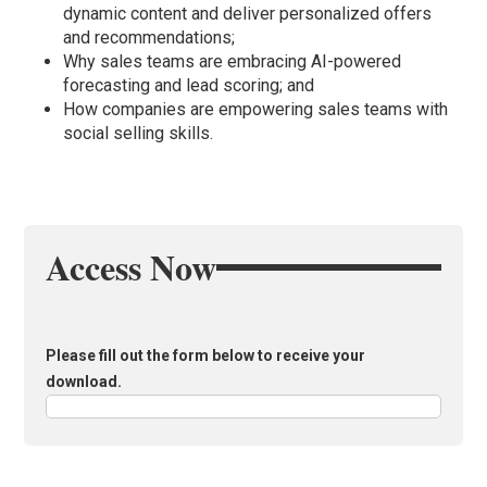
dynamic content and deliver personalized offers
and recommendations;
Why sales teams are embracing AI-powered
forecasting and lead scoring; and
How companies are empowering sales teams with
social selling skills.
Access Now
Please fill out the form below to receive your
download.