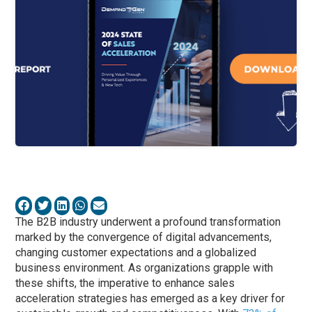
The B2B industry underwent a profound transformation
marked by the convergence of digital advancements,
changing customer expectations and a globalized
business environment. As organizations grapple with
these shifts, the imperative to enhance sales
acceleration strategies has emerged as a key driver for