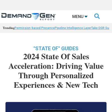

MENU
Trending
Permission-based Presence
Pipeline Intelligence Layer
Take DGR Surv
"STATE OF" GUIDES
2024 State Of Sales
Acceleration: Driving Value
Through Personalized
Experiences & New Tech