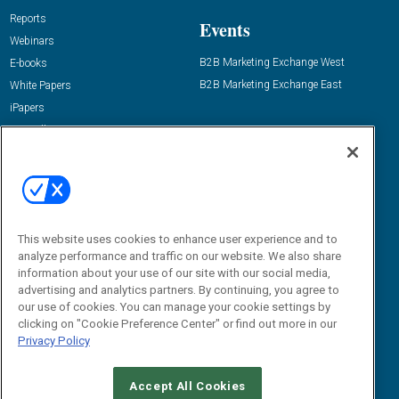
Reports
Events
Webinars
B2B Marketing Exchange West
E-books
B2B Marketing Exchange East
White Papers
iPapers
View All Resources »
Contact Us
Email:
dgrprograms@demandgenreport.com
Social:
This website uses cookies to enhance user experience and to
analyze performance and traffic on our website. We also share
information about your use of our site with our social media,
advertising and analytics partners. By continuing, you agree to
our use of cookies. You can manage your cookie settings by
clicking on "Cookie Preference Center" or find out more in our
Privacy Policy
Ⓒ 2026 Emerald X, LLC. All rights reserved.
Accept All Cookies