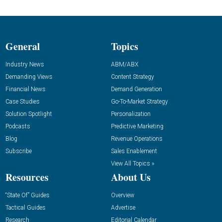
General
Topics
Industry News
ABM/ABX
Demanding Views
Content Strategy
Financial News
Demand Generation
Case Studies
Go-To-Market Strategy
Solution Spotlight
Personalization
Podcasts
Predictive Marketing
Blog
Revenue Operations
Subscribe
Sales Enablement
View All Topics »
Resources
About Us
“State Of” Guides
Overview
Tactical Guides
Advertise
Research
Editorial Calendar