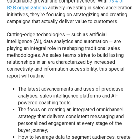
sustainable growth and competitiveness. With
73% of
B2B organizations
actively investing in sales acceleration
initiatives, they’re focusing on strategizing and creating
campaigns that actually deliver value to customers.
Cutting-edge technologies — such as artificial
intelligence (AI), data analytics and automation — are
playing an integral role in reshaping traditional sales
methodologies. As sales teams strive to build lasting
relationships in an era characterized by increased
connectivity and information accessibility, this special
report will outline:
The latest advancements and uses of predictive
analytics, sales intelligence platforms and AI-
powered coaching tools;
The focus on creating an integrated omnichannel
strategy that delivers consistent messaging and
personalized engagement at every stage of the
buyer journey;
How to leverage data to segment audiences, create