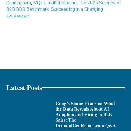
Cunningham
,
MQLs
,
multithreading
,
The 2025 Science of
B2B BDR Benchmark: Succeeding in a Changing
Landscape
Latest Posts
Gong’s Shane Evans on What
the Data Reveals About AI
Adoption and Hiring in B2B
Sales: The
DemandGenReport.com Q&A