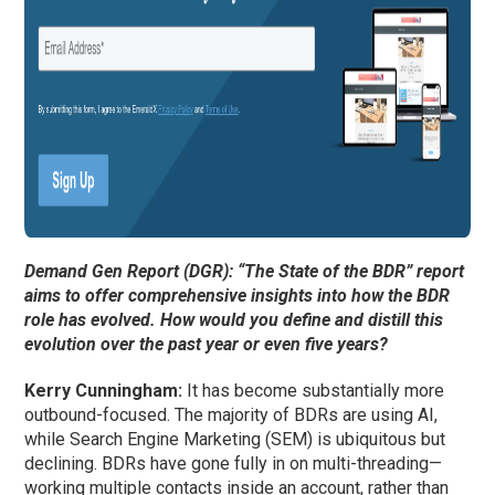
Demand Gen Report (DGR): “The State of the BDR” report
aims to offer comprehensive insights into how the BDR
role has evolved. How would you define and distill this
evolution over the past year or even five years?
Kerry Cunningham
:
It has become substantially more
outbound-focused. The majority of BDRs are using AI,
while Search Engine Marketing (SEM) is ubiquitous but
declining. BDRs have gone fully in on multi-threading—
working multiple contacts inside an account, rather than