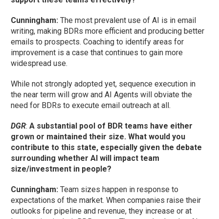
Cunningham
:
The most prevalent use of AI is in email
writing, making BDRs more efficient and producing better
emails to prospects. Coaching to identify areas for
improvement is a case that continues to gain more
widespread use.
While not strongly adopted yet, sequence execution in
the near term will grow and AI Agents will obviate the
need for BDRs to execute email outreach at all.
DGR
:
A substantial pool of BDR teams have either
grown or maintained their size. What would you
contribute to this state, especially given the debate
surrounding whether AI will impact team
size/investment in people?
Cunningham
:
Team sizes happen in response to
expectations of the market. When companies raise their
outlooks for pipeline and revenue, they increase or at