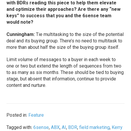
with BDRs reading this piece to help them elevate
and optimize their approaches? Are there any “new
keys” to success that you and the 6sense team
would note?
Cunningham
:
Tie multitasking to the size of the potential
deal and its buying group. There’s no need to multitask to
more than about half the size of the buying group itself.
Limit volume of messages to a buyer in each week to
one or two but extend the length of sequences from two
to as many as six months. These should be tied to buying
stage, but absent that information, continue to provide
content and nurture.
Posted in:
Feature
Tagged with:
6sense
,
ABX
,
AI
,
BDR
,
field marketing
,
Kerry