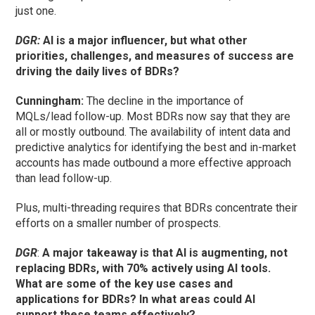
just one.
DGR:
AI is a major influencer, but what other
priorities, challenges, and measures of success are
driving the daily lives of BDRs?
Cunningham
:
The decline in the importance of
MQLs/lead follow-up. Most BDRs now say that they are
all or mostly outbound. The availability of intent data and
predictive analytics for identifying the best and in-market
accounts has made outbound a more effective approach
than lead follow-up.
Plus, multi-threading requires that BDRs concentrate their
efforts on a smaller number of prospects.
DGR
:
A major takeaway is that AI is augmenting, not
replacing BDRs, with 70% actively using AI tools.
What are some of the key use cases and
applications for BDRs? In what areas could AI
support these teams effectively?