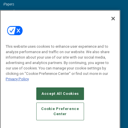
iPapers
View All Resources »
Contact Us
Email:
dgrprograms@demandgenreport.com
Social:
This website uses cookies to enhance user experience and to
analyze performance and traffic on our website. We also share
information about your use of our site with our social media,
advertising and analytics partners. By continuing, you agree to
our use of cookies. You can manage your cookie settings by
clicking on "Cookie Preference Center" or find out more in our
Privacy Policy
Ⓒ 2026 Emerald X, LLC. All rights reserved.
Accept All Cookies
ABOUT
CAREERS
AUTHORIZED SERVICE PROVIDERS
EVENT
STANDARDS OF CONDUCT
YOUR PRIVACY CHOICES
Cookie Preference
Center
TERMS OF USE
PRIVACY POLICY