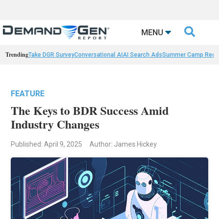

MENU
Trending
Take DGR Survey
Conversational AI
AI Search Ads
Summer Camp Reca
FEATURE
The Keys to BDR Success Amid
Industry Changes
Published: April 9, 2025
Author: James Hickey