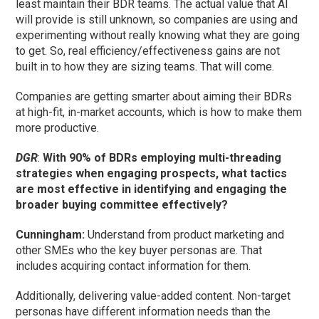
least maintain their BDR teams. The actual value that AI
will provide is still unknown, so companies are using and
experimenting without really knowing what they are going
to get. So, real efficiency/effectiveness gains are not
built in to how they are sizing teams. That will come.
Companies are getting smarter about aiming their BDRs
at high-fit, in-market accounts, which is how to make them
more productive.
DGR
:
With 90% of BDRs employing multi-threading
strategies when engaging prospects, what tactics
are most effective in identifying and engaging the
broader buying committee effectively?
Cunningham
:
Understand from product marketing and
other SMEs who the key buyer personas are. That
includes acquiring contact information for them.
Additionally, delivering value-added content. Non-target
personas have different information needs than the