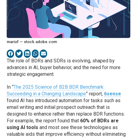
mariof — stock.adobe.com
The role of BDRs and SDRs is evolving, shaped by
advances in AI, buyer behavior, and the need for more
strategic engagement.
In “
The 2025 Science of B2B BDR Benchmark:
Succeeding in a Changing Landscape
” report,
6sense
found AI has introduced automation for tasks such as
email writing and initial prospect outreach that is
designed to enhance rather than replace BDR functions.
For example, the report found that
60% of BDRs are
using AI tools
and most see these technologies as
valuable aids that improve efficiency without eliminating