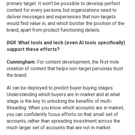
primary target. It won’t be possible to develop perfect
content for every persona, but organizations need to
deliver messages and experiences that non-targets
would find value in, and which bolster the position of the
brand, apart from product functioning details.
DGR
:
What tools and tech (even AI tools specifically)
support these efforts?
Cunningham
:
For content development, the first-mile
creation of content that helps non-target personas trust
the brand.
AI can be deployed to predict buyer buying stages.
Understanding which buyers are in-market and at what
stage is the key to unlocking the benefits of multi-
threading. When you know which accounts are in market,
you can confidently focus efforts on that small set of
accounts, rather than spreading investment across the
much larger set of accounts that are not in market.