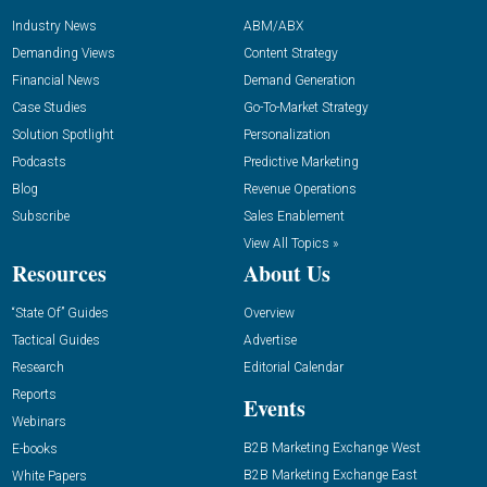
Industry News
ABM/ABX
Demanding Views
Content Strategy
Financial News
Demand Generation
Case Studies
Go-To-Market Strategy
Solution Spotlight
Personalization
Podcasts
Predictive Marketing
Blog
Revenue Operations
Subscribe
Sales Enablement
View All Topics »
Resources
About Us
“State Of” Guides
Overview
Tactical Guides
Advertise
Research
Editorial Calendar
Reports
Events
Webinars
B2B Marketing Exchange West
E-books
B2B Marketing Exchange East
White Papers