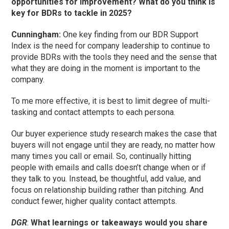
opportunities for improvement? What do you think is
key for BDRs to tackle in 2025?
Cunningham
:
One key finding from our BDR Support
Index is the need for company leadership to continue to
provide BDRs with the tools they need and the sense that
what they are doing in the moment is important to the
company.
To me more effective, it is best to limit degree of multi-
tasking and contact attempts to each persona.
Our buyer experience study research makes the case that
buyers will not engage until they are ready, no matter how
many times you call or email. So, continually hitting
people with emails and calls doesn’t change when or if
they talk to you. Instead, be thoughtful, add value, and
focus on relationship building rather than pitching. And
conduct fewer, higher quality contact attempts.
DGR
:
What learnings or takeaways would you share