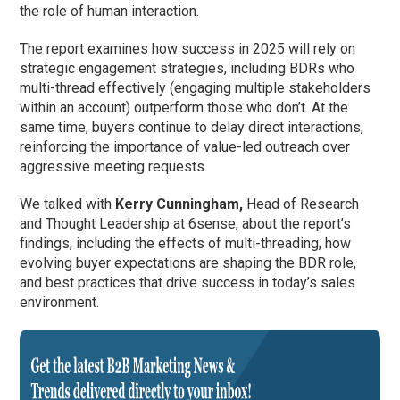
the role of human interaction.
The report examines how success in 2025 will rely on
strategic engagement strategies, including BDRs who
multi-thread effectively (engaging multiple stakeholders
within an account) outperform those who don’t. At the
same time, buyers continue to delay direct interactions,
reinforcing the importance of value-led outreach over
aggressive meeting requests.
We talked with
Kerry Cunningham,
Head of Research
and Thought Leadership at 6sense, about the report’s
findings, including the effects of multi-threading, how
evolving buyer expectations are shaping the BDR role,
and best practices that drive success in today’s sales
environment.