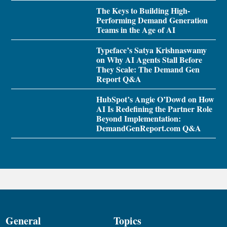
The Keys to Building High-
Performing Demand Generation
Teams in the Age of AI
Typeface’s Satya Krishnaswamy
on Why AI Agents Stall Before
They Scale: The Demand Gen
Report Q&A
HubSpot’s Angie O’Dowd on How
AI Is Redefining the Partner Role
Beyond Implementation:
DemandGenReport.com Q&A
General
Topics