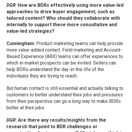
DGR
:
How are BDRs effectively using more value-led
approaches to drive buyer engagement, such as
tailored content? Who should they collaborate with
internally to support these more consultative and
value-led strategies?
Cunningham
:
Product marketing teams can help provide
more value-added contact. Field marketing and Account-
Based Experience (ABX) teams can offer experiences to
which in-market prospects can be invited. Sellers can
help BDRs understand the day-in-the-life of the
individuals they are trying to reach.
But human contact is still essential and actually talking to
customers to better understand their jobs and pressures
from their perspective can go a long way to make BDRs
better at their jobs.
DGR
: Are there any results/insights from the
research that point to BDR challenges or