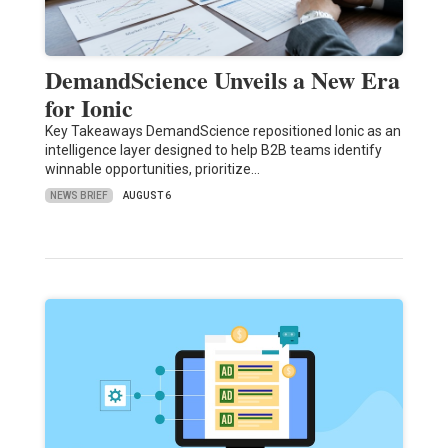
DemandScience Unveils a New Era
for Ionic
Key Takeaways DemandScience repositioned Ionic as an
intelligence layer designed to help B2B teams identify
winnable opportunities, prioritize…
NEWS BRIEF
AUGUST 6