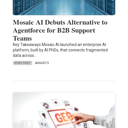
Mosaic AI Debuts Alternative to
Agentforce for B2B Support
Teams
Key Takeaways Mosaic AI launched an enterprise AI
platform, built by AI PhDs, that connects fragmented
data across…
NEWS BRIEF
AUGUST 3