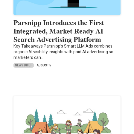
Parsnipp Introduces the First
Integrated, Market Ready AI
Search Advertising Platform
Key Takeaways Parsnipp’s Smart LLM Ads combines
organic AI visibility insights with paid AI advertising so
marketers can…
NEWS BRIEF
AUGUST 5