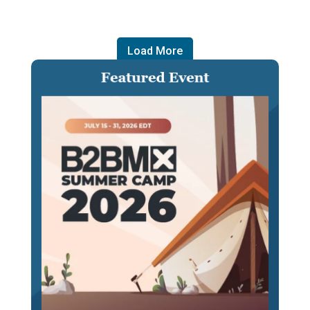
Load More