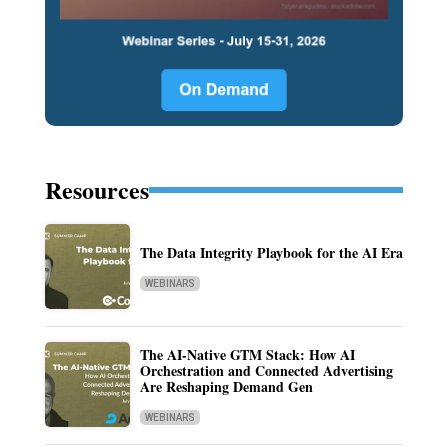
Resources
The Data Integrity Playbook for the AI Era
WEBINARS
The AI-Native GTM Stack: How AI
Orchestration and Connected Advertising
Are Reshaping Demand Gen
WEBINARS