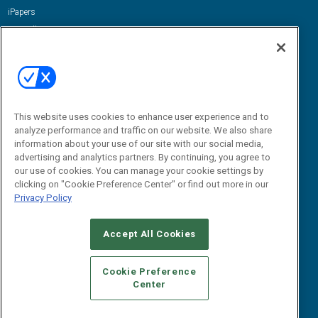
iPapers
View All Resources »
Contact Us
Email:
dgrprograms@demandgenreport.com
Social:
This website uses cookies to enhance user experience and to
analyze performance and traffic on our website. We also share
information about your use of our site with our social media,
advertising and analytics partners. By continuing, you agree to
our use of cookies. You can manage your cookie settings by
clicking on "Cookie Preference Center" or find out more in our
Privacy Policy
Ⓒ 2026 Emerald X, LLC. All rights reserved.
Accept All Cookies
ABOUT
CAREERS
AUTHORIZED SERVICE PROVIDERS
EVENT
STANDARDS OF CONDUCT
YOUR PRIVACY CHOICES
Cookie Preference
Center
TERMS OF USE
PRIVACY POLICY