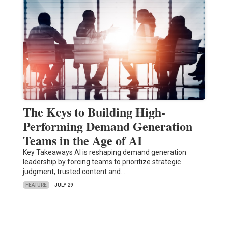
The Keys to Building High-
Performing Demand Generation
Teams in the Age of AI
Key Takeaways AI is reshaping demand generation
leadership by forcing teams to prioritize strategic
judgment, trusted content and…
FEATURE
JULY 29