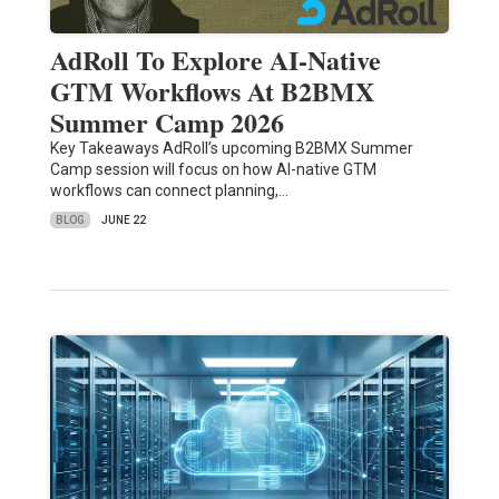
AdRoll To Explore AI-Native
GTM Workflows At B2BMX
Summer Camp 2026
Key Takeaways AdRoll’s upcoming B2BMX Summer
Camp session will focus on how AI-native GTM
workflows can connect planning,…
BLOG
JUNE 22