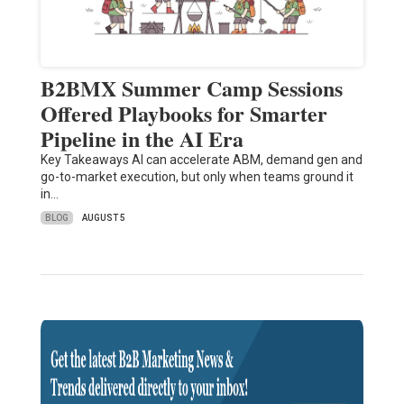
B2BMX Summer Camp Sessions
Offered Playbooks for Smarter
Pipeline in the AI Era
Key Takeaways AI can accelerate ABM, demand gen and
go-to-market execution, but only when teams ground it
in…
BLOG
AUGUST 5