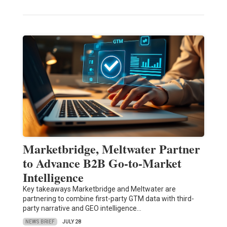
Marketbridge, Meltwater Partner
to Advance B2B Go-to-Market
Intelligence
Key takeaways Marketbridge and Meltwater are
partnering to combine first-party GTM data with third-
party narrative and GEO intelligence…
NEWS BRIEF
JULY 28