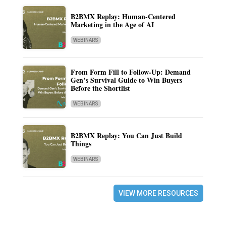
B2BMX Replay: Human-Centered
Marketing in the Age of AI
WEBINARS
From Form Fill to Follow-Up: Demand
Gen’s Survival Guide to Win Buyers
Before the Shortlist
WEBINARS
B2BMX Replay: You Can Just Build
Things
WEBINARS
VIEW MORE RESOURCES