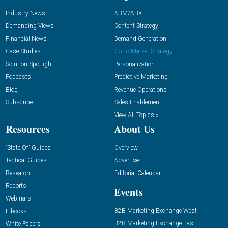
Industry News
ABM/ABX
Demanding Views
Content Strategy
Financial News
Demand Generation
Case Studies
Go-To-Market Strategy
Solution Spotlight
Personalization
Podcasts
Predictive Marketing
Blog
Revenue Operations
Subscribe
Sales Enablement
View All Topics »
Resources
About Us
“State Of” Guides
Overview
Tactical Guides
Advertise
Research
Editorial Calendar
Reports
Events
Webinars
B2B Marketing Exchange West
E-books
B2B Marketing Exchange East
White Papers