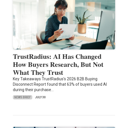
TrustRadius: AI Has Changed
How Buyers Research, But Not
What They Trust
Key Takeaways TrustRadius’s 2026 B2B Buying
Disconnect Report found that 63% of buyers used AI
during their purchase…
NEWS BRIEF
JULY 30