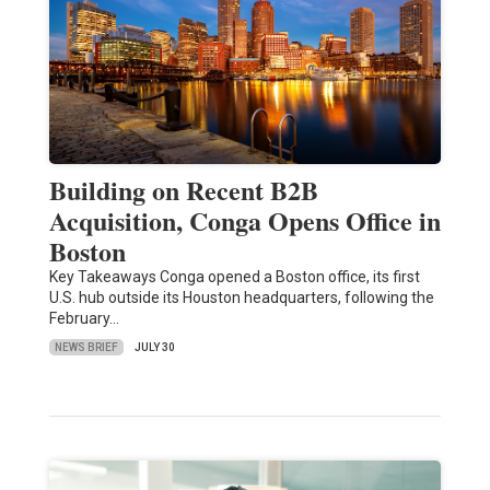
Building on Recent B2B
Acquisition, Conga Opens Office in
Boston
Key Takeaways Conga opened a Boston office, its first
U.S. hub outside its Houston headquarters, following the
February…
NEWS BRIEF
JULY 30