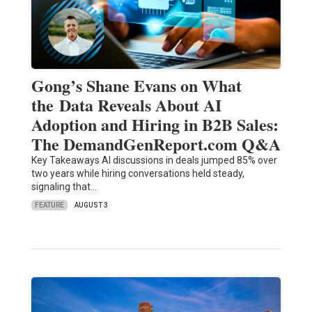
Gong’s Shane Evans on What
the Data Reveals About AI
Adoption and Hiring in B2B Sales:
The DemandGenReport.com Q&A
Key Takeaways AI discussions in deals jumped 85% over
two years while hiring conversations held steady,
signaling that…
FEATURE
AUGUST 3