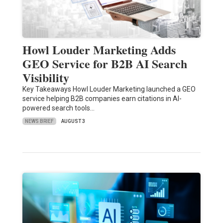
Howl Louder Marketing Adds
GEO Service for B2B AI Search
Visibility
Key Takeaways Howl Louder Marketing launched a GEO
service helping B2B companies earn citations in AI-
powered search tools…
NEWS BRIEF
AUGUST 3