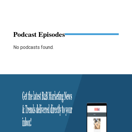
Podcast Episodes
No podcasts found.