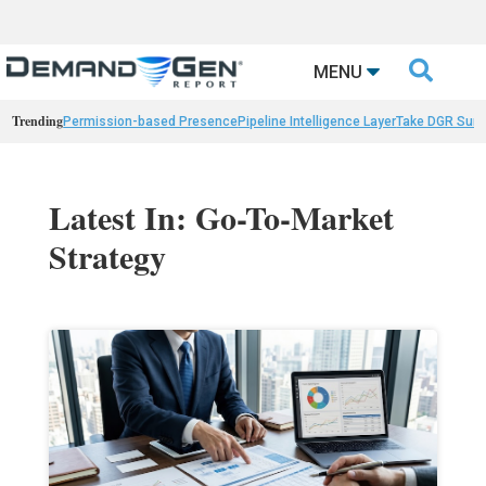

MENU
Trending
Permission-based Presence
Pipeline Intelligence Layer
Take DGR Surv
Latest In: Go-To-Market
Strategy