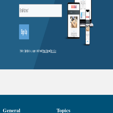
General
Topics