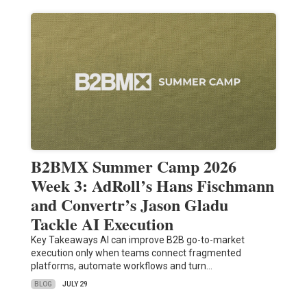
B2BMX Summer Camp 2026
Week 3: AdRoll’s Hans Fischmann
and Convertr’s Jason Gladu
Tackle AI Execution
Key Takeaways AI can improve B2B go-to-market
execution only when teams connect fragmented
platforms, automate workflows and turn…
BLOG
JULY 29