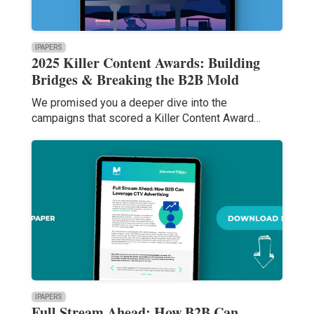
IPAPERS
2025 Killer Content Awards: Building
Bridges & Breaking the B2B Mold
We promised you a deeper dive into the
campaigns that scored a Killer Content Award…
IPAPERS
Full Stream Ahead: How B2B Can