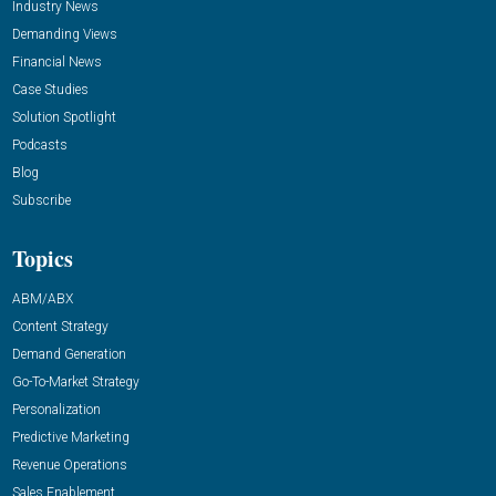
Industry News
Demanding Views
Financial News
Case Studies
Solution Spotlight
Podcasts
Blog
Subscribe
Topics
ABM/ABX
Content Strategy
Demand Generation
Go-To-Market Strategy
Personalization
Predictive Marketing
Revenue Operations
Sales Enablement