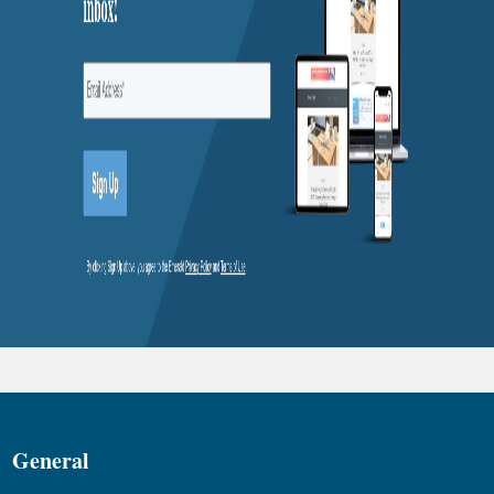
General