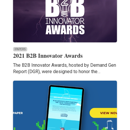
IPAPERS
2021 B2B Innovator Awards
The B2B Innovator Awards, hosted by Demand Gen
Report (DGR), were designed to honor the…