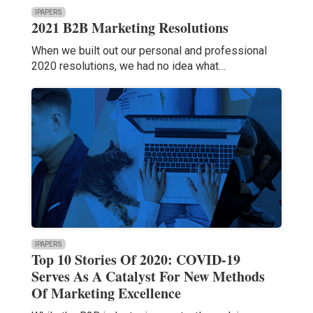
IPAPERS
2021 B2B Marketing Resolutions
When we built out our personal and professional
2020 resolutions, we had no idea what…
IPAPERS
Top 10 Stories Of 2020: COVID-19
Serves As A Catalyst For New Methods
Of Marketing Excellence