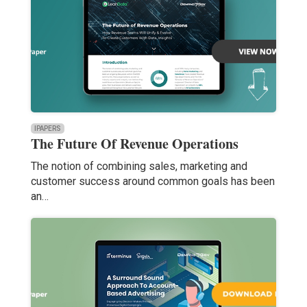
IPAPERS
The Future Of Revenue Operations
The notion of combining sales, marketing and
customer success around common goals has been
an…