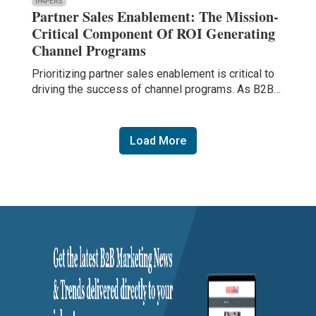
IPAPERS
Partner Sales Enablement: The Mission-
Critical Component Of ROI Generating
Channel Programs
Prioritizing partner sales enablement is critical to
driving the success of channel programs. As B2B…
Load More