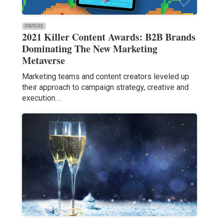
IPAPERS
2021 Killer Content Awards: B2B Brands
Dominating The New Marketing
Metaverse
Marketing teams and content creators leveled up
their approach to campaign strategy, creative and
execution.…