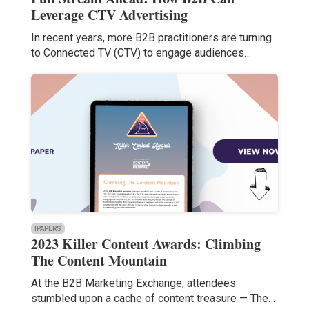
Leverage CTV Advertising
In recent years, more B2B practitioners are turning
to Connected TV (CTV) to engage audiences…
IPAPERS
2023 Killer Content Awards: Climbing
The Content Mountain
At the B2B Marketing Exchange, attendees
stumbled upon a cache of content treasure — The…