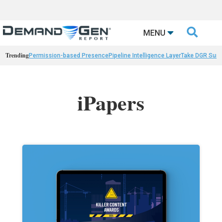

MENU
Trending
Permission-based Presence
Pipeline Intelligence Layer
Take DGR Surv
iPapers