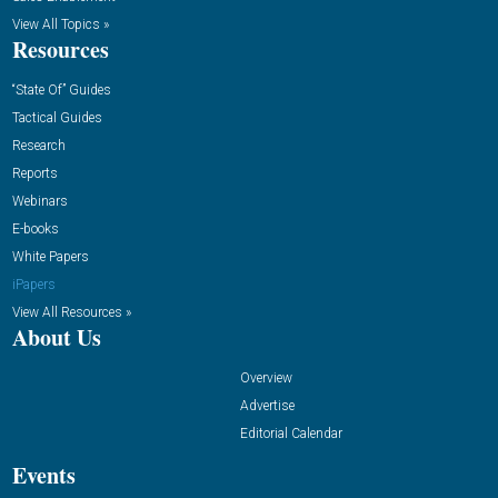
View All Topics »
Resources
“State Of” Guides
Tactical Guides
Research
Reports
Webinars
E-books
White Papers
iPapers
View All Resources »
About Us
Overview
Advertise
Editorial Calendar
Events