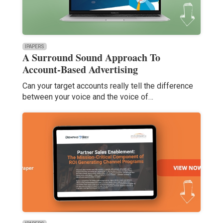
IPAPERS
A Surround Sound Approach To
Account-Based Advertising
Can your target accounts really tell the difference
between your voice and the voice of…