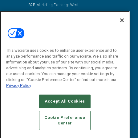
B2B Marketing Exchange West
B2B Marketing Exchange East
Contact Us
Email:
dgrprograms@demandgenreport.com
Social:
This website uses cookies to enhance user experience and to
analyze performance and traffic on our website. We also share
information about your use of our site with our social media,
advertising and analytics partners. By continuing, you agree to
our use of cookies. You can manage your cookie settings by
clicking on "Cookie Preference Center" or find out more in our
Privacy Policy
Ⓒ 2026 Emerald X, LLC. All rights reserved.
Accept All Cookies
ABOUT
CAREERS
AUTHORIZED SERVICE PROVIDERS
EVENT
STANDARDS OF CONDUCT
YOUR PRIVACY CHOICES
Cookie Preference
Center
TERMS OF USE
PRIVACY POLICY