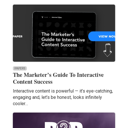
IPAPERS
The Marketer’s Guide To Interactive
Content Success
Interactive content is powerful — it’s eye-catching,
engaging and, let’s be honest, looks infinitely
cooler…