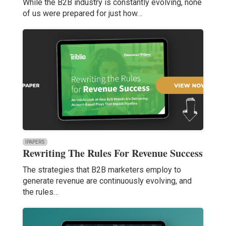
While the B2B industry is constantly evolving, none
of us were prepared for just how…
IPAPERS
Rewriting The Rules For Revenue Success
The strategies that B2B marketers employ to
generate revenue are continuously evolving, and
the rules…