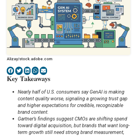
Alizay/stock.adobe.com
Key Takeaways
Nearly half of U.S. consumers say GenAI is making
content quality worse, signaling a growing trust gap
and higher expectations for credible, recognizable
brand content.
Gartner’s findings suggest CMOs are shifting spend
toward digital acquisition, but brands that want long-
term growth still need strong brand measurement,