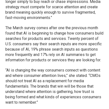
longer simply to buy reach or chase impressions. Media
strategy must compete for scarce attention and create
brand meaning quickly enough to survive fragmented,
fast-moving environments.”
The March survey comes after one the previous month
found that AI is beginning to change how consumers build
searches for products and services. Twenty percent of
U.S. consumers say their search inputs are more specific
because of AI, 19% phrase search inputs as questions
more frequently and 17% rely on AI summaries to get
information for products or services they are looking for.
“AI is changing the way consumers connect with content
and where consumer attention lives,” she stated. “CMOs
should not treat AI as a replacement for media
fundamentals. The brands that win will be those that
understand where attention is gathering, how trust is
being formed and what kinds of experiences consumers
want to remember.”