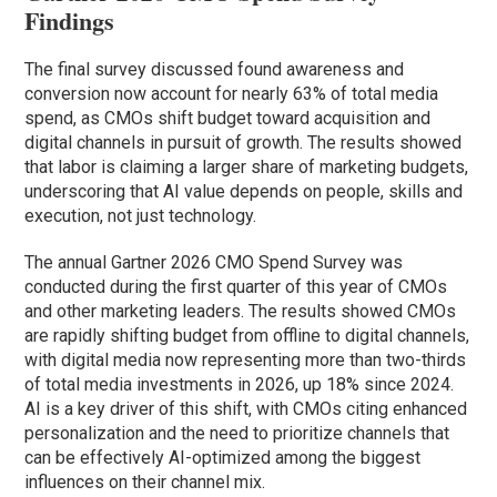
Findings
The final survey discussed found awareness and
conversion now account for nearly 63% of total media
spend, as CMOs shift budget toward acquisition and
digital channels in pursuit of growth. The results showed
that labor is claiming a larger share of marketing budgets,
underscoring that AI value depends on people, skills and
execution, not just technology.
The annual Gartner 2026 CMO Spend Survey was
conducted during the first quarter of this year of CMOs
and other marketing leaders. The results showed CMOs
are rapidly shifting budget from offline to digital channels,
with digital media now representing more than two-thirds
of total media investments in 2026, up 18% since 2024.
AI is a key driver of this shift, with CMOs citing enhanced
personalization and the need to prioritize channels that
can be effectively AI-optimized among the biggest
influences on their channel mix.