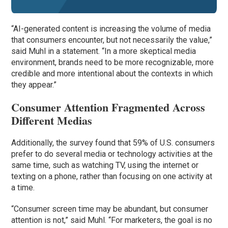
“AI-generated content is increasing the volume of media
that consumers encounter, but not necessarily the value,”
said Muhl in a statement. “In a more skeptical media
environment, brands need to be more recognizable, more
credible and more intentional about the contexts in which
they appear.”
Consumer Attention Fragmented Across
Different Medias
Additionally, the survey found that 59% of U.S. consumers
prefer to do several media or technology activities at the
same time, such as watching TV, using the internet or
texting on a phone, rather than focusing on one activity at
a time.
“Consumer screen time may be abundant, but consumer
attention is not,” said Muhl. “For marketers, the goal is no