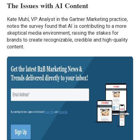
The Issues with AI Content
Kate Muhl, VP Analyst in the Gartner Marketing practice,
notes the survey found that AI is contributing to a more
skeptical media environment, raising the stakes for
brands to create recognizable, credible and high-quality
content.