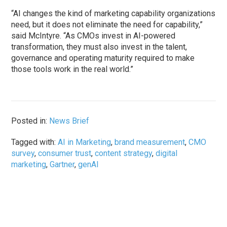
“AI changes the kind of marketing capability organizations
need, but it does not eliminate the need for capability,”
said McIntyre. “As CMOs invest in AI-powered
transformation, they must also invest in the talent,
governance and operating maturity required to make
those tools work in the real world.”
Posted in:
News Brief
Tagged with:
AI in Marketing
,
brand measurement
,
CMO
survey
,
consumer trust
,
content strategy
,
digital
marketing
,
Gartner
,
genAI