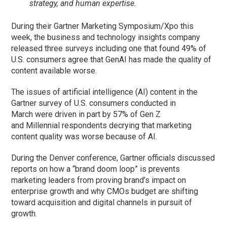
strategy, and human expertise.
During their Gartner Marketing Symposium/Xpo this
week, the business and technology insights company
released three surveys including one that found 49% of
U.S. consumers agree that GenAI has made the quality of
content available worse.
The issues of artificial intelligence (AI) content in the
Gartner survey of U.S. consumers conducted in
March were driven in part by 57% of Gen Z
and Millennial respondents decrying that marketing
content quality was worse because of AI.
During the Denver conference, Gartner officials discussed
reports on how a “brand doom loop” is prevents
marketing leaders from proving brand’s impact on
enterprise growth and why CMOs budget are shifting
toward acquisition and digital channels in pursuit of
growth.