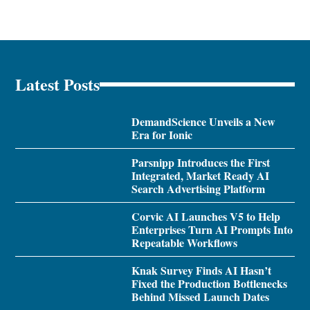
Latest Posts
DemandScience Unveils a New
Era for Ionic
Parsnipp Introduces the First
Integrated, Market Ready AI
Search Advertising Platform
Corvic AI Launches V5 to Help
Enterprises Turn AI Prompts Into
Repeatable Workflows
Knak Survey Finds AI Hasn’t
Fixed the Production Bottlenecks
Behind Missed Launch Dates