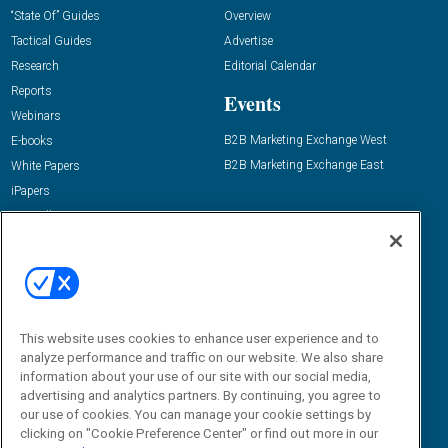
“State Of” Guides
Overview
Tactical Guides
Advertise
Research
Editorial Calendar
Reports
Events
Webinars
B2B Marketing Exchange West
E-books
B2B Marketing Exchange East
White Papers
iPapers
View All Resources »
Contact Us
Email:
dgrprograms@demandgenreport.com
Social:
This website uses cookies to enhance user experience and to
analyze performance and traffic on our website. We also share
information about your use of our site with our social media,
advertising and analytics partners. By continuing, you agree to
our use of cookies. You can manage your cookie settings by
clicking on "Cookie Preference Center" or find out more in our