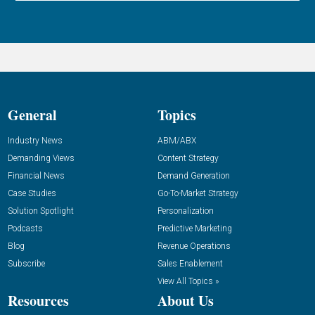
General
Topics
Industry News
ABM/ABX
Demanding Views
Content Strategy
Financial News
Demand Generation
Case Studies
Go-To-Market Strategy
Solution Spotlight
Personalization
Podcasts
Predictive Marketing
Blog
Revenue Operations
Subscribe
Sales Enablement
View All Topics »
Resources
About Us