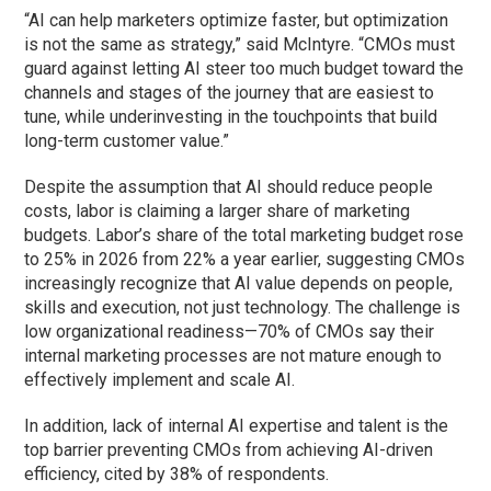
“AI can help marketers optimize faster, but optimization
is not the same as strategy,” said McIntyre. “CMOs must
guard against letting AI steer too much budget toward the
channels and stages of the journey that are easiest to
tune, while underinvesting in the touchpoints that build
long-term customer value.”
Despite the assumption that AI should reduce people
costs, labor is claiming a larger share of marketing
budgets. Labor’s share of the total marketing budget rose
to 25% in 2026 from 22% a year earlier, suggesting CMOs
increasingly recognize that AI value depends on people,
skills and execution, not just technology. The challenge is
low organizational readiness—70% of CMOs say their
internal marketing processes are not mature enough to
effectively implement and scale AI.
In addition, lack of internal AI expertise and talent is the
top barrier preventing CMOs from achieving AI-driven
efficiency, cited by 38% of respondents.