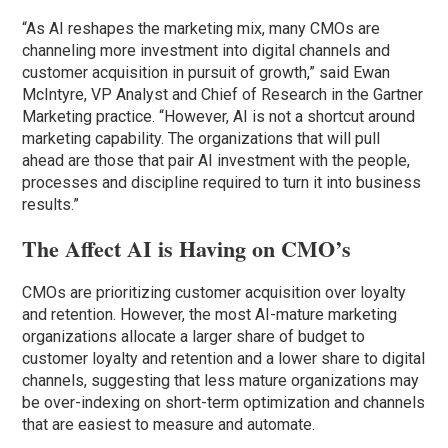
“As AI reshapes the marketing mix, many CMOs are
channeling more investment into digital channels and
customer acquisition in pursuit of growth,” said Ewan
McIntyre, VP Analyst and Chief of Research in the Gartner
Marketing practice. “However, AI is not a shortcut around
marketing capability. The organizations that will pull
ahead are those that pair AI investment with the people,
processes and discipline required to turn it into business
results.”
The Affect AI is Having on CMO’s
CMOs are prioritizing customer acquisition over loyalty
and retention. However, the most AI-mature marketing
organizations allocate a larger share of budget to
customer loyalty and retention and a lower share to digital
channels, suggesting that less mature organizations may
be over-indexing on short-term optimization and channels
that are easiest to measure and automate.