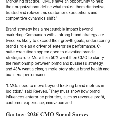
Marketing practice. “CMOs have an opportunity to help
their organizations define what makes them distinctive,
trusted and relevant as customer expectations and
competitive dynamics shift.”
Brand strategy has a measurable impact beyond
marketing. Companies with a strong brand strategy are
twice as likely to exceed their growth goals, underscoring
brand’s role as a driver of enterprise performance. C-
suite executives appear open to elevating brand’s
strategic role: More than 50% want their CMO to clarify
the relationship between brand and business strategy,
and 43% want a clear, simple story about brand health and
business performance.
“CMOs need to move beyond tracking brand metrics in
isolation,” said Reeves. “They must show how brand
influences enterprise priorities, such as revenue, profit,
customer experience, innovation and
Gartner 2026 CMO Spend Survey