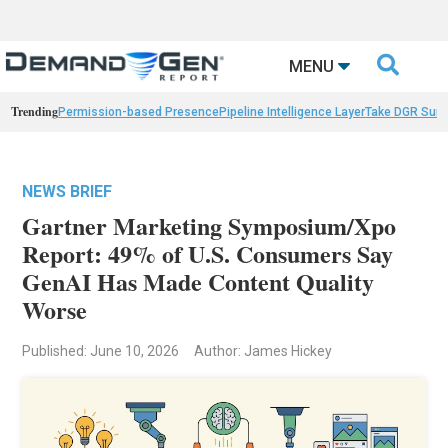

MENU
Trending
Permission-based Presence
Pipeline Intelligence Layer
Take DGR Surv
NEWS BRIEF
Gartner Marketing Symposium/Xpo
Report: 49% of U.S. Consumers Say
GenAI Has Made Content Quality
Worse
Published: June 10, 2026
Author: James Hickey