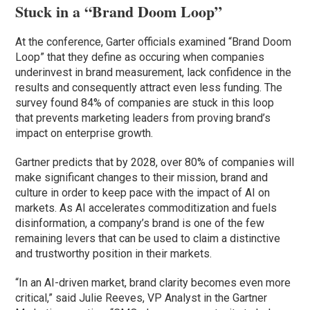
Stuck in a “Brand Doom Loop”
At the conference, Garter officials examined “Brand Doom
Loop” that they define as occuring when companies
underinvest in brand measurement, lack confidence in the
results and consequently attract even less funding. The
survey found 84% of companies are stuck in this loop
that prevents marketing leaders from proving brand’s
impact on enterprise growth.
Gartner predicts that by 2028, over 80% of companies will
make significant changes to their mission, brand and
culture in order to keep pace with the impact of AI on
markets. As AI accelerates commoditization and fuels
disinformation, a company’s brand is one of the few
remaining levers that can be used to claim a distinctive
and trustworthy position in their markets.
“In an AI-driven market, brand clarity becomes even more
critical,” said Julie Reeves, VP Analyst in the Gartner