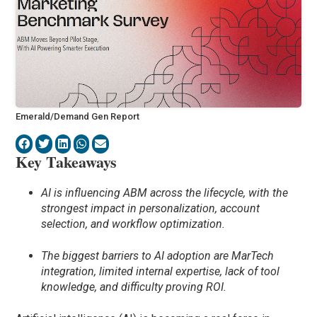
Emerald/Demand Gen Report
Key Takeaways
AI is influencing ABM across the lifecycle, with the
strongest impact in personalization, account
selection, and workflow optimization.
The biggest barriers to AI adoption are MarTech
integration, limited internal expertise, lack of tool
knowledge, and difficulty proving ROI.