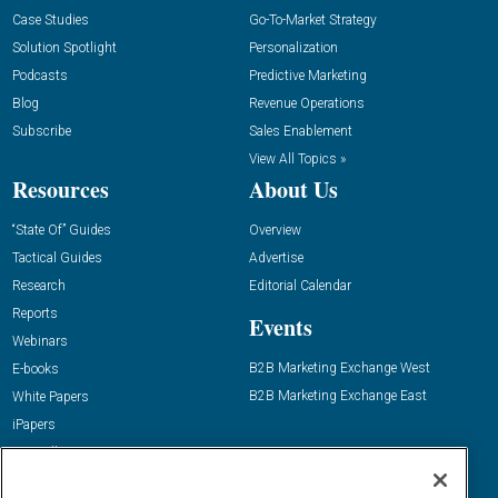
Case Studies
Go-To-Market Strategy
Solution Spotlight
Personalization
Podcasts
Predictive Marketing
Blog
Revenue Operations
Subscribe
Sales Enablement
View All Topics »
Resources
About Us
“State Of” Guides
Overview
Tactical Guides
Advertise
Research
Editorial Calendar
Reports
Events
Webinars
B2B Marketing Exchange West
E-books
B2B Marketing Exchange East
White Papers
iPapers
View All Resources »
Contact Us