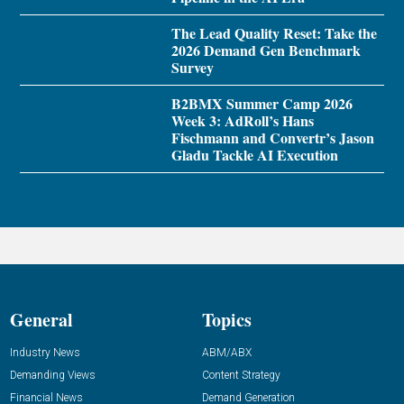
The Lead Quality Reset: Take the
2026 Demand Gen Benchmark
Survey
B2BMX Summer Camp 2026
Week 3: AdRoll’s Hans
Fischmann and Convertr’s Jason
Gladu Tackle AI Execution
General
Topics
Industry News
ABM/ABX
Demanding Views
Content Strategy
Financial News
Demand Generation