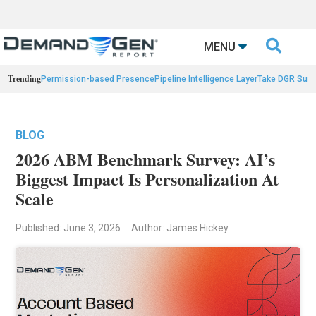

MENU
Trending
Permission-based Presence
Pipeline Intelligence Layer
Take DGR Surv
BLOG
2026 ABM Benchmark Survey: AI’s
Biggest Impact Is Personalization At
Scale
Published: June 3, 2026
Author: James Hickey