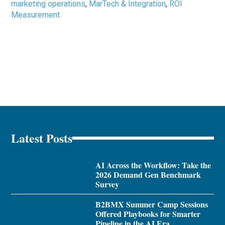
marketing operations
,
MarTech & Integration
,
ROI
Measurement
Latest Posts
AI Across the Workflow: Take the
2026 Demand Gen Benchmark
Survey
B2BMX Summer Camp Sessions
Offered Playbooks for Smarter
Pipeline in the AI Era