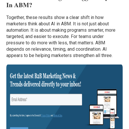
In ABM?
Together, these results show a clear shift in how
marketers think about AI in ABM. It is not just about
automation. It is about making programs smarter, more
targeted, and easier to execute. For teams under
pressure to do more with less, that matters. ABM
depends on relevance, timing, and coordination. AI
appears to be helping marketers strengthen all three.