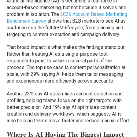
Artificial intelligence (AI) is becoming a real force in
account-based marketing, but not because it solves one
problem in isolation. The
2026 Account Based Marketing
Benchmark Survey
shows that B2B marketers see AI as
useful across the full ABM lifecycle, from planning and
targeting to content execution and campaign delivery.
That broad impact is what makes the findings stand out.
Rather than treating AI as a single-purpose tool,
respondents point to value in several parts of the
process. The top use case is content personalization at
scale, with 29% saying AI helps them tailor messaging
and experiences more efficiently across accounts.
Another 23% say AI streamlines account selection and
profiling, helping teams focus on the right targets with
better precision. And 19% say AI optimizes content
creation and delivery workflows, which suggests AI is
also helping teams move faster and reduce manual effort.
Where Is AI Having The Biggest Impact