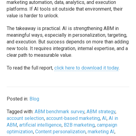
marketing automation, data, analytics, and execution
platforms. If AI tools sit outside that environment, their
value is harder to unlock.
The takeaway is practical. AI is strengthening ABM in
meaningful ways, especially in personalization, targeting,
and execution. But success depends on more than adding
new tools. It requires integration, internal expertise, and a
clear path to measurable value.
To read the full report,
click here to download it today
.
Posted in:
Blog
Tagged with:
ABM benchmark survey
,
ABM strategy
,
account selection
,
account-based marketing
,
AI
,
AI in
ABM
,
artificial intelligence
,
B2B marketing
,
campaign
optimization
,
Content personalization
,
marketing AI
,