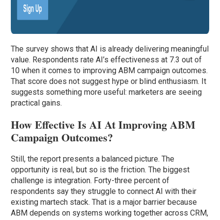
The survey shows that AI is already delivering meaningful
value. Respondents rate AI’s effectiveness at 7.3 out of
10 when it comes to improving ABM campaign outcomes.
That score does not suggest hype or blind enthusiasm. It
suggests something more useful: marketers are seeing
practical gains.
How Effective Is AI At Improving ABM
Campaign Outcomes?
Still, the report presents a balanced picture. The
opportunity is real, but so is the friction. The biggest
challenge is integration. Forty-three percent of
respondents say they struggle to connect AI with their
existing martech stack. That is a major barrier because
ABM depends on systems working together across CRM,