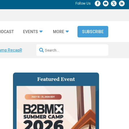
ODCAST
EVENTS
MORE
SUBSCRIBE
amp Recap
Repeatable AI Workflows
Marketing Production Bottleneck