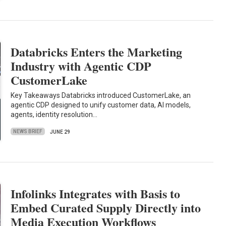
Databricks Enters the Marketing
Industry with Agentic CDP
CustomerLake
Key Takeaways Databricks introduced CustomerLake, an
agentic CDP designed to unify customer data, AI models,
agents, identity resolution…
NEWS BRIEF
JUNE 29
Infolinks Integrates with Basis to
Embed Curated Supply Directly into
Media Execution Workflows