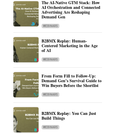
The AI-Native GTM Stack: How
AI Orchestration and Connected
Advertising Are Reshaping
Demand Gen
WEBINARS
B2BMX Replay: Human-
Centered Marketing in the Age
of AI
WEBINARS
From Form Fill to Follow-Up:
Demand Gen’s Survival Guide to
Win Buyers Before the Shortlist
WEBINARS
B2BMX Replay: You Can Just
Build Things
WEBINARS