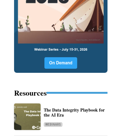
Resources
The Data Integrity Playbook for
the AI Era
WEBINARS