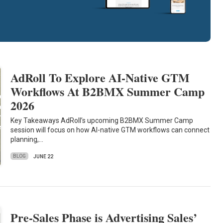
AdRoll To Explore AI-Native GTM
Workflows At B2BMX Summer Camp
2026
Key Takeaways AdRoll’s upcoming B2BMX Summer Camp
session will focus on how AI-native GTM workflows can connect
planning,…
BLOG
JUNE 22
Pre-Sales Phase is Advertising Sales’