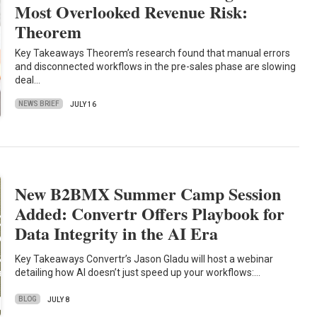
Most Overlooked Revenue Risk:
Theorem
Key Takeaways Theorem’s research found that manual errors
and disconnected workflows in the pre-sales phase are slowing
deal…
NEWS BRIEF
JULY 16
New B2BMX Summer Camp Session
Added: Convertr Offers Playbook for
Data Integrity in the AI Era
Key Takeaways Convertr’s Jason Gladu will host a webinar
detailing how AI doesn’t just speed up your workflows:…
BLOG
JULY 8