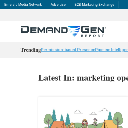
Emerald Media Network
Advertise
B2B Marketing Exchange
Trending
Permission-based Presence
Pipeline Intellige
Latest In: marketing op