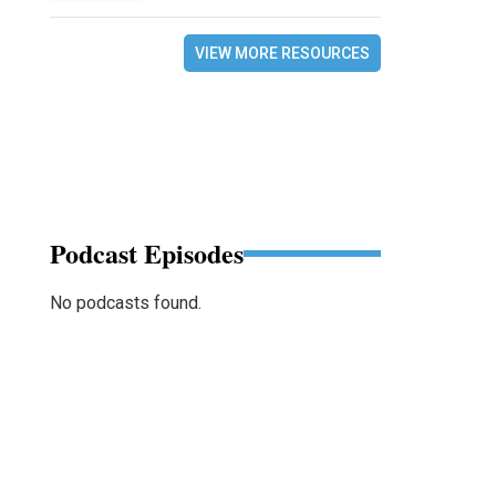
VIEW MORE RESOURCES
Podcast Episodes
No podcasts found.