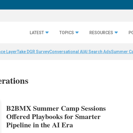
LATEST
TOPICS
RESOURCES
P
nce Layer
Take DGR Survey
Conversational AI
AI Search Ads
Summer C
erations
B2BMX Summer Camp Sessions
Offered Playbooks for Smarter
Pipeline in the AI Era