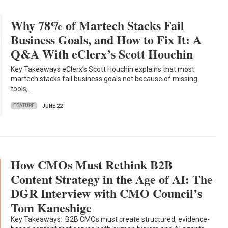
Why 78% of Martech Stacks Fail
Business Goals, and How to Fix It: A
Q&A With eClerx’s Scott Houchin
Key Takeaways eClerx’s Scott Houchin explains that most
martech stacks fail business goals not because of missing
tools,…
FEATURE
JUNE 22
How CMOs Must Rethink B2B
Content Strategy in the Age of AI: The
DGR Interview with CMO Council’s
Tom Kaneshige
Key Takeaways: B2B CMOs must create structured, evidence-