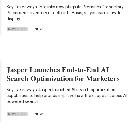
Key Takeaways: Infolinks now plugs its Premium Proprietary
Placement inventory directly into Basis, so you can activate
display,…
NEWS BRIEF
JUNE 25
Jasper Launches End-to-End AI
Search Optimization for Marketers
Key Takeaways Jasper launched AI search optimization
capabilities to help brands improve how they appear across AI-
powered search…
NEWS BRIEF
JUNE 23