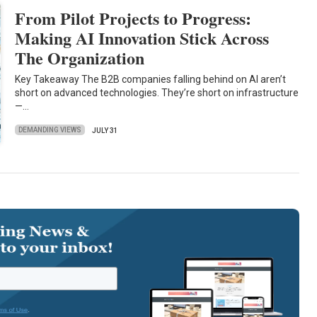
From Pilot Projects to Progress:
Making AI Innovation Stick Across
The Organization
Key Takeaway The B2B companies falling behind on AI aren’t
short on advanced technologies. They’re short on infrastructure
—…
DEMANDING VIEWS
JULY 31