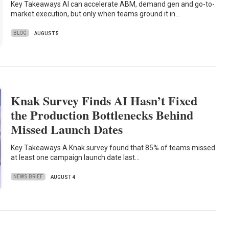
Key Takeaways AI can accelerate ABM, demand gen and go-to-
market execution, but only when teams ground it in…
BLOG
AUGUST 5
Knak Survey Finds AI Hasn’t Fixed
the Production Bottlenecks Behind
Missed Launch Dates
Key Takeaways A Knak survey found that 85% of teams missed
at least one campaign launch date last…
NEWS BRIEF
AUGUST 4