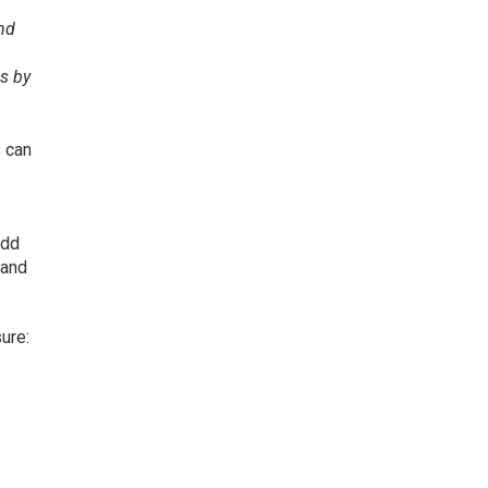
and
es by
 can
Add
 and
ure: