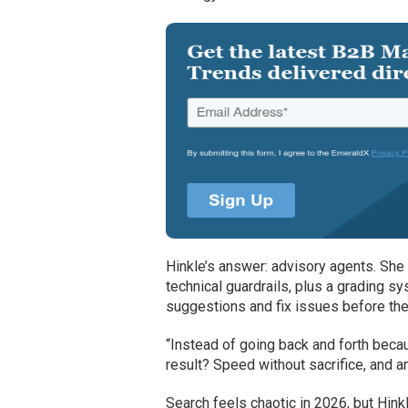
Hinkle’s answer: advisory agents. She 
technical guardrails, plus a grading sy
suggestions and fix issues before the
“Instead of going back and forth beca
result? Speed without sacrifice, and
Search feels chaotic in 2026, but Hin