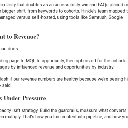
ic clarity that doubles as an accessibility win and FAQs placed o
 bigger shift, from keywords to cohorts. Hinkle’s team mapped 
y managed versus self-hosted, using tools like Semrush, Google
nt to Revenue?
enue does.
ing page to MQL to opportunity, then optimized for the cohorts
pages by influenced revenue and opportunities by industry.
yelash if our revenue numbers are healthy because we’re seeing h
 said.
s Under Pressure
pacity isn’t strategy. Build the guardrails, measure what converts
an multiply. That’s how you turn content into pipeline, and how yo