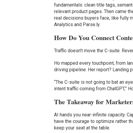
fundamentals: clean title tags, semant
relevant product pages. Then came the
real decisions buyers face, like full
Analytics and Parse.ly.
How Do You Connect Conte
Traffic doesn’t move the C-suite. Rev
Ho mapped every touchpoint, from land
driving pipeline. Her report? Landing 
“The C-suite is not going to bat an e
intent traffic coming from ChatGPT,” Ho
The Takeaway for Marketer
AI hands you near-infinite capacity. Ca
have the courage to optimize rather th
keep your seat at the table.