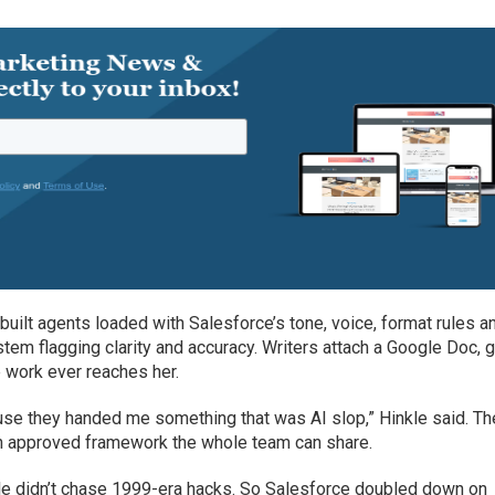
built agents loaded with Salesforce’s tone, voice, format rules a
stem flagging clarity and accuracy. Writers attach a Google Doc, 
 work ever reaches her.
use they handed me something that was AI slop,” Hinkle said. Th
 an approved framework the whole team can share.
kle didn’t chase 1999-era hacks. So Salesforce doubled down on