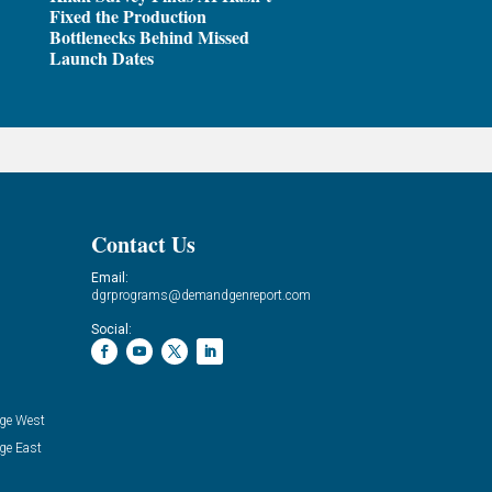
Fixed the Production
Bottlenecks Behind Missed
Launch Dates
Contact Us
Email:
dgrprograms@demandgenreport.com
Social:
ge West
ge East