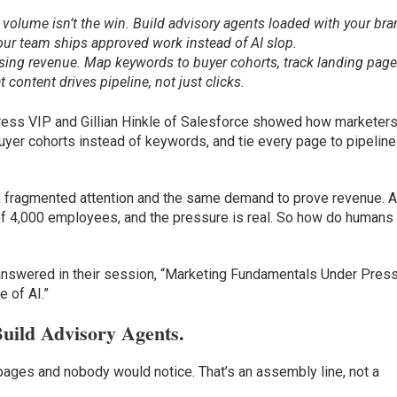
t volume isn’t the win. Build advisory agents loaded with your br
your team ships approved work instead of AI slop.
hasing revenue. Map keywords to buyer cohorts, track landing pag
content drives pipeline, not just clicks.
ss VIP and Gillian Hinkle of Salesforce showed how marketers
 buyer cohorts instead of keywords, and tie every page to pipeline
, fragmented attention and the same demand to prove revenue. 
f of 4,000 employees, and the pressure is real. So how do humans
answered in their session, “Marketing Fundamentals Under Press
e of AI.”
uild Advisory Agents.
ages and nobody would notice. That’s an assembly line, not a