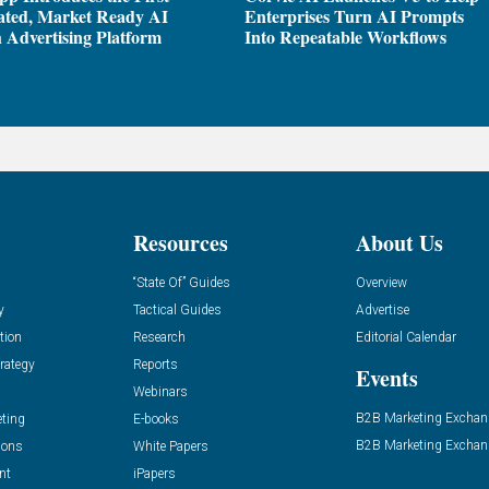
ated, Market Ready AI
Enterprises Turn AI Prompts
 Advertising Platform
Into Repeatable Workflows
Resources
About Us
“State Of” Guides
Overview
y
Tactical Guides
Advertise
tion
Research
Editorial Calendar
rategy
Reports
Events
Webinars
B2B Marketing Exchan
eting
E-books
B2B Marketing Exchan
ions
White Papers
nt
iPapers