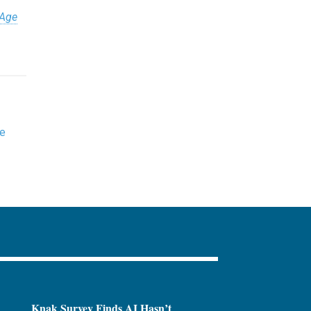
 Age
ne
Knak Survey Finds AI Hasn’t