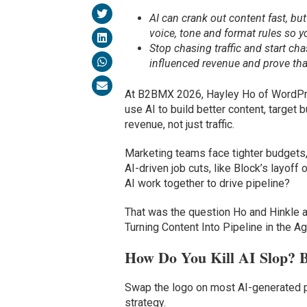
AI can crank out content fast, bu
voice, tone and format rules so 
Stop chasing traffic and start c
influenced revenue and prove that 
At B2BMX 2026, Hayley Ho of WordPre
use AI to build better content, target
revenue, not just traffic.
Marketing teams face tighter budgets
AI-driven job cuts, like Block’s layof
AI work together to drive pipeline?
That was the question Ho and Hinkle 
Turning Content Into Pipeline in the Ag
How Do You Kill AI Slop? B
Swap the logo on most AI-generated p
strategy.