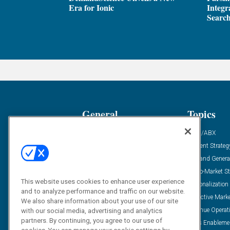
Era for Ionic
Integr
Search
General
Topics
Industry News
ABM/ABX
Demanding Views
Content Strateg
Financial News
Demand Genera
Case Studies
Go-To-Market St
This website uses cookies to enhance user experience
Solution Spotlight
Personalization
and to analyze performance and traffic on our website.
Podcasts
Predictive Mark
We also share information about your use of our site
Blog
Revenue Operat
with our social media, advertising and analytics
partners. By continuing, you agree to our use of
Subscribe
Sales Enableme