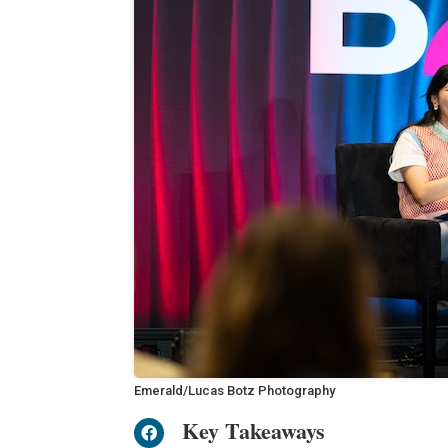
Emerald/Lucas Botz Photography
Key Takeaways