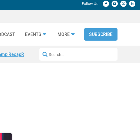
ODCAST
EVENTS
MORE
SUBSCRIBE
amp Recap
Repeatable AI Workflows
Marketing Production Bottleneck