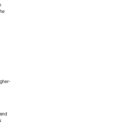
n
the
igher-
 and
u