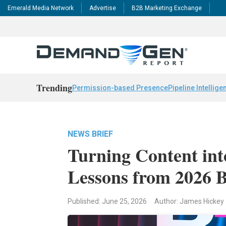
Emerald Media Network
Advertise
B2B Marketing Exchange
Trending
Permission-based Presence
Pipeline Intellige
NEWS BRIEF
Turning Content into
Lessons from 2026
Published: June 25, 2026
Author: James Hickey