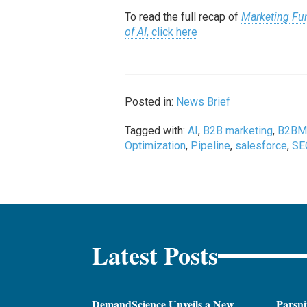
To read the full recap of
Marketing Fun
of AI
, click here
Posted in:
News Brief
Tagged with:
AI
,
B2B marketing
,
B2BM
Optimization
,
Pipeline
,
salesforce
,
SE
Latest Posts
DemandScience Unveils a New
Parsni