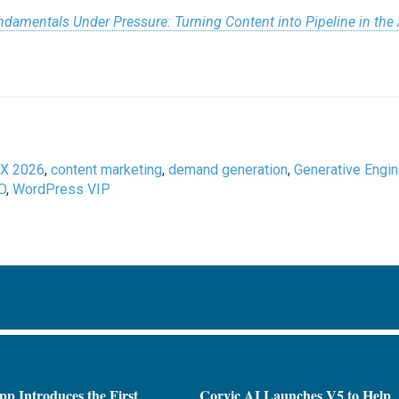
damentals Under Pressure: Turning Content into Pipeline in the
X 2026
,
content marketing
,
demand generation
,
Generative Engi
O
,
WordPress VIP
pp Introduces the First
Corvic AI Launches V5 to Help