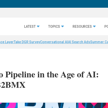
LATEST
TOPICS
RESOURCES
P
nce Layer
Take DGR Survey
Conversational AI
AI Search Ads
Summer C
 Pipeline in the Age of AI:
 B2BMX