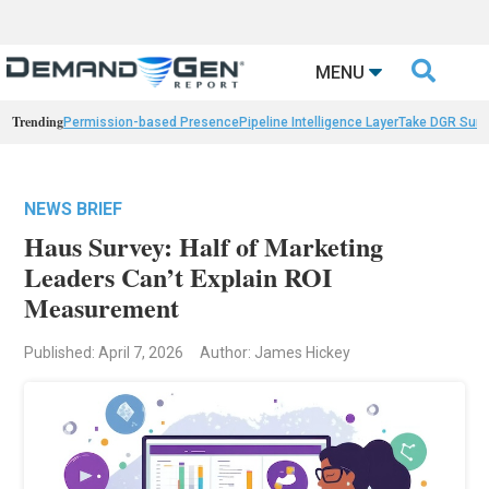

MENU
Trending
Permission-based Presence
Pipeline Intelligence Layer
Take DGR Surv
NEWS BRIEF
Haus Survey: Half of Marketing
Leaders Can’t Explain ROI
Measurement
Published: April 7, 2026
Author: James Hickey