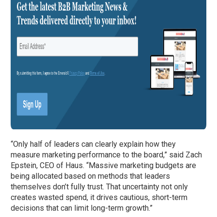
“Only half of leaders can clearly explain how they
measure marketing performance to the board,” said Zach
Epstein, CEO of Haus. “Massive marketing budgets are
being allocated based on methods that leaders
themselves don’t fully trust. That uncertainty not only
creates wasted spend, it drives cautious, short-term
decisions that can limit long-term growth.”