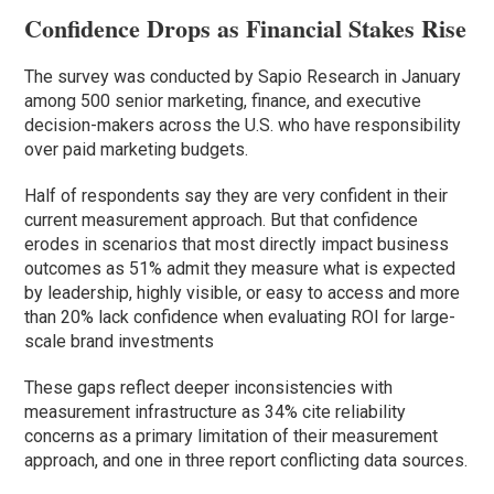
Confidence Drops as Financial Stakes Rise
The survey was conducted by Sapio Research in January
among 500 senior marketing, finance, and executive
decision-makers across the U.S. who have responsibility
over paid marketing budgets.
Half of respondents say they are very confident in their
current measurement approach. But that confidence
erodes in scenarios that most directly impact business
outcomes as 51% admit they measure what is expected
by leadership, highly visible, or easy to access and more
than 20% lack confidence when evaluating ROI for large-
scale brand investments
These gaps reflect deeper inconsistencies with
measurement infrastructure as 34% cite reliability
concerns as a primary limitation of their measurement
approach, and one in three report conflicting data sources.