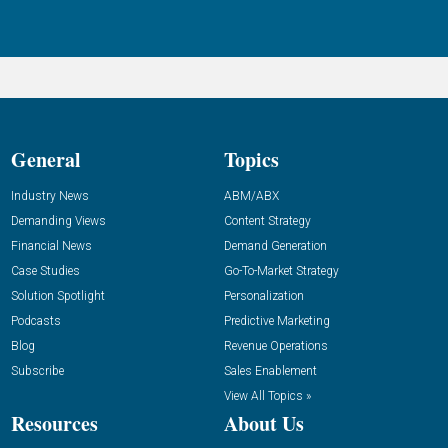
General
Topics
Industry News
ABM/ABX
Demanding Views
Content Strategy
Financial News
Demand Generation
Case Studies
Go-To-Market Strategy
Solution Spotlight
Personalization
Podcasts
Predictive Marketing
Blog
Revenue Operations
Subscribe
Sales Enablement
View All Topics »
Resources
About Us