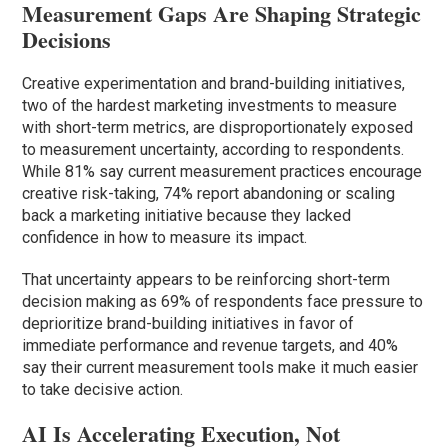
Measurement Gaps Are Shaping Strategic
Decisions
Creative experimentation and brand-building initiatives,
two of the hardest marketing investments to measure
with short-term metrics, are disproportionately exposed
to measurement uncertainty, according to respondents.
While 81% say current measurement practices encourage
creative risk-taking, 74% report abandoning or scaling
back a marketing initiative because they lacked
confidence in how to measure its impact.
That uncertainty appears to be reinforcing short-term
decision making as 69% of respondents face pressure to
deprioritize brand-building initiatives in favor of
immediate performance and revenue targets, and 40%
say their current measurement tools make it much easier
to take decisive action.
AI Is Accelerating Execution, Not