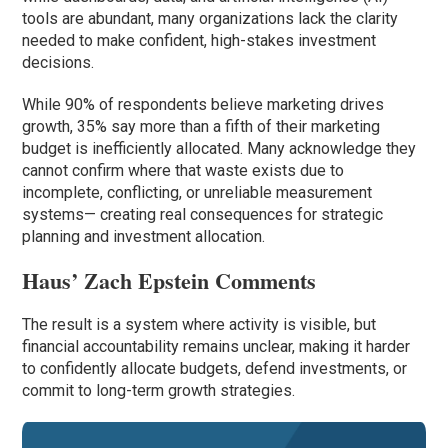
tools are abundant, many organizations lack the clarity
needed to make confident, high-stakes investment
decisions.
While 90% of respondents believe marketing drives
growth, 35% say more than a fifth of their marketing
budget is inefficiently allocated. Many acknowledge they
cannot confirm where that waste exists due to
incomplete, conflicting, or unreliable measurement
systems— creating real consequences for strategic
planning and investment allocation.
Haus’ Zach Epstein Comments
The result is a system where activity is visible, but
financial accountability remains unclear, making it harder
to confidently allocate budgets, defend investments, or
commit to long-term growth strategies.