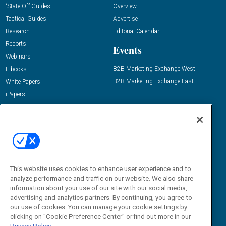
“State Of” Guides
Overview
Tactical Guides
Advertise
Research
Editorial Calendar
Reports
Events
Webinars
B2B Marketing Exchange West
E-books
B2B Marketing Exchange East
White Papers
iPapers
View All Resources »
Contact Us
Email:
dgrprograms@demandgenreport.com
Social:
This website uses cookies to enhance user experience and to
analyze performance and traffic on our website. We also share
information about your use of our site with our social media,
advertising and analytics partners. By continuing, you agree to
our use of cookies. You can manage your cookie settings by
clicking on "Cookie Preference Center" or find out more in our