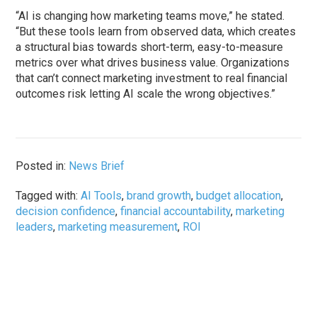
“AI is changing how marketing teams move,” he stated.
“But these tools learn from observed data, which creates
a structural bias towards short-term, easy-to-measure
metrics over what drives business value. Organizations
that can’t connect marketing investment to real financial
outcomes risk letting AI scale the wrong objectives.”
Posted in:
News Brief
Tagged with:
AI Tools
,
brand growth
,
budget allocation
,
decision confidence
,
financial accountability
,
marketing
leaders
,
marketing measurement
,
ROI