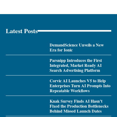
Latest Posts
DemandScience Unveils a New
Era for Ionic
Parsnipp Introduces the First
Integrated, Market Ready AI
Search Advertising Platform
Corvic AI Launches V5 to Help
Enterprises Turn AI Prompts Into
Repeatable Workflows
Knak Survey Finds AI Hasn’t
Fixed the Production Bottlenecks
Behind Missed Launch Dates