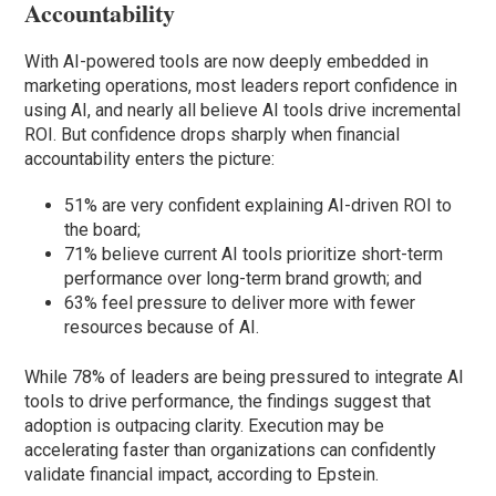
Accountability
With AI-powered tools are now deeply embedded in
marketing operations, most leaders report confidence in
using AI, and nearly all believe AI tools drive incremental
ROI. But confidence drops sharply when financial
accountability enters the picture:
51% are very confident explaining AI-driven ROI to
the board;
71% believe current AI tools prioritize short-term
performance over long-term brand growth; and
63% feel pressure to deliver more with fewer
resources because of AI.
While 78% of leaders are being pressured to integrate AI
tools to drive performance, the findings suggest that
adoption is outpacing clarity. Execution may be
accelerating faster than organizations can confidently
validate financial impact, according to Epstein.