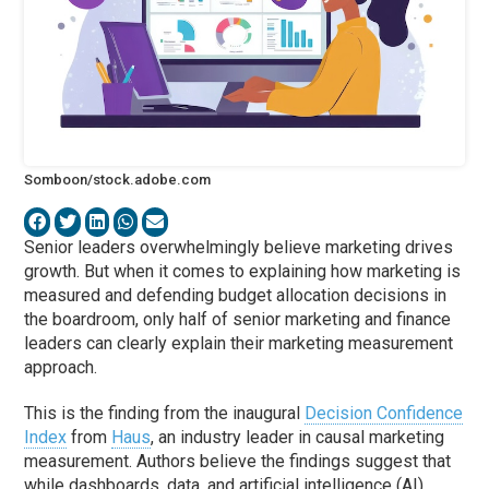
Somboon/stock.adobe.com
Senior leaders overwhelmingly believe marketing drives
growth. But when it comes to explaining how marketing is
measured and defending budget allocation decisions in
the boardroom, only half of senior marketing and finance
leaders can clearly explain their marketing measurement
approach.
This is the finding from the inaugural
Decision Confidence
Index
from
Haus
, an industry leader in causal marketing
measurement. Authors believe the findings suggest that
while dashboards, data, and artificial intelligence (AI)