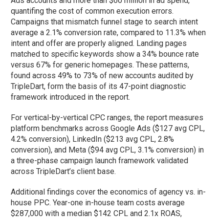
Ads accounts and more than $60 million in ad spend,
quantifing the cost of common execution errors.
Campaigns that mismatch funnel stage to search intent
average a 2.1% conversion rate, compared to 11.3% when
intent and offer are properly aligned. Landing pages
matched to specific keywords show a 34% bounce rate
versus 67% for generic homepages. These patterns,
found across 49% to 73% of new accounts audited by
TripleDart, form the basis of its 47-point diagnostic
framework introduced in the report.
For vertical-by-vertical CPC ranges, the report measures
platform benchmarks across Google Ads ($127 avg CPL,
4.2% conversion), LinkedIn ($213 avg CPL, 2.8%
conversion), and Meta ($94 avg CPL, 3.1% conversion) in
a three-phase campaign launch framework validated
across TripleDart’s client base.
Additional findings cover the economics of agency vs. in-
house PPC. Year-one in-house team costs average
$287,000 with a median $142 CPL and 2.1x ROAS,