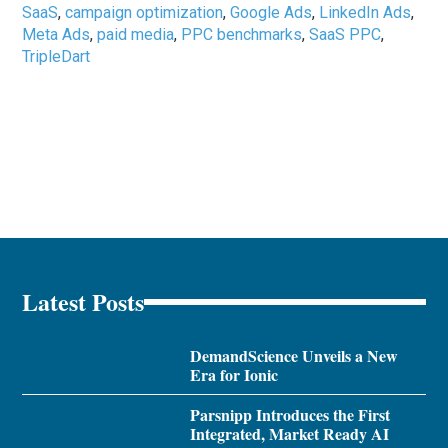
SaaS
,
campaign optimization
,
Google Ads
,
LinkedIn Ads
,
Meta Ads
,
paid media
,
PPC benchmarks
,
SaaS PPC
,
TripleDart
Latest Posts
DemandScience Unveils a New
Era for Ionic
Parsnipp Introduces the First
Integrated, Market Ready AI