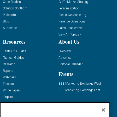
Case Studies
Go-To-Market Strategy
Solution Spotlight
Personalization
Podcasts
Predictive Marketing
Blog
Revenue Operations
Subscribe
Sales Enablement
View All Topics »
Resources
About Us
“State Of” Guides
Overview
Tactical Guides
Advertise
Research
Editorial Calendar
Reports
Events
Webinars
B2B Marketing Exchange West
E-books
B2B Marketing Exchange East
White Papers
iPapers
View All Resources »
Contact Us