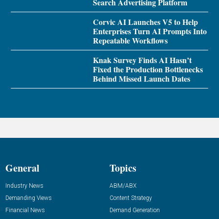
Search Advertising Platform
Corvic AI Launches V5 to Help
Enterprises Turn AI Prompts Into
Repeatable Workflows
Knak Survey Finds AI Hasn’t
Fixed the Production Bottlenecks
Behind Missed Launch Dates
General
Topics
Industry News
ABM/ABX
Demanding Views
Content Strategy
Financial News
Demand Generation