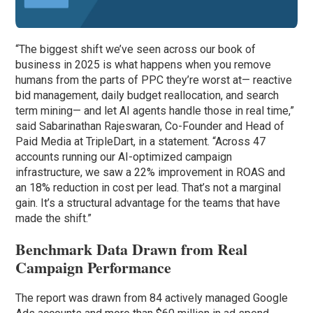
“The biggest shift we’ve seen across our book of
business in 2025 is what happens when you remove
humans from the parts of PPC they’re worst at— reactive
bid management, daily budget reallocation, and search
term mining— and let AI agents handle those in real time,”
said Sabarinathan Rajeswaran, Co-Founder and Head of
Paid Media at TripleDart, in a statement. “Across 47
accounts running our AI-optimized campaign
infrastructure, we saw a 22% improvement in ROAS and
an 18% reduction in cost per lead. That’s not a marginal
gain. It’s a structural advantage for the teams that have
made the shift.”
Benchmark Data Drawn from Real
Campaign Performance
The report was drawn from 84 actively managed Google