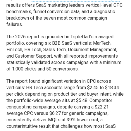
results offers SaaS marketing leaders vertical-level CPC
benchmarks, funnel conversion data, and a diagnostic
breakdown of the seven most common campaign
failures.
The 2026 report is grounded in TripleDart’s managed
portfolio, covering six B2B SaaS verticals: MarTech,
FinTech, HR Tech, Sales Tech, Document Management,
and Customer Support, with all reported improvements
statistically validated across campaigns with a minimum
of 1,000 clicks and 50 conversions.
The report found significant variation in CPC across
verticals: HR Tech accounts range from $2.45 to $18.34
per click depending on product tier and buyer intent, while
the portfolio-wide average sits at $5.48. Competitor
conquesting campaigns, despite carrying a $22.21
average CPC versus $6.27 for generic campaigns,
consistently deliver MQLs at 39% lower cost, a
counterintuitive result that challenges how most SaaS