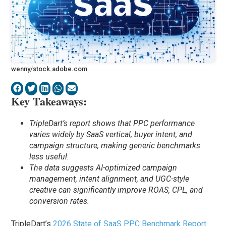
wenny/stock.adobe.com
Key Takeaways:
TripleDart’s report shows that PPC performance
varies widely by SaaS vertical, buyer intent, and
campaign structure, making generic benchmarks
less useful.
The data suggests AI-optimized campaign
management, intent alignment, and UGC-style
creative can significantly improve ROAS, CPL, and
conversion rates.
TripleDart’s
2026 State of SaaS PPC Benchmark Report