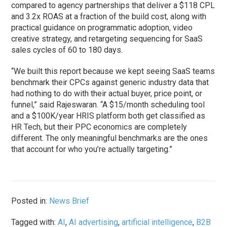
compared to agency partnerships that deliver a $118 CPL
and 3.2x ROAS at a fraction of the build cost, along with
practical guidance on programmatic adoption, video
creative strategy, and retargeting sequencing for SaaS
sales cycles of 60 to 180 days.
“We built this report because we kept seeing SaaS teams
benchmark their CPCs against generic industry data that
had nothing to do with their actual buyer, price point, or
funnel,” said Rajeswaran. “A $15/month scheduling tool
and a $100K/year HRIS platform both get classified as
HR Tech, but their PPC economics are completely
different. The only meaningful benchmarks are the ones
that account for who you’re actually targeting.”
Posted in:
News Brief
Tagged with:
AI
,
AI advertising
,
artificial intelligence
,
B2B