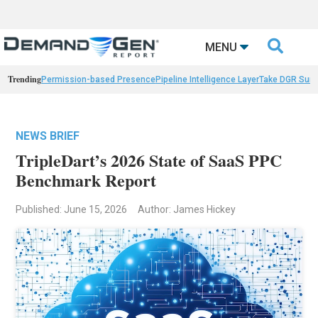

MENU
Trending
Permission-based Presence
Pipeline Intelligence Layer
Take DGR Surv
NEWS BRIEF
TripleDart’s 2026 State of SaaS PPC
Benchmark Report
Published: June 15, 2026
Author: James Hickey