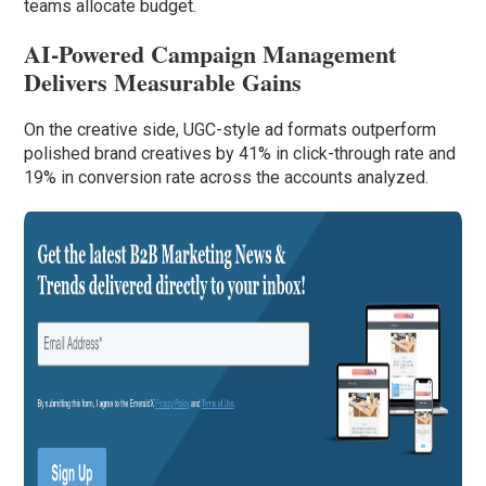
teams allocate budget.
AI-Powered Campaign Management
Delivers Measurable Gains
On the creative side, UGC-style ad formats outperform
polished brand creatives by 41% in click-through rate and
19% in conversion rate across the accounts analyzed.