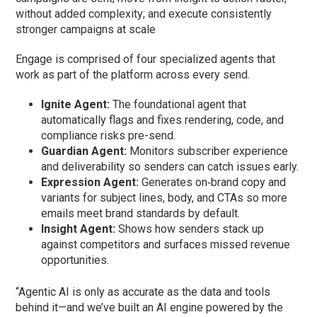
without added complexity; and execute consistently
stronger campaigns at scale
Engage is comprised of four specialized agents that
work as part of the platform across every send.
Ignite Agent:
The foundational agent that
automatically flags and fixes rendering, code, and
compliance risks pre-send.
Guardian Agent:
Monitors subscriber experience
and deliverability so senders can catch issues early.
Expression Agent:
Generates on‑brand copy and
variants for subject lines, body, and CTAs so more
emails meet brand standards by default.
Insight Agent:
Shows how senders stack up
against competitors and surfaces missed revenue
opportunities.
“Agentic AI is only as accurate as the data and tools
behind it—and we’ve built an AI engine powered by the