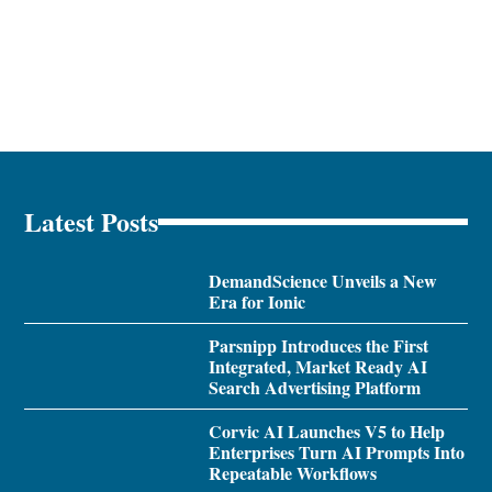
Latest Posts
DemandScience Unveils a New
Era for Ionic
Parsnipp Introduces the First
Integrated, Market Ready AI
Search Advertising Platform
Corvic AI Launches V5 to Help
Enterprises Turn AI Prompts Into
Repeatable Workflows