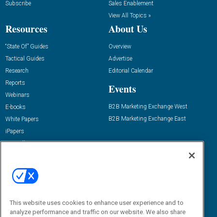
Subscribe
Sales Enablement
View All Topics »
Resources
About Us
“State Of” Guides
Overview
Tactical Guides
Advertise
Research
Editorial Calendar
Reports
Events
Webinars
B2B Marketing Exchange West
E-books
B2B Marketing Exchange East
White Papers
iPapers
View All Resources »
Contact Us
Email:
dgrprograms@demandgenreport.com
Social:
This website uses cookies to enhance user experience and to
analyze performance and traffic on our website. We also share