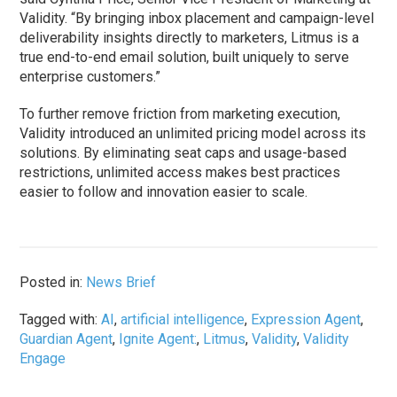
Validity. “By bringing inbox placement and campaign-level
deliverability insights directly to marketers, Litmus is a
true end-to-end email solution, built uniquely to serve
enterprise customers.”
To further remove friction from marketing execution,
Validity introduced an unlimited pricing model across its
solutions. By eliminating seat caps and usage-based
restrictions, unlimited access makes best practices
easier to follow and innovation easier to scale.
Posted in:
News Brief
Tagged with:
AI
,
artificial intelligence
,
Expression Agent
,
Guardian Agent
,
Ignite Agent:
,
Litmus
,
Validity
,
Validity
Engage