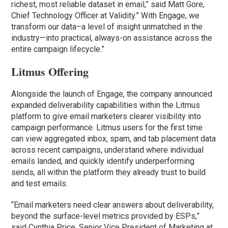
richest, most reliable dataset in email,” said Matt Gore,
Chief Technology Officer at Validity.” With Engage, we
transform our data–a level of insight unmatched in the
industry—into practical, always-on assistance across the
entire campaign lifecycle.”
Litmus Offering
Alongside the launch of Engage, the company announced
expanded deliverability capabilities within the Litmus
platform to give email marketers clearer visibility into
campaign performance. Litmus users for the first time
can view aggregated inbox, spam, and tab placement data
across recent campaigns, understand where individual
emails landed, and quickly identify underperforming
sends, all within the platform they already trust to build
and test emails.
“Email marketers need clear answers about deliverability,
beyond the surface-level metrics provided by ESPs,”
said Cynthia Price, Senior Vice President of Marketing at