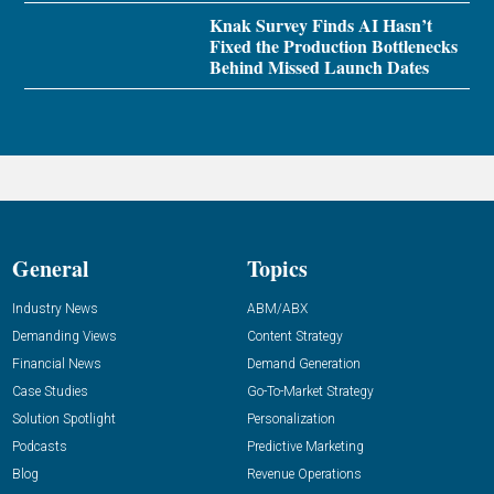
Knak Survey Finds AI Hasn’t
Fixed the Production Bottlenecks
Behind Missed Launch Dates
General
Topics
Industry News
ABM/ABX
Demanding Views
Content Strategy
Financial News
Demand Generation
Case Studies
Go-To-Market Strategy
Solution Spotlight
Personalization
Podcasts
Predictive Marketing
Blog
Revenue Operations