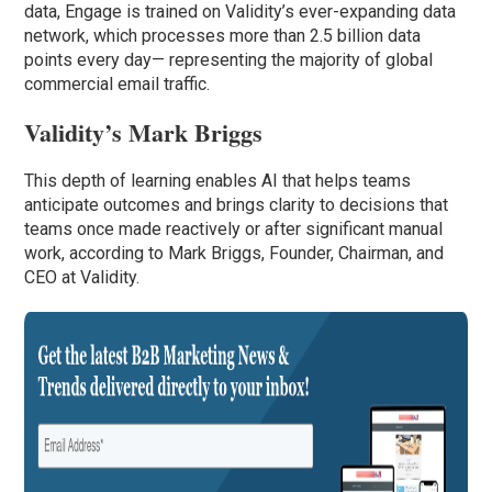
data, Engage is trained on Validity’s ever-expanding data
network, which processes more than 2.5 billion data
points every day— representing the majority of global
commercial email traffic.
Validity’s Mark Briggs
This depth of learning enables AI that helps teams
anticipate outcomes and brings clarity to decisions that
teams once made reactively or after significant manual
work, according to Mark Briggs, Founder, Chairman, and
CEO at Validity.