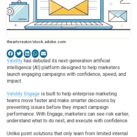
theartcreator/stock.adobe.com
Validity
has debuted its next-generation artificial
intelligence (AI) platform designed to help marketers
launch engaging campaigns with confidence, speed, and
impact.
Validity Engage
is built to help enterprise marketing
teams move faster and make smarter decisions by
preventing issues before they impact campaign
performance. With Engage, marketers can see risk earlier,
understand what to do next, and execute with confidence.
Unlike point solutions that only learn from limited internal