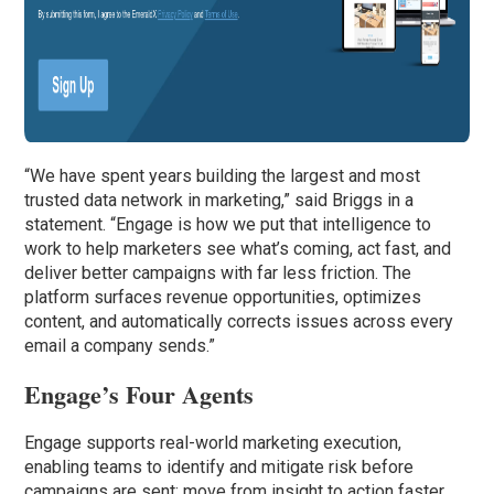
“We have spent years building the largest and most
trusted data network in marketing,” said Briggs in a
statement. “Engage is how we put that intelligence to
work to help marketers see what’s coming, act fast, and
deliver better campaigns with far less friction. The
platform surfaces revenue opportunities, optimizes
content, and automatically corrects issues across every
email a company sends.”
Engage’s Four Agents
Engage supports real-world marketing execution,
enabling teams to identify and mitigate risk before
campaigns are sent; move from insight to action faster,