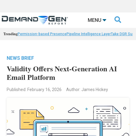

MENU
Trending
Permission-based Presence
Pipeline Intelligence Layer
Take DGR Surv
NEWS BRIEF
Validity Offers Next-Generation AI
Email Platform
Published: February 16, 2026
Author: James Hickey