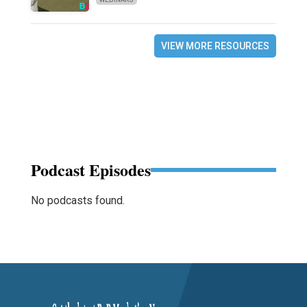
VIEW MORE RESOURCES
Podcast Episodes
No podcasts found.