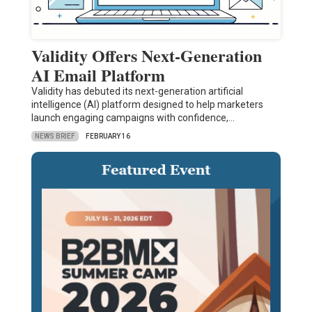
Validity Offers Next-Generation
AI Email Platform
Validity has debuted its next-generation artificial
intelligence (AI) platform designed to help marketers
launch engaging campaigns with confidence,…
NEWS BRIEF
FEBRUARY 16