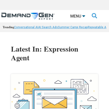

MENU
Trending
Conversational AI
AI Search Ads
Summer Camp Recap
Repeatable AI 
Latest In: Expression
Agent