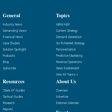
General
Topics
Industry News
ABM/ABX
Demanding Views
Content Strategy
Financial News
Demand Generation
Case Studies
Go-To-Market Strategy
Solution Spotlight
Personalization
Podcasts
Predictive Marketing
Blog
Revenue Operations
Subscribe
Sales Enablement
View All Topics »
Resources
About Us
“State Of” Guides
Overview
Tactical Guides
Advertise
Research
Editorial Calendar
Reports