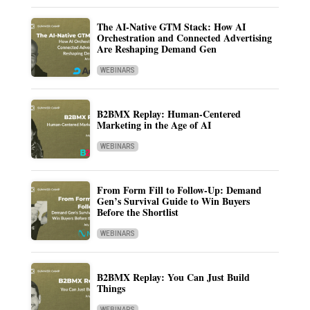
The AI-Native GTM Stack: How AI
Orchestration and Connected Advertising
Are Reshaping Demand Gen
WEBINARS
B2BMX Replay: Human-Centered
Marketing in the Age of AI
WEBINARS
From Form Fill to Follow-Up: Demand
Gen’s Survival Guide to Win Buyers
Before the Shortlist
WEBINARS
B2BMX Replay: You Can Just Build
Things
WEBINARS