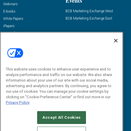
Events
Webinars
B2B Marketing Exchange West
E-books
B2B Marketing Exchange East
White Papers
iPapers
View All Resources »
Contact Us
Email:
dgrprograms@demandgenreport.com
Social:
This website uses cookies to enhance user experience and to
analyze performance and traffic on our website. We also share
information about your use of our site with our social media,
advertising and analytics partners. By continuing, you agree to
our use of cookies. You can manage your cookie settings by
clicking on "Cookie Preference Center" or find out more in our
Privacy Policy
Ⓒ 2026 Emerald X, LLC. All rights reserved.
Accept All Cookies
ABOUT
CAREERS
AUTHORIZED SERVICE PROVIDERS
EVENT