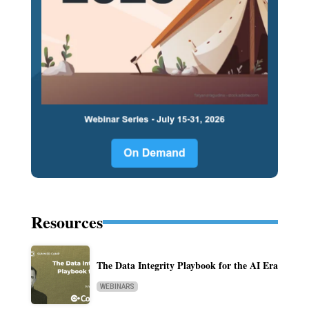
Resources
The Data Integrity Playbook for the AI Era
WEBINARS