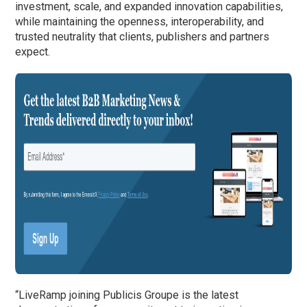
investment, scale, and expanded innovation capabilities,
while maintaining the openness, interoperability, and
trusted neutrality that clients, publishers and partners
expect.
“LiveRamp joining Publicis Groupe is the latest