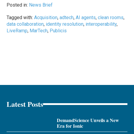
Posted in:
News Brief
Tagged with:
Acquisition
,
adtech
,
AI agents
,
clean rooms
,
data collaboration
,
identity resolution
,
interoperability
,
LiveRamp
,
MarTech
,
Publicis
Latest Posts
DemandScience Unveils a New
Era for Ionic