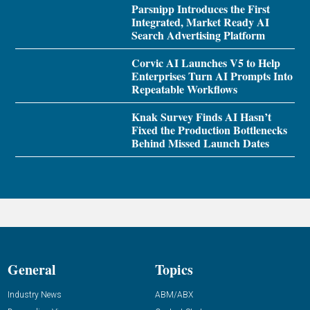
Parsnipp Introduces the First
Integrated, Market Ready AI
Search Advertising Platform
Corvic AI Launches V5 to Help
Enterprises Turn AI Prompts Into
Repeatable Workflows
Knak Survey Finds AI Hasn’t
Fixed the Production Bottlenecks
Behind Missed Launch Dates
General
Topics
Industry News
ABM/ABX