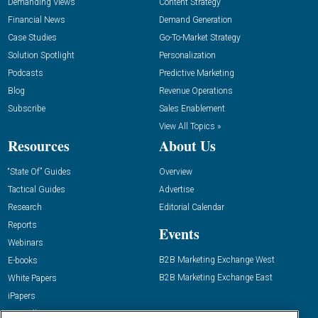
Demanding Views
Content Strategy
Financial News
Demand Generation
Case Studies
Go-To-Market Strategy
Solution Spotlight
Personalization
Podcasts
Predictive Marketing
Blog
Revenue Operations
Subscribe
Sales Enablement
View All Topics »
Resources
About Us
“State Of” Guides
Overview
Tactical Guides
Advertise
Research
Editorial Calendar
Reports
Events
Webinars
B2B Marketing Exchange West
E-books
B2B Marketing Exchange East
White Papers
iPapers
View All Resources »