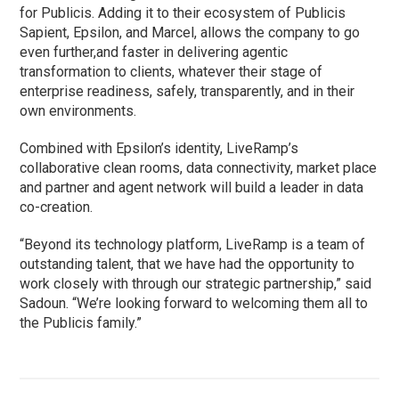
for Publicis. Adding it to their ecosystem of Publicis
Sapient, Epsilon, and Marcel, allows the company to go
even further,and faster in delivering agentic
transformation to clients, whatever their stage of
enterprise readiness, safely, transparently, and in their
own environments.
Combined with Epsilon’s identity, LiveRamp’s
collaborative clean rooms, data connectivity, market place
and partner and agent network will build a leader in data
co-creation.
“Beyond its technology platform, LiveRamp is a team of
outstanding talent, that we have had the opportunity to
work closely with through our strategic partnership,” said
Sadoun. “We’re looking forward to welcoming them all to
the Publicis family.”