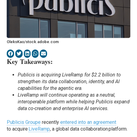
OleksKao/stock.adobe.com
Key Takeaways:
Publicis is acquiring LiveRamp for $2.2 billion to
strengthen its data collaboration, identity, and AI
capabilities for the agentic era.
LiveRamp will continue operating as a neutral,
interoperable platform while helping Publicis expand
data co-creation and enterprise AI services.
Publicis Groupe
recently
entered into an agreement
to acquire
LiveRamp
, a global data collaboration platform.