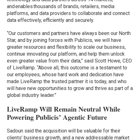
and enables thousands of brands, retailers, media
platforms, and data providers to collaborate and connect
data effectively, efficiently and securely.
“Our customers and partners have always been our North
Star, and by joining forces with Publicis, we will have
greater resources and flexibility to scale our business,
continue innovating our platform, and help them unlock
even greater value from their data,” said Scott Howe, CEO
of LiveRamp. “Above all, this outcome is a testament to
our employees, whose hard work and dedication have
made LiveRamp the trusted partner it is today, and who
will have new opportunities to grow and thrive as part of a
global industry leader.”
LiveRamp Will Remain Neutral While
Powering Publicis’ Agentic Future
Sadoun said the acquisition will be valuable for their
clients’ business growth, and a new addressable market