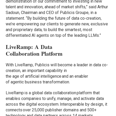
demonstration of our commitment to investing in new
talent and innovation, ahead of market shifts,” said Arthur
Sadoun, Chairman and CEO of Publicis Groupe, in a
statement. “By building the future of data co-creation,
we’re empowering our clients to generate new, exclusive
and proprietary data, to build the smartest, most
differentiated AI agents on top of the leading LLMs.”
LiveRamp: A Data
Collaboration Platform
With LiveRamp, Publicis will become a leader in data co-
creation, an important capability in
the age of artificial intelligence and an enabler
of agentic business transformation.
LiveRamp is a global data collaboration platform that
enables companies to unify, manage, and activate data
across the digital ecosystem. Interoperable by design, it
connects over 25,000 publisher domains and 500+
technology and data partners across 14 markets,