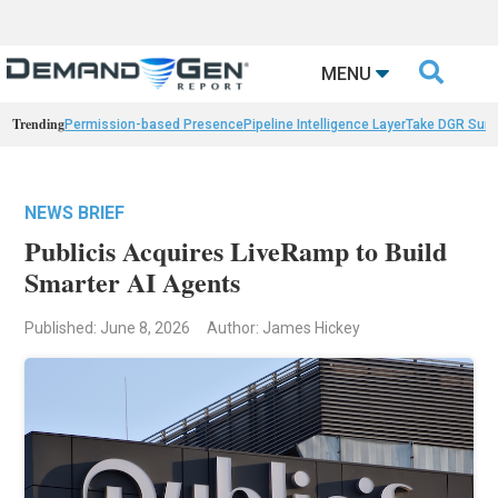

MENU
Trending
Permission-based Presence
Pipeline Intelligence Layer
Take DGR Surv
NEWS BRIEF
Publicis Acquires LiveRamp to Build
Smarter AI Agents
Published: June 8, 2026
Author: James Hickey