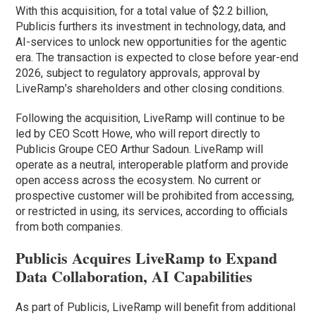
With this acquisition, for a total value of $2.2 billion,
Publicis furthers its investment in technology, data, and
AI-services to unlock new opportunities for the agentic
era. The transaction is expected to close before year-end
2026, subject to regulatory approvals, approval by
LiveRamp’s shareholders and other closing conditions.
Following the acquisition, LiveRamp will continue to be
led by CEO Scott Howe, who will report directly to
Publicis Groupe CEO Arthur Sadoun. LiveRamp will
operate as a neutral, interoperable platform and provide
open access across the ecosystem. No current or
prospective customer will be prohibited from accessing,
or restricted in using, its services, according to officials
from both companies.
Publicis Acquires LiveRamp to Expand
Data Collaboration, AI Capabilities
As part of Publicis, LiveRamp will benefit from additional