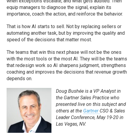
when exceptions escalate, and what gets audited. Then
equip managers to diagnose the signal, explain its
importance, coach the action, and reinforce the behavior.
That is how AI starts to sell. Not by replacing sellers or
automating another task, but by improving the quality and
speed of the decisions that matter most.
The teams that win this next phase will not be the ones
with the most tools or the most AI. They will be the teams
that redesign work so AI sharpens judgment, strengthens
coaching and improves the decisions that revenue growth
depends on.
Doug Bushée
is a VP Analyst in
the
Gartner Sales Practice
who
presented live on this subject and
others at the
Gartner
CSO & Sales
Leader Conference
, May 19-20 in
Las Vegas, NV.