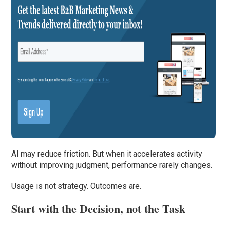
AI may reduce friction. But when it accelerates activity
without improving judgment, performance rarely changes.
Usage is not strategy. Outcomes are.
Start with the Decision, not the Task