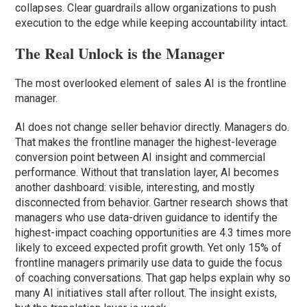
collapses. Clear guardrails allow organizations to push
execution to the edge while keeping accountability intact.
The Real Unlock is the Manager
The most overlooked element of sales AI is the frontline
manager.
AI does not change seller behavior directly. Managers do.
That makes the frontline manager the highest-leverage
conversion point between AI insight and commercial
performance. Without that translation layer, AI becomes
another dashboard: visible, interesting, and mostly
disconnected from behavior. Gartner research shows that
managers who use data-driven guidance to identify the
highest-impact coaching opportunities are 4.3 times more
likely to exceed expected profit growth. Yet only 15% of
frontline managers primarily use data to guide the focus
of coaching conversations. That gap helps explain why so
many AI initiatives stall after rollout. The insight exists,