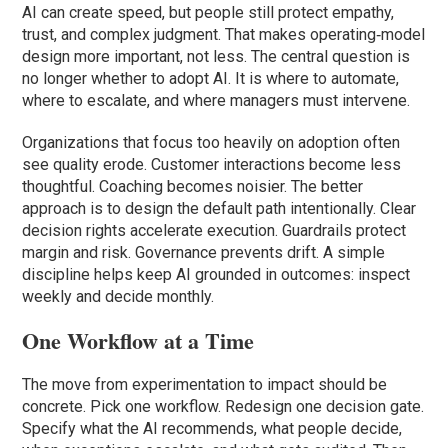
AI can create speed, but people still protect empathy,
trust, and complex judgment. That makes operating‑model
design more important, not less. The central question is
no longer whether to adopt AI. It is where to automate,
where to escalate, and where managers must intervene.
Organizations that focus too heavily on adoption often
see quality erode. Customer interactions become less
thoughtful. Coaching becomes noisier. The better
approach is to design the default path intentionally. Clear
decision rights accelerate execution. Guardrails protect
margin and risk. Governance prevents drift. A simple
discipline helps keep AI grounded in outcomes: inspect
weekly and decide monthly.
One Workflow at a Time
The move from experimentation to impact should be
concrete. Pick one workflow. Redesign one decision gate.
Specify what the AI recommends, what people decide,