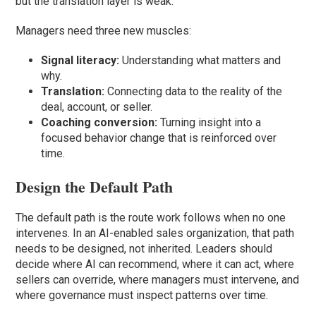
but the translation layer is weak.
Managers need three new muscles:
Signal literacy:
Understanding what matters and
why.
Translation:
Connecting data to the reality of the
deal, account, or seller.
Coaching conversion:
Turning insight into a
focused behavior change that is reinforced over
time.
Design the Default Path
The default path is the route work follows when no one
intervenes. In an AI-enabled sales organization, that path
needs to be designed, not inherited. Leaders should
decide where AI can recommend, where it can act, where
sellers can override, where managers must intervene, and
where governance must inspect patterns over time.