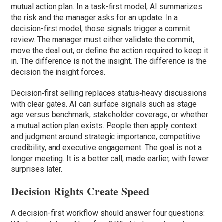
mutual action plan. In a task-first model, AI summarizes
the risk and the manager asks for an update. In a
decision-first model, those signals trigger a commit
review. The manager must either validate the commit,
move the deal out, or define the action required to keep it
in. The difference is not the insight. The difference is the
decision the insight forces.
Decision‑first selling replaces status‑heavy discussions
with clear gates. AI can surface signals such as stage
age versus benchmark, stakeholder coverage, or whether
a mutual action plan exists. People then apply context
and judgment around strategic importance, competitive
credibility, and executive engagement. The goal is not a
longer meeting. It is a better call, made earlier, with fewer
surprises later.
Decision Rights Create Speed
A decision-first workflow should answer four questions: