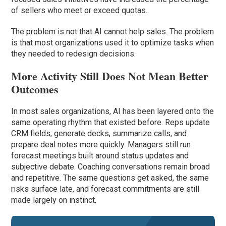
of sellers who meet or exceed quotas..
The problem is not that AI cannot help sales. The problem
is that most organizations used it to optimize tasks when
they needed to redesign decisions.
More Activity Still Does Not Mean Better
Outcomes
In most sales organizations, AI has been layered onto the
same operating rhythm that existed before. Reps update
CRM fields, generate decks, summarize calls, and
prepare deal notes more quickly. Managers still run
forecast meetings built around status updates and
subjective debate. Coaching conversations remain broad
and repetitive. The same questions get asked, the same
risks surface late, and forecast commitments are still
made largely on instinct.