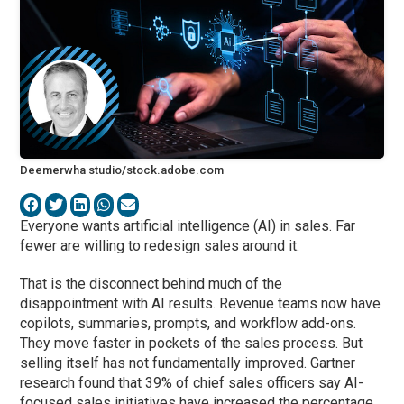
Deemerwha studio/stock.adobe.com
Everyone wants artificial intelligence (AI) in sales. Far
fewer are willing to redesign sales around it.
That is the disconnect behind much of the
disappointment with AI results. Revenue teams now have
copilots, summaries, prompts, and workflow add-ons.
They move faster in pockets of the sales process. But
selling itself has not fundamentally improved. Gartner
research found that 39% of chief sales officers say AI-
focused sales initiatives have increased the percentage