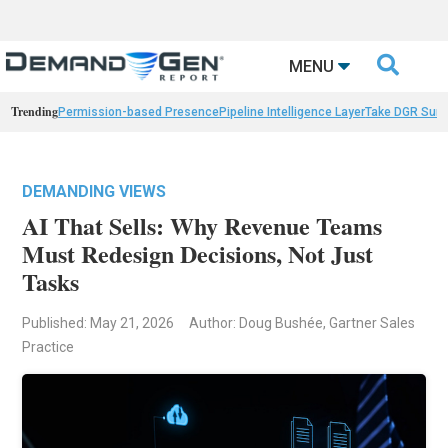

MENU
Trending
Permission-based Presence
Pipeline Intelligence Layer
Take DGR Surv
DEMANDING VIEWS
AI That Sells: Why Revenue Teams
Must Redesign Decisions, Not Just
Tasks
Published: May 21, 2026
Author: Doug Bushée, Gartner Sales
Practice