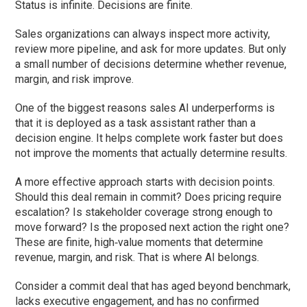
Status is infinite. Decisions are finite.
Sales organizations can always inspect more activity,
review more pipeline, and ask for more updates. But only
a small number of decisions determine whether revenue,
margin, and risk improve.
One of the biggest reasons sales AI underperforms is
that it is deployed as a task assistant rather than a
decision engine. It helps complete work faster but does
not improve the moments that actually determine results.
A more effective approach starts with decision points.
Should this deal remain in commit? Does pricing require
escalation? Is stakeholder coverage strong enough to
move forward? Is the proposed next action the right one?
These are finite, high‑value moments that determine
revenue, margin, and risk. That is where AI belongs.
Consider a commit deal that has aged beyond benchmark,
lacks executive engagement, and has no confirmed