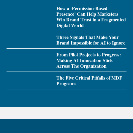
How a ‘Permission-Based
Presence’ Can Help Marketers
Win Brand Trust in a Fragmented
Digital World
Three Signals That Make Your
Brand Impossible for AI to Ignore
From Pilot Projects to Progress:
Making AI Innovation Stick
Across The Organization
The Five Critical Pitfalls of MDF
Programs