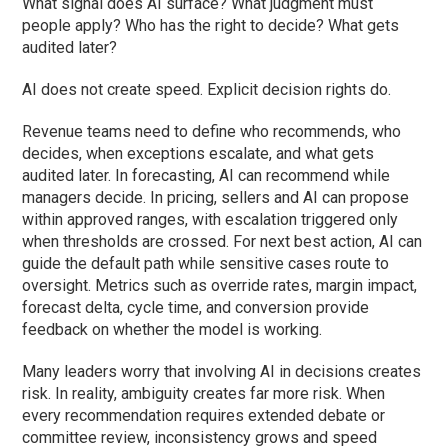
What signal does AI surface? What judgment must
people apply? Who has the right to decide? What gets
audited later?
AI does not create speed. Explicit decision rights do.
Revenue teams need to define who recommends, who
decides, when exceptions escalate, and what gets
audited later. In forecasting, AI can recommend while
managers decide. In pricing, sellers and AI can propose
within approved ranges, with escalation triggered only
when thresholds are crossed. For next best action, AI can
guide the default path while sensitive cases route to
oversight. Metrics such as override rates, margin impact,
forecast delta, cycle time, and conversion provide
feedback on whether the model is working.
Many leaders worry that involving AI in decisions creates
risk. In reality, ambiguity creates far more risk. When
every recommendation requires extended debate or
committee review, inconsistency grows and speed