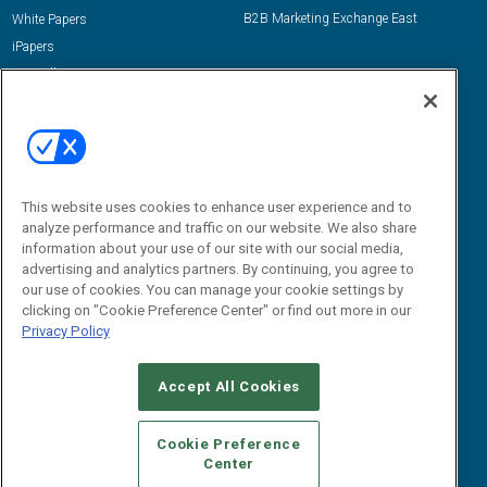
B2B Marketing Exchange East
White Papers
iPapers
View All Resources »
Contact Us
Email:
dgrprograms@demandgenreport.com
Social:
This website uses cookies to enhance user experience and to
analyze performance and traffic on our website. We also share
information about your use of our site with our social media,
advertising and analytics partners. By continuing, you agree to
our use of cookies. You can manage your cookie settings by
clicking on "Cookie Preference Center" or find out more in our
Privacy Policy
Ⓒ 2026 Emerald X, LLC. All rights reserved.
Accept All Cookies
ABOUT
CAREERS
AUTHORIZED SERVICE PROVIDERS
EVENT
STANDARDS OF CONDUCT
YOUR PRIVACY CHOICES
Cookie Preference
Center
TERMS OF USE
PRIVACY POLICY