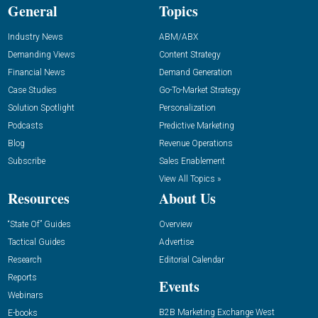
General
Topics
Industry News
ABM/ABX
Demanding Views
Content Strategy
Financial News
Demand Generation
Case Studies
Go-To-Market Strategy
Solution Spotlight
Personalization
Podcasts
Predictive Marketing
Blog
Revenue Operations
Subscribe
Sales Enablement
View All Topics »
Resources
About Us
“State Of” Guides
Overview
Tactical Guides
Advertise
Research
Editorial Calendar
Reports
Events
Webinars
B2B Marketing Exchange West
E-books