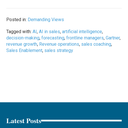
Posted in:
Demanding Views
Tagged with:
AI
,
AI in sales
,
artificial intelligence
,
decision-making
,
forecasting
,
frontline managers
,
Gartner
,
revenue growth
,
Revenue operations
,
sales coaching
,
Sales Enablement
,
sales strategy
Latest Posts