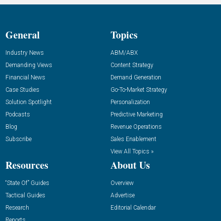
General
Topics
Industry News
ABM/ABX
Demanding Views
Content Strategy
Financial News
Demand Generation
Case Studies
Go-To-Market Strategy
Solution Spotlight
Personalization
Podcasts
Predictive Marketing
Blog
Revenue Operations
Subscribe
Sales Enablement
View All Topics »
Resources
About Us
“State Of” Guides
Overview
Tactical Guides
Advertise
Research
Editorial Calendar
Reports