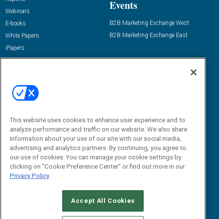
Events
Webinars
B2B Marketing Exchange West
E-books
B2B Marketing Exchange East
White Papers
iPapers
View All Resources »
Contact Us
Email:
dgrprograms@demandgenreport.com
Social:
This website uses cookies to enhance user experience and to
analyze performance and traffic on our website. We also share
information about your use of our site with our social media,
advertising and analytics partners. By continuing, you agree to
our use of cookies. You can manage your cookie settings by
clicking on "Cookie Preference Center" or find out more in our
Privacy Policy
Ⓒ 2026 Emerald X, LLC. All rights reserved.
Accept All Cookies
ABOUT
CAREERS
AUTHORIZED SERVICE PROVIDERS
EVENT