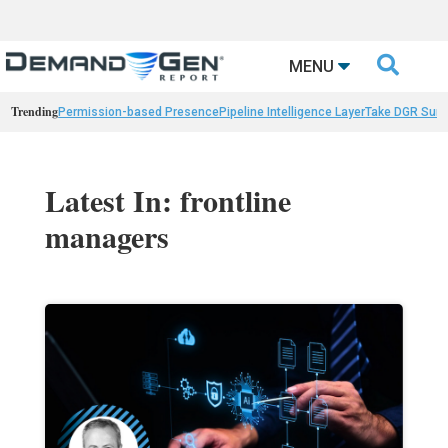

MENU
Trending
Permission-based Presence
Pipeline Intelligence Layer
Take DGR Surv
Latest In: frontline
managers