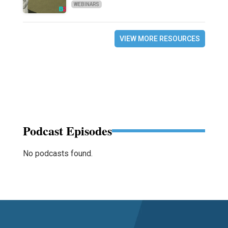
WEBINARS
VIEW MORE RESOURCES
Podcast Episodes
No podcasts found.