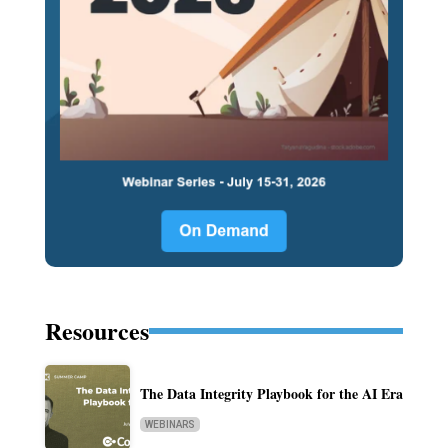
Resources
The Data Integrity Playbook for the AI Era
WEBINARS