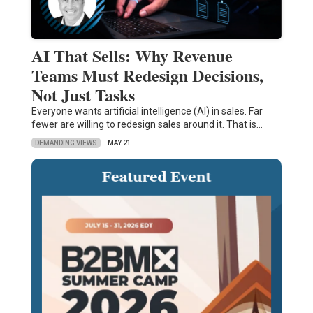
AI That Sells: Why Revenue
Teams Must Redesign Decisions,
Not Just Tasks
Everyone wants artificial intelligence (AI) in sales. Far
fewer are willing to redesign sales around it. That is…
DEMANDING VIEWS
MAY 21