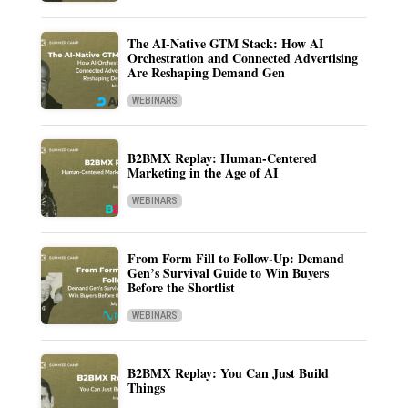
The AI-Native GTM Stack: How AI
Orchestration and Connected Advertising
Are Reshaping Demand Gen
WEBINARS
B2BMX Replay: Human-Centered
Marketing in the Age of AI
WEBINARS
From Form Fill to Follow-Up: Demand
Gen’s Survival Guide to Win Buyers
Before the Shortlist
WEBINARS
B2BMX Replay: You Can Just Build
Things