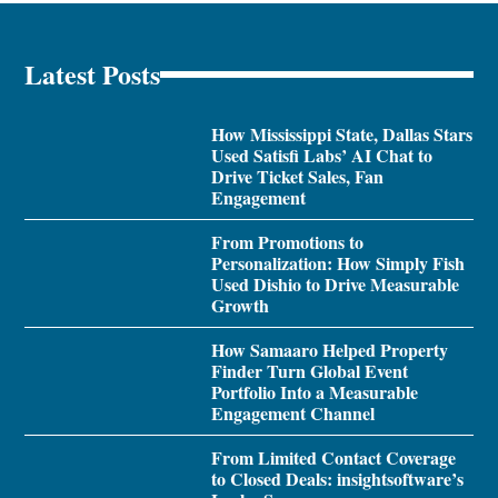
Latest Posts
How Mississippi State, Dallas Stars
Used Satisfi Labs’ AI Chat to
Drive Ticket Sales, Fan
Engagement
From Promotions to
Personalization: How Simply Fish
Used Dishio to Drive Measurable
Growth
How Samaaro Helped Property
Finder Turn Global Event
Portfolio Into a Measurable
Engagement Channel
From Limited Contact Coverage
to Closed Deals: insightsoftware’s