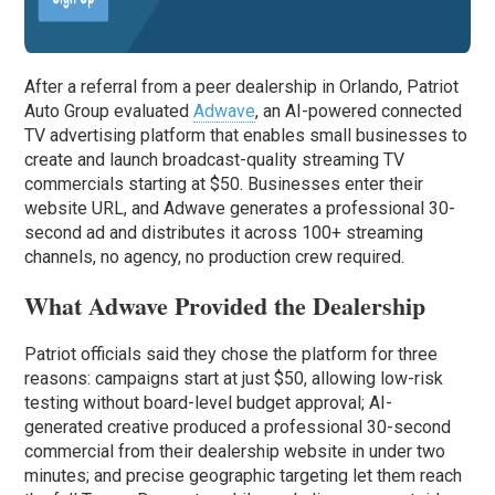
After a referral from a peer dealership in Orlando, Patriot
Auto Group evaluated
Adwave
, an AI-powered connected
TV advertising platform that enables small businesses to
create and launch broadcast-quality streaming TV
commercials starting at $50. Businesses enter their
website URL, and Adwave generates a professional 30-
second ad and distributes it across 100+ streaming
channels, no agency, no production crew required.
What Adwave Provided the Dealership
Patriot officials said they chose the platform for three
reasons: campaigns start at just $50, allowing low-risk
testing without board-level budget approval; AI-
generated creative produced a professional 30-second
commercial from their dealership website in under two
minutes; and precise geographic targeting let them reach