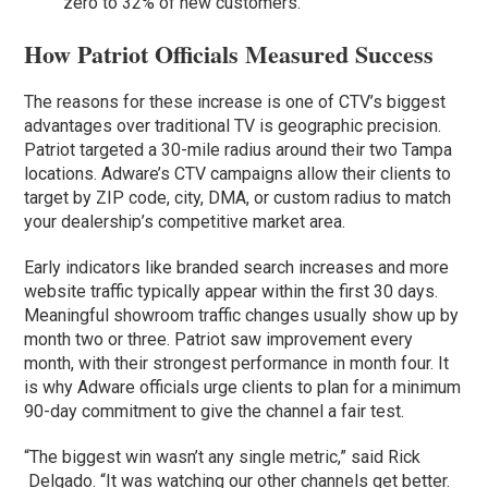
zero to 32% of new customers.
How Patriot Officials Measured Success
The reasons for these increase is one of CTV’s biggest
advantages over traditional TV is geographic precision.
Patriot targeted a 30-mile radius around their two Tampa
locations. Adware’s CTV campaigns allow their clients to
target by ZIP code, city, DMA, or custom radius to match
your dealership’s competitive market area.
Early indicators like branded search increases and more
website traffic typically appear within the first 30 days.
Meaningful showroom traffic changes usually show up by
month two or three. Patriot saw improvement every
month, with their strongest performance in month four. It
is why Adware officials urge clients to plan for a minimum
90-day commitment to give the channel a fair test.
“The biggest win wasn’t any single metric,” said Rick
Delgado. “It was watching our other channels get better.