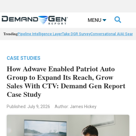

MENU
Trending
Pipeline Intelligence Layer
Take DGR Survey
Conversational AI
AI Searc
CASE STUDIES
How Adwave Enabled Patriot Auto
Group to Expand Its Reach, Grow
Sales With CTV: Demand Gen Report
Case Study
Published: July 9, 2026
Author: James Hickey