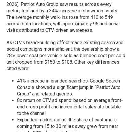
2026), Patriot Auto Group saw results across every
metric, toplined by a 34% increase in showroom visits.
The average monthly walk-ins rose from 410 to 549
across both locations, with approximately 95 additional
visits attributed to CTV-driven awareness.
As CTV’s brand-building effect made existing search and
social campaigns more efficient, the dealership show a
28% lower cost per vehicle sold as blended cost per sold
unit dropped from $150 to $108. Other key differences
cited were:
41% increase in branded searches: Google Search
Console showed a significant jump in “Patriot Auto
Group” and related queries.
8x return on CTV ad spend: based on average front-
end gross profit and incremental sales attributable
to the channel.
Expanded market radius: the share of customers
coming from 15 to 30 miles away grew from near