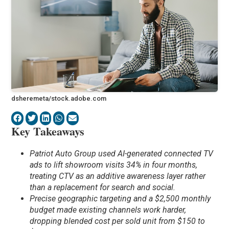
dsheremeta/stock.adobe.com
Key Takeaways
Patriot Auto Group used AI-generated connected TV
ads to lift showroom visits 34% in four months,
treating CTV as an additive awareness layer rather
than a replacement for search and social.
Precise geographic targeting and a $2,500 monthly
budget made existing channels work harder,
dropping blended cost per sold unit from $150 to