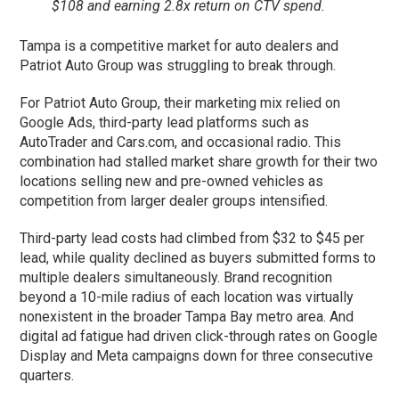
$108 and earning 2.8x return on CTV spend.
Tampa is a competitive market for auto dealers and
Patriot Auto Group was struggling to break through.
For Patriot Auto Group, their marketing mix relied on
Google Ads, third-party lead platforms such as
AutoTrader and Cars.com, and occasional radio. This
combination had stalled market share growth for their two
locations selling new and pre-owned vehicles as
competition from larger dealer groups intensified.
Third-party lead costs had climbed from $32 to $45 per
lead, while quality declined as buyers submitted forms to
multiple dealers simultaneously. Brand recognition
beyond a 10-mile radius of each location was virtually
nonexistent in the broader Tampa Bay metro area. And
digital ad fatigue had driven click-through rates on Google
Display and Meta campaigns down for three consecutive
quarters.