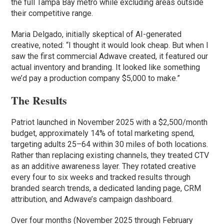
the full Tampa Bay metro while excluding areas outside
their competitive range.
Maria Delgado, initially skeptical of AI-generated
creative, noted: “I thought it would look cheap. But when I
saw the first commercial Adwave created, it featured our
actual inventory and branding. It looked like something
we’d pay a production company $5,000 to make.”
The Results
Patriot launched in November 2025 with a $2,500/month
budget, approximately 14% of total marketing spend,
targeting adults 25–64 within 30 miles of both locations.
Rather than replacing existing channels, they treated CTV
as an additive awareness layer. They rotated creative
every four to six weeks and tracked results through
branded search trends, a dedicated landing page, CRM
attribution, and Adwave’s campaign dashboard.
Over four months (November 2025 through February