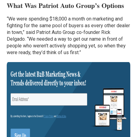
What Was Patriot Auto Group’s Options
“We were spending $18,000 a month on marketing and
fighting for the same pool of buyers as every other dealer
in town,” said Patriot Auto Group co-founder Rick
Delgado. “We needed a way to get our name in front of
people who weren’t actively shopping yet, so when they
were ready, they’d think of us first.”