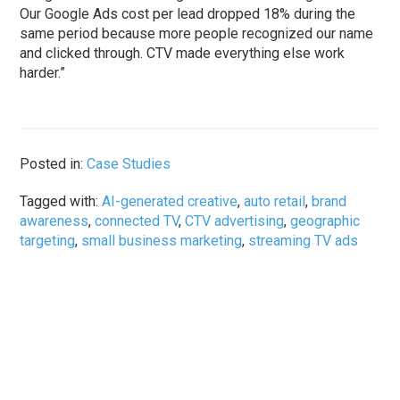
Our Google Ads cost per lead dropped 18% during the
same period because more people recognized our name
and clicked through. CTV made everything else work
harder.”
Posted in:
Case Studies
Tagged with:
AI-generated creative
,
auto retail
,
brand
awareness
,
connected TV
,
CTV advertising
,
geographic
targeting
,
small business marketing
,
streaming TV ads