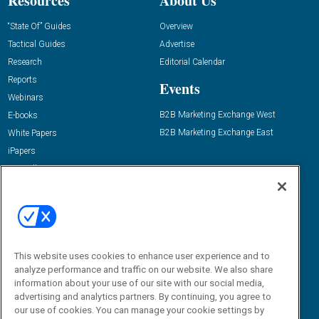
Resources
About Us
“State Of” Guides
Overview
Tactical Guides
Advertise
Research
Editorial Calendar
Reports
Events
Webinars
B2B Marketing Exchange West
E-books
B2B Marketing Exchange East
White Papers
iPapers
View All Resources »
Contact Us
Email:
dgrprograms@demandgenreport.com
Social:
This website uses cookies to enhance user experience and to
analyze performance and traffic on our website. We also share
information about your use of our site with our social media,
advertising and analytics partners. By continuing, you agree to
our use of cookies. You can manage your cookie settings by