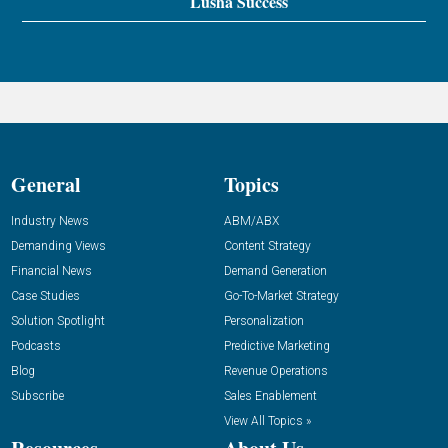
Lusha Success
General
Topics
Industry News
ABM/ABX
Demanding Views
Content Strategy
Financial News
Demand Generation
Case Studies
Go-To-Market Strategy
Solution Spotlight
Personalization
Podcasts
Predictive Marketing
Blog
Revenue Operations
Subscribe
Sales Enablement
View All Topics »