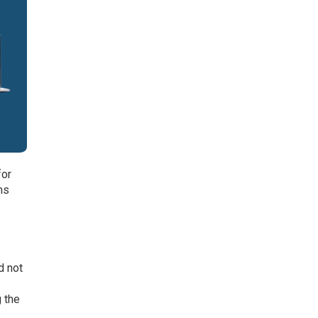
for
ms
d not
g the