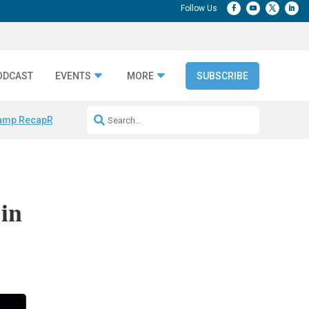
ODCAST
EVENTS
MORE
SUBSCRIBE
amp Recap
Repeatable AI Workflows
Marketing Production Bottleneck
 in