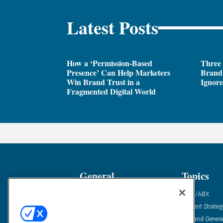
Latest Posts
How a ‘Permission-Based
Three
Presence’ Can Help Marketers
Brand 
Win Brand Trust in a
Ignor
Fragmented Digital World
General
Topics
Industry News
ABM/ABX
Demanding Views
Content Strateg
Financial News
Demand Genera