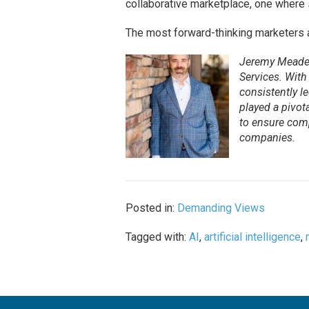
collaborative marketplace, one where s
The most forward-thinking marketers al
Jeremy Meade 
Services. With
consistently l
played a pivot
to ensure comp
companies.
Posted in:
Demanding Views
Tagged with:
AI
,
artificial intelligence
,