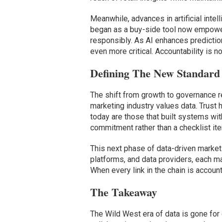
Meanwhile, advances in artificial inte
began as a buy-side tool now empower
responsibly. As AI enhances predictio
even more critical. Accountability is n
Defining The New Standard 
The shift from growth to governance r
marketing industry values data. Trust
today are those that built systems wit
commitment rather than a checklist it
This next phase of data-driven market
platforms, and data providers, each m
When every link in the chain is accou
The Takeaway
The Wild West era of data is gone for 