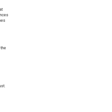
at
ences
omes
 the
g
ust.