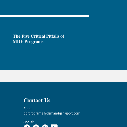
The Five Critical Pitfalls of
MDF Programs
Contact Us
Email:
dgrprograms@demandgenreport.com
Social: