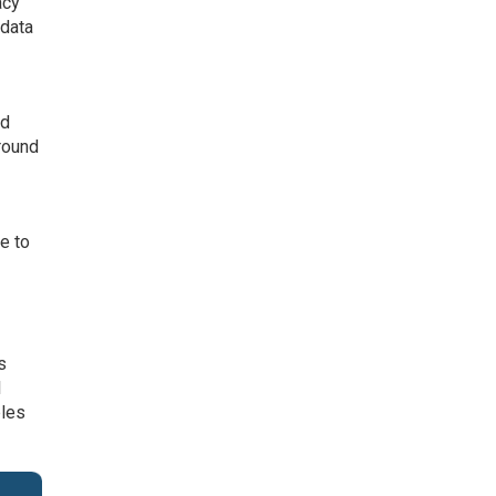
acy
 data
nd
round
re to
s
l
bles