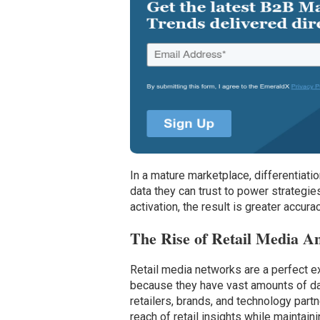
In a mature marketplace, differentiati
data they can trust to power strategie
activation, the result is greater accur
The Rise of Retail Media A
Retail media networks are a perfect 
because they have vast amounts of dat
retailers, brands, and technology partne
reach of retail insights while maintain