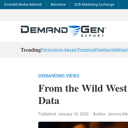
Emerald Media Network
Advertise
B2B Marketing Exchange
Trending
Permission-based Presence
Pipeline Intellige
DEMANDING VIEWS
From the Wild West 
Data
Published: January 16, 2026
Author: Jeremy M