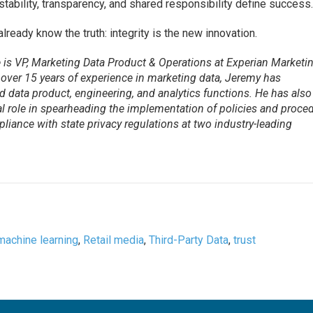
tability, transparency, and shared responsibility define success
ready know the truth: integrity is the new innovation.
is VP, Marketing Data Product & Operations at Experian Marketi
 over 15 years of experience in marketing data, Jeremy has
ed data product, engineering, and analytics functions. He has also
al role in spearheading the implementation of policies and proce
liance with state privacy regulations at two industry-leading
machine learning
,
Retail media
,
Third-Party Data
,
trust