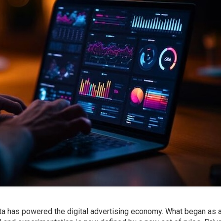
ata has powered the digital advertising economy. What began as 