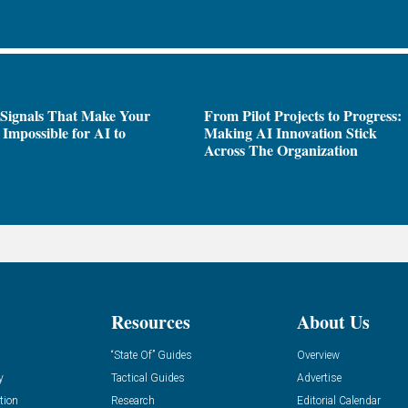
 Signals That Make Your
From Pilot Projects to Progress:
Impossible for AI to
Making AI Innovation Stick
e
Across The Organization
Resources
About Us
“State Of” Guides
Overview
y
Tactical Guides
Advertise
tion
Research
Editorial Calendar