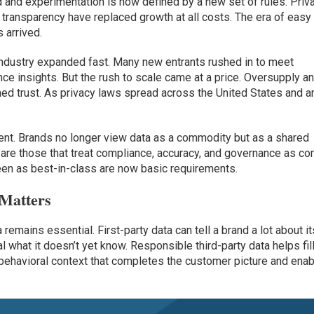
and experimentation is now defined by a new set of rules. Priv
 transparency have replaced growth at all costs. The era of easy
 arrived.
ta industry expanded fast. Many new entrants rushed in to meet
ce insights. But the rush to scale came at a price. Oversupply a
ed trust. As privacy laws spread across the United States and a
ent. Brands no longer view data as a commodity but as a shared
e are those that treat compliance, accuracy, and governance as co
een as best-in-class are now basic requirements.
 Matters
 remains essential. First-party data can tell a brand a lot about it
l what it doesn’t yet know. Responsible third-party data helps fil
behavioral context that completes the customer picture and ena