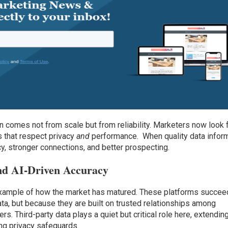
on comes not from scale but from reliability. Marketers now look 
s that respect privacy
and
performance. When quality data infor
acy, stronger connections, and better prospecting.
nd AI-Driven Accuracy
example of how the market has matured. These platforms succee
a, but because they are built on trusted relationships among
rs. Third-party data plays a quiet but critical role here, extendin
ing privacy safeguards.