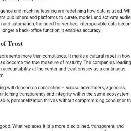
lligence and machine learning are redefining how data is used. Wh
s publishers and platforms to curate, model, and activate audi
n and automation, the need for verified, interoperable data bec
o longer a back-office function; it enables accuracy.
of Trust
epresents more than compliance. It marks a cultural reset in how
 has become the true measure of maturity. The companies leadin
h accountability at the center and treat privacy as a continuous
em.
ing will depend on connection – across advertisers, agencies,
aintaining transparency and integrity within the same ecosystem.
ntable, personalization thrives without compromising consumer tr
good. What replaces it is a more disciplined, transparent, and