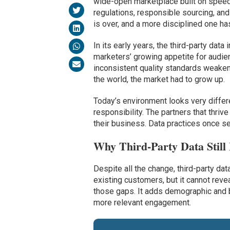
wide-open marketplace built on speed 
regulations, responsible sourcing, and
is over, and a more disciplined one has
In its early years, the third-party da
marketers’ growing appetite for audien
inconsistent quality standards weaken
the world, the market had to grow up.
Today’s environment looks very differ
responsibility. The partners that thriv
their business. Data practices once s
Why Third-Party Data Still
Despite all the change, third-party data
existing customers, but it cannot revea
those gaps. It adds demographic and 
more relevant engagement.