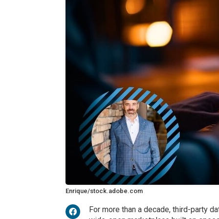
Enrique/stock.adobe.com
For more than a decade, third-party d