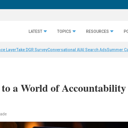
LATEST
TOPICS
RESOURCES
P
nce Layer
Take DGR Survey
Conversational AI
AI Search Ads
Summer C
to a World of Accountability
eade