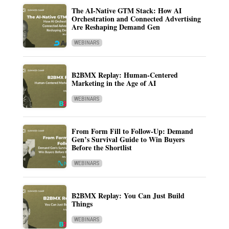
The AI-Native GTM Stack: How AI
Orchestration and Connected Advertising
Are Reshaping Demand Gen
WEBINARS
B2BMX Replay: Human-Centered
Marketing in the Age of AI
WEBINARS
From Form Fill to Follow-Up: Demand
Gen’s Survival Guide to Win Buyers
Before the Shortlist
WEBINARS
B2BMX Replay: You Can Just Build
Things
WEBINARS