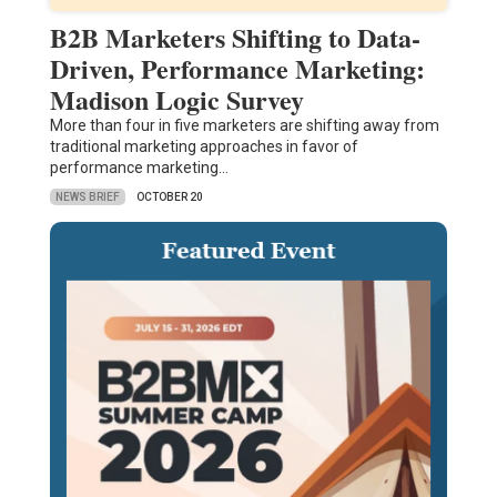
B2B Marketers Shifting to Data-
Driven, Performance Marketing:
Madison Logic Survey
More than four in five marketers are shifting away from
traditional marketing approaches in favor of
performance marketing…
NEWS BRIEF
OCTOBER 20