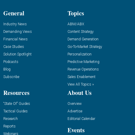
General
Topics
Industry News
ABM/ABX
Demanding Views
Content Strategy
Financial News
Demand Generation
Case Studies
Go-To-Market Strategy
Solution Spotlight
Personalization
Podcasts
Predictive Marketing
Blog
Revenue Operations
Subscribe
Sales Enablement
View All Topics »
Resources
About Us
“State Of” Guides
Overview
Tactical Guides
Advertise
Research
Editorial Calendar
Reports
Events
Webinars