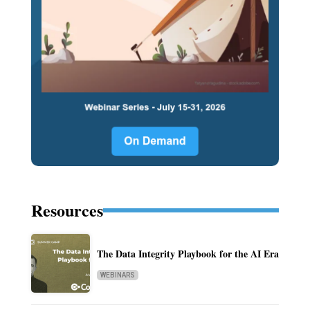
Resources
The Data Integrity Playbook for the AI Era
WEBINARS