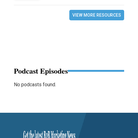
VIEW MORE RESOURCES
Podcast Episodes
No podcasts found.