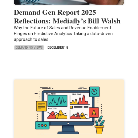
Demand Gen Report 2025
Reflections: Mediafly’s Bill Walsh
Why the Future of Sales and Revenue Enablement
Hinges on Predictive Analytics Taking a data-driven
approach to sales…
DEMANDING VIEWS
DECEMBER 18