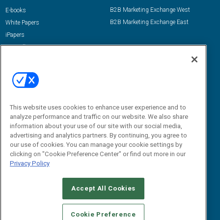
B2B Marketing Exchange West
E-books
B2B Marketing Exchange East
White Papers
iPapers
View All Resources »
Contact Us
Email:
dgrprograms@demandgenreport.com
Social:
This website uses cookies to enhance user experience and to
analyze performance and traffic on our website. We also share
information about your use of our site with our social media,
advertising and analytics partners. By continuing, you agree to
our use of cookies. You can manage your cookie settings by
clicking on "Cookie Preference Center" or find out more in our
Privacy Policy
Ⓒ 2026 Emerald X, LLC. All rights reserved.
Accept All Cookies
ABOUT
CAREERS
AUTHORIZED SERVICE PROVIDERS
EVENT
STANDARDS OF CONDUCT
YOUR PRIVACY CHOICES
Cookie Preference