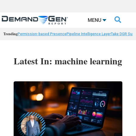

MENU
Trending
Permission-based Presence
Pipeline Intelligence Layer
Take DGR Surv
Latest In: machine learning