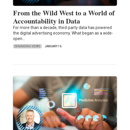
From the Wild West to a World of
Accountability in Data
For more than a decade, third-party data has powered
the digital advertising economy. What began as a wide-
open…
DEMANDING VIEWS
JANUARY 16