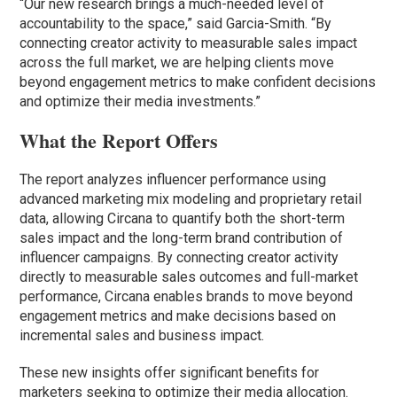
“Our new research brings a much-needed level of
accountability to the space,” said Garcia-Smith. “By
connecting creator activity to measurable sales impact
across the full market, we are helping clients move
beyond engagement metrics to make confident decisions
and optimize their media investments.”
What the Report Offers
The report analyzes influencer performance using
advanced marketing mix modeling and proprietary retail
data, allowing Circana to quantify both the short-term
sales impact and the long-term brand contribution of
influencer campaigns. By connecting creator activity
directly to measurable sales outcomes and full-market
performance, Circana enables brands to move beyond
engagement metrics and make decisions based on
incremental sales and business impact.
These new insights offer significant benefits for
marketers seeking to optimize their media allocation.