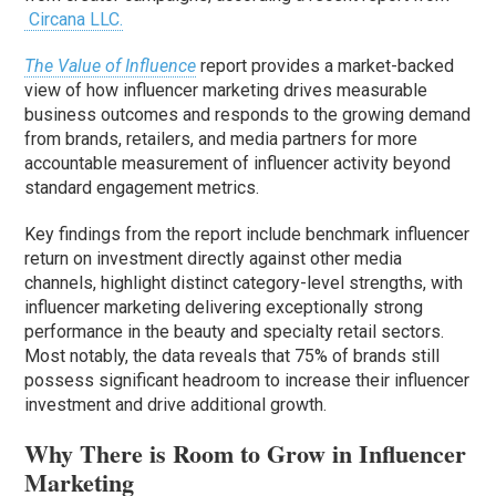
Circana LLC.
The Value of Influence
report provides a market-backed
view of how influencer marketing drives measurable
business outcomes and responds to the growing demand
from brands, retailers, and media partners for more
accountable measurement of influencer activity beyond
standard engagement metrics.
Key findings from the report include benchmark influencer
return on investment directly against other media
channels, highlight distinct category-level strengths, with
influencer marketing delivering exceptionally strong
performance in the beauty and specialty retail sectors.
Most notably, the data reveals that 75% of brands still
possess significant headroom to increase their influencer
investment and drive additional growth.
Why There is Room to Grow in Influencer
Marketing