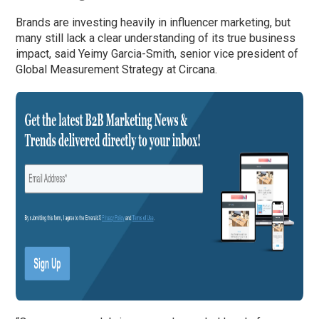
Brands are investing heavily in influencer marketing, but
many still lack a clear understanding of its true business
impact, said Yeimy Garcia-Smith, senior vice president of
Global Measurement Strategy at Circana.