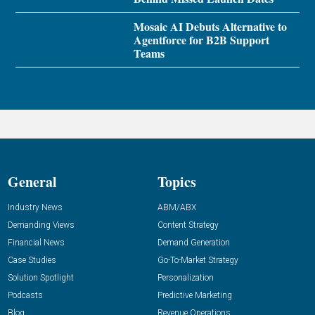
Mosaic AI Debuts Alternative to
Agentforce for B2B Support
Teams
General
Topics
Industry News
ABM/ABX
Demanding Views
Content Strategy
Financial News
Demand Generation
Case Studies
Go-To-Market Strategy
Solution Spotlight
Personalization
Podcasts
Predictive Marketing
Blog
Revenue Operations