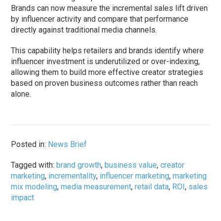
Brands can now measure the incremental sales lift driven
by influencer activity and compare that performance
directly against traditional media channels.
This capability helps retailers and brands identify where
influencer investment is underutilized or over-indexing,
allowing them to build more effective creator strategies
based on proven business outcomes rather than reach
alone.
Posted in:
News Brief
Tagged with:
brand growth
,
business value
,
creator
marketing
,
incrementality
,
influencer marketing
,
marketing
mix modeling
,
media measurement
,
retail data
,
ROI
,
sales
impact