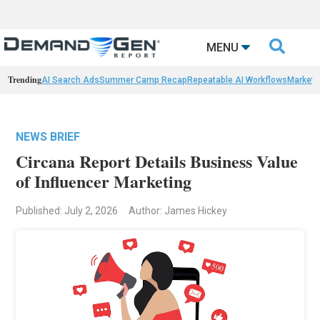

MENU
Trending
AI Search Ads
Summer Camp Recap
Repeatable AI Workflows
Marketi
NEWS BRIEF
Circana Report Details Business Value
of Influencer Marketing
Published: July 2, 2026
Author: James Hickey