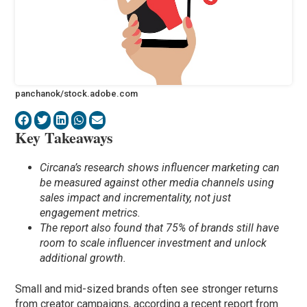
panchanok/stock.adobe.com
Key Takeaways
Circana’s research shows influencer marketing can
be measured against other media channels using
sales impact and incrementality, not just
engagement metrics.
The report also found that 75% of brands still have
room to scale influencer investment and unlock
additional growth.
Small and mid-sized brands often see stronger returns
from creator campaigns, according a recent report from