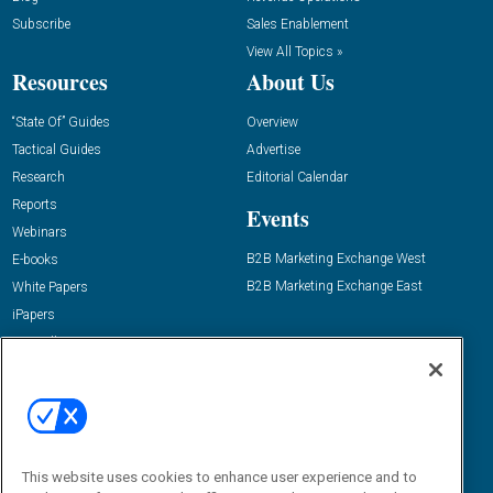
Subscribe
Sales Enablement
View All Topics »
Resources
About Us
“State Of” Guides
Overview
Tactical Guides
Advertise
Research
Editorial Calendar
Reports
Events
Webinars
B2B Marketing Exchange West
E-books
B2B Marketing Exchange East
White Papers
iPapers
View All Resources »
Contact Us
Email:
dgrprograms@demandgenreport.com
Social:
This website uses cookies to enhance user experience and to