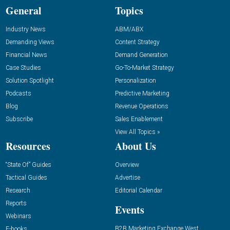
General
Topics
Industry News
ABM/ABX
Demanding Views
Content Strategy
Financial News
Demand Generation
Case Studies
Go-To-Market Strategy
Solution Spotlight
Personalization
Podcasts
Predictive Marketing
Blog
Revenue Operations
Subscribe
Sales Enablement
View All Topics »
Resources
About Us
“State Of” Guides
Overview
Tactical Guides
Advertise
Research
Editorial Calendar
Reports
Events
Webinars
B2B Marketing Exchange West
E-books