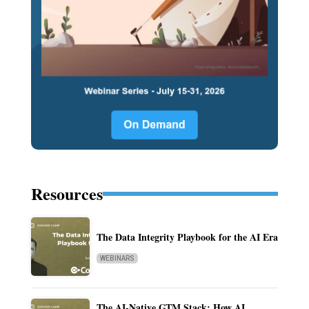
Resources
The Data Integrity Playbook for the AI Era
WEBINARS
The AI-Native GTM Stack: How AI