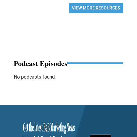
VIEW MORE RESOURCES
Podcast Episodes
No podcasts found.