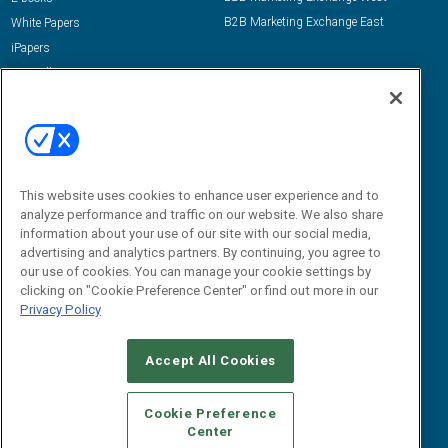
B2B Marketing Exchange East
White Papers
iPapers
View All Resources »
Contact Us
Email:
dgrprograms@demandgenreport.com
Social:
This website uses cookies to enhance user experience and to
analyze performance and traffic on our website. We also share
information about your use of our site with our social media,
advertising and analytics partners. By continuing, you agree to
our use of cookies. You can manage your cookie settings by
clicking on "Cookie Preference Center" or find out more in our
Privacy Policy
Ⓒ 2026 Emerald X, LLC. All rights reserved.
Accept All Cookies
ABOUT
CAREERS
AUTHORIZED SERVICE PROVIDERS
EVENT
STANDARDS OF CONDUCT
YOUR PRIVACY CHOICES
Cookie Preference
Center
TERMS OF USE
PRIVACY POLICY