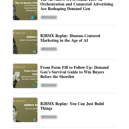
Orchestration and Connected Advertising
Are Reshaping Demand Gen
WEBINARS
B2BMX Replay: Human-Centered
Marketing in the Age of AI
WEBINARS
From Form Fill to Follow-Up: Demand
Gen’s Survival Guide to Win Buyers
Before the Shortlist
WEBINARS
B2BMX Replay: You Can Just Build
Things
WEBINARS