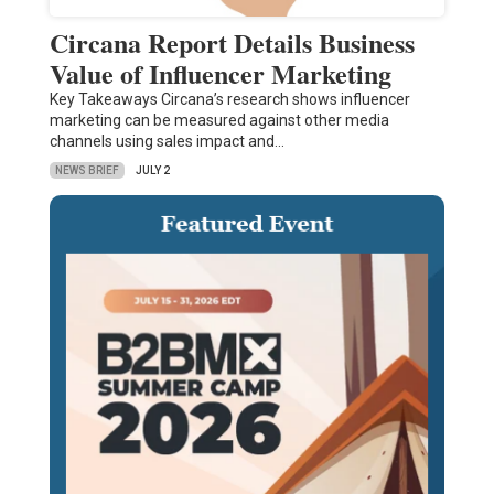
Circana Report Details Business
Value of Influencer Marketing
Key Takeaways Circana’s research shows influencer
marketing can be measured against other media
channels using sales impact and…
NEWS BRIEF
JULY 2