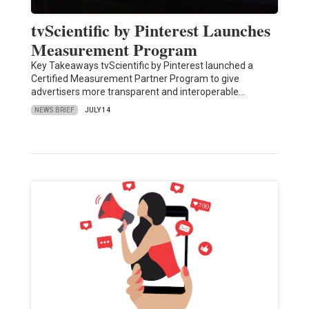
tvScientific by Pinterest Launches
Measurement Program
Key Takeaways tvScientific by Pinterest launched a
Certified Measurement Partner Program to give
advertisers more transparent and interoperable…
NEWS BRIEF
JULY 14