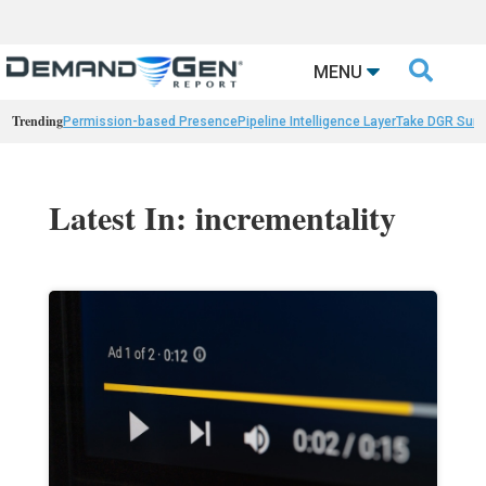

MENU
Trending
Permission-based Presence
Pipeline Intelligence Layer
Take DGR Surv
Latest In: incrementality