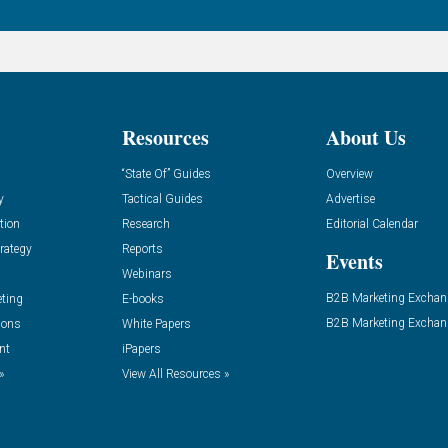
Resources
About Us
“State Of” Guides
Overview
y
Tactical Guides
Advertise
tion
Research
Editorial Calendar
rategy
Reports
Events
Webinars
B2B Marketing Exchan
eting
E-books
B2B Marketing Exchan
ions
White Papers
nt
iPapers
»
View All Resources »