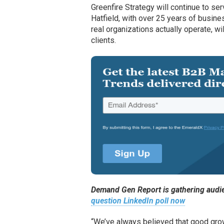
Greenfire Strategy will continue to ser
Hatfield, with over 25 years of busin
real organizations actually operate, wil
clients.
Demand Gen Report is gathering audie
question LinkedIn poll now
“We’ve always believed that good grow