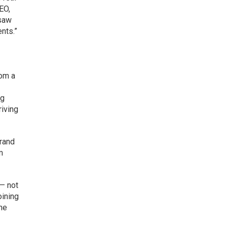
EO,
 saw
ents.”
rom a
ng
iving
brand
m
— not
oining
the