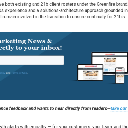
ve both existing and 21b client rosters under the Greenfire brand
ess experience and a solutions-architecture approach grounded i
l remain involved in the transition to ensure continuity for 21b’s
nce feedback and wants to hear directly from readers—
take our
th starts with empathy — for your customers, your team, and the