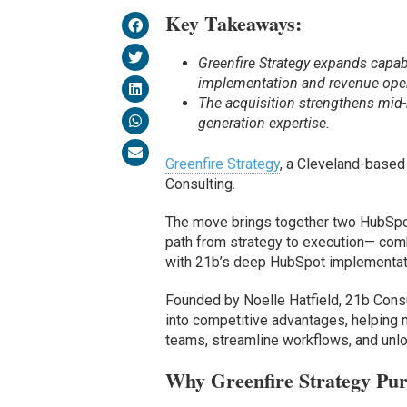
Key Takeaways:
Greenfire Strategy expands capab
implementation and revenue oper
The acquisition strengthens mid-
generation expertise.
Greenfire Strategy
, a Cleveland-base
Consulting.
The move brings together two HubSpo
path from strategy to execution— comb
with 21b’s deep HubSpot implementati
Founded by Noelle Hatfield, 21b Consul
into competitive advantages, helping
teams, streamline workflows, and unlo
Why Greenfire Strategy Pur