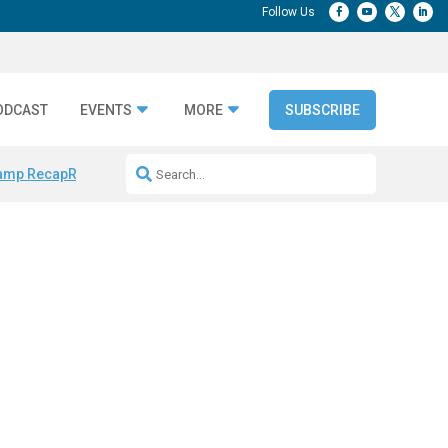
ODCAST
EVENTS
MORE
SUBSCRIBE
amp Recap
Repeatable AI Workflows
Marketing Production Bottleneck