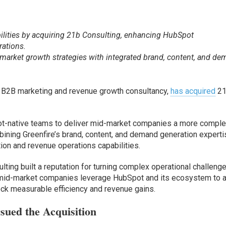
ilities by acquiring 21b Consulting, enhancing HubSpot
ations.
market growth strategies with integrated brand, content, and d
d B2B marketing and revenue growth consultancy,
has acquired
2
t-native teams to deliver mid-market companies a more comple
ining Greenfire’s brand, content, and demand generation expert
on and revenue operations capabilities.
ting built a reputation for turning complex operational challeng
 mid-market companies leverage HubSpot and its ecosystem to a
ck measurable efficiency and revenue gains.
sued the Acquisition