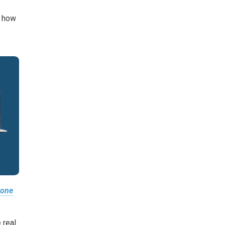
.
n how
 one
 real