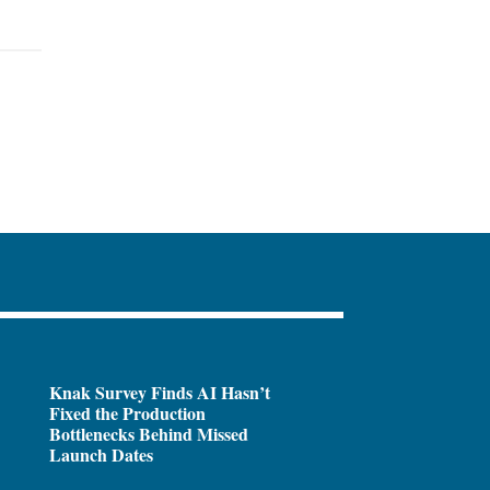
Knak Survey Finds AI Hasn’t
Fixed the Production
Bottlenecks Behind Missed
Launch Dates