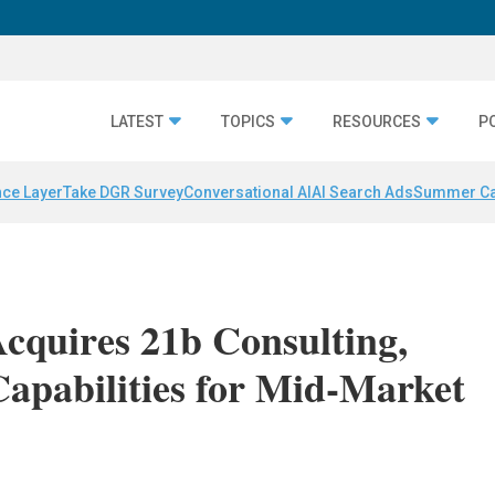
LATEST
TOPICS
RESOURCES
P
nce Layer
Take DGR Survey
Conversational AI
AI Search Ads
Summer C
Acquires 21b Consulting,
apabilities for Mid-Market