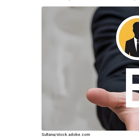
Sultana/stock.adobe.com