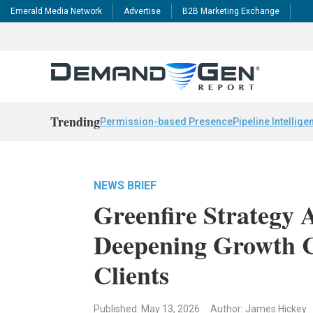
Emerald Media Network
Advertise
B2B Marketing Exchange
Trending
Permission-based Presence
Pipeline Intellige
NEWS BRIEF
Greenfire Strategy 
Deepening Growth C
Clients
Published: May 13, 2026
Author: James Hickey