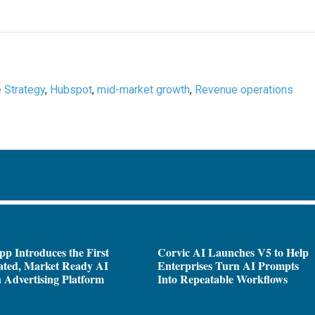
e Strategy
,
Hubspot
,
mid-market growth
,
Revenue operations
pp Introduces the First
Corvic AI Launches V5 to Help
ated, Market Ready AI
Enterprises Turn AI Prompts
 Advertising Platform
Into Repeatable Workflows