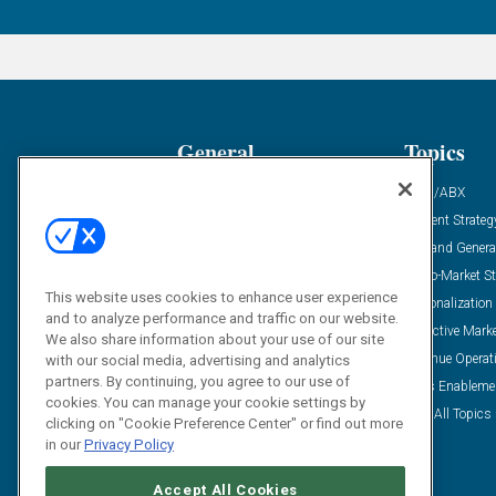
General
Topics
Industry News
ABM/ABX
Demanding Views
Content Strateg
Financial News
Demand Genera
Case Studies
Go-To-Market St
This website uses cookies to enhance user experience
Solution Spotlight
Personalization
and to analyze performance and traffic on our website.
Podcasts
Predictive Mark
We also share information about your use of our site
Blog
Revenue Operat
with our social media, advertising and analytics
partners. By continuing, you agree to our use of
Subscribe
Sales Enableme
cookies. You can manage your cookie settings by
View All Topics 
clicking on "Cookie Preference Center" or find out more
in our
Privacy Policy
Accept All Cookies