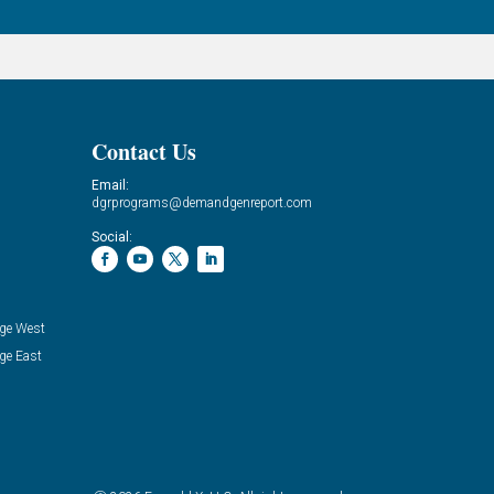
Contact Us
Email:
dgrprograms@demandgenreport.com
Social:
ge West
ge East