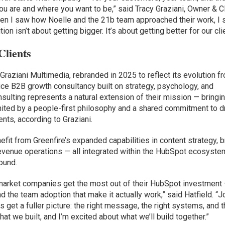
u are and where you want to be,” said Tracy Graziani, Owner & C
When I saw how Noelle and the 21b team approached their work, I
ion isn’t about getting bigger. It’s about getting better for our cli
Clients
Graziani Multimedia, rebranded in 2025 to reflect its evolution f
vice B2B growth consultancy built on strategy, psychology, and
sulting represents a natural extension of their mission — bringi
ted by a people-first philosophy and a shared commitment to dr
ents, according to Graziani.
nefit from Greenfire’s expanded capabilities in content strategy, 
revenue operations — all integrated within the HubSpot ecosyste
round.
market companies get the most out of their HubSpot investment 
nd the team adoption that make it actually work,” said Hatfield. “J
 get a fuller picture: the right message, the right systems, and 
hat we built, and I’m excited about what we’ll build together.”