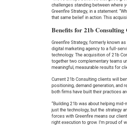
challenges standing between where yo
Greenfire Strategy, in a statement. “
that same belief in action. This acquisit
Benefits for 21b Consulting 
Greenfire Strategy, formerly known as 
digital marketing agency to a full-ser
technology. The acquisition of 21b Con
together two complementary teams uni
meaningful, measurable results for cli
Current 21b Consulting clients will be
positioning, demand generation, and 
both firms have built their practices a
“Building 21b was about helping mid-
just the technology, but the strategy a
forces with Greenfire means our clients
right execution to grow. I’m proud of w