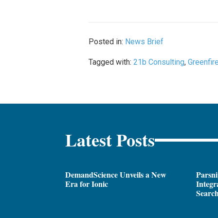
Posted in:
News Brief
Tagged with:
21b Consulting
,
Greenfir
Latest Posts
DemandScience Unveils a New
Parsni
Era for Ionic
Integr
Search