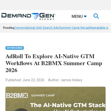

MENU
Trending
Conversational AI
AI Search Ads
Summer Camp Recap
Repeatable AI 
SPONSORED
AdRoll To Explore AI-Native GTM
Workflows At B2BMX Summer Camp
2026
Published: June 22, 2026
Author: James Hickey