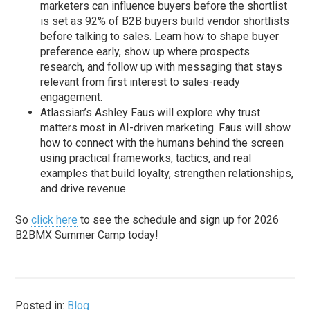
marketers can influence buyers before the shortlist
is set as 92% of B2B buyers build vendor shortlists
before talking to sales. Learn how to shape buyer
preference early, show up where prospects
research, and follow up with messaging that stays
relevant from first interest to sales-ready
engagement.
Atlassian’s Ashley Faus will explore why trust
matters most in AI-driven marketing. Faus will show
how to connect with the humans behind the screen
using practical frameworks, tactics, and real
examples that build loyalty, strengthen relationships,
and drive revenue.
So
click here
to see the schedule and sign up for 2026
B2BMX Summer Camp today!
Posted in:
Blog