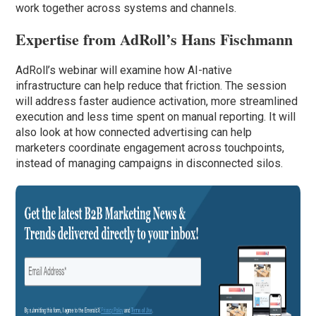
work together across systems and channels.
Expertise from AdRoll’s Hans Fischmann
AdRoll’s webinar will examine how AI-native
infrastructure can help reduce that friction. The session
will address faster audience activation, more streamlined
execution and less time spent on manual reporting. It will
also look at how connected advertising can help
marketers coordinate engagement across touchpoints,
instead of managing campaigns in disconnected silos.