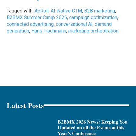
Tagged with:
AdRoll
,
AI-Native GTM
,
B2B marketing
,
B2BMX Summer Camp 2026
,
campaign optimization
,
connected advertising
,
conversational AI
,
demand
generation
,
Hans Fischmann
,
marketing orchestration
Latest Posts
B2BMX 2026 News: Keeping You
Updated on all the Events at this
Year’s Conference