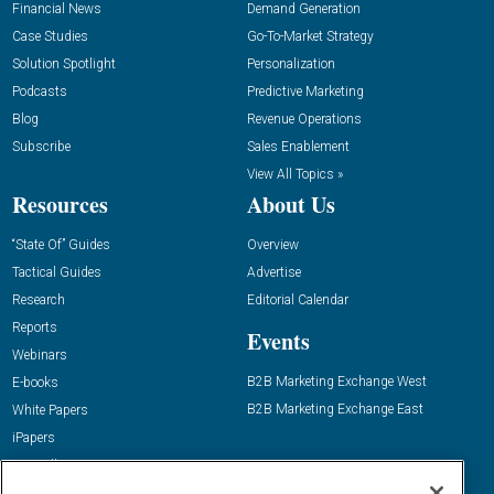
Financial News
Demand Generation
Case Studies
Go-To-Market Strategy
Solution Spotlight
Personalization
Podcasts
Predictive Marketing
Blog
Revenue Operations
Subscribe
Sales Enablement
View All Topics »
Resources
About Us
“State Of” Guides
Overview
Tactical Guides
Advertise
Research
Editorial Calendar
Reports
Events
Webinars
B2B Marketing Exchange West
E-books
B2B Marketing Exchange East
White Papers
iPapers
View All Resources »
Contact Us