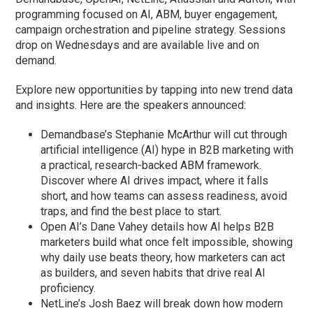
programming focused on AI, ABM, buyer engagement,
campaign orchestration and pipeline strategy. Sessions
drop on Wednesdays and are available live and on
demand.
Explore new opportunities by tapping into new trend data
and insights. Here are the speakers announced:
Demandbase’s Stephanie McArthur will cut through
artificial intelligence (AI) hype in B2B marketing with
a practical, research-backed ABM framework.
Discover where AI drives impact, where it falls
short, and how teams can assess readiness, avoid
traps, and find the best place to start.
Open AI’s Dane Vahey details how AI helps B2B
marketers build what once felt impossible, showing
why daily use beats theory, how marketers can act
as builders, and seven habits that drive real AI
proficiency.
NetLine’s Josh Baez will break down how modern