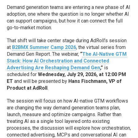
Demand generation teams are entering a new phase of AI
adoption, one where the question is no longer whether AI
can support campaigns, but how it can connect the full
go-to-market motion.
That shift will take center stage during AdRoll’s session
at
B2BMX Summer Camp 2026
, the virtual series from
Demand Gen Report. The webinar,
“
The AI-Native GTM
Stack: How AI Orchestration and Connected
Advertising Are Reshaping Demand Gen
,”
is
scheduled for
Wednesday, July 29, 2026, at 12:00 PM
ET
and will be presented by
Hans Fischmann, VP of
Product at AdRoll
.
The session will focus on how AI-native GTM workflows
are changing the way demand generation teams plan,
launch, measure and optimize campaigns. Rather than
treating AI as a single tool layered onto existing
processes, the discussion will explore how orchestration,
connected advertising, MCPs and conversational AI can