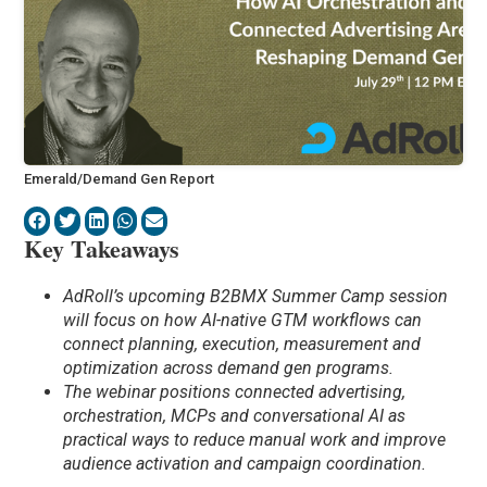
Emerald/Demand Gen Report
Key Takeaways
AdRoll’s upcoming B2BMX Summer Camp session
will focus on how AI-native GTM workflows can
connect planning, execution, measurement and
optimization across demand gen programs.
The webinar positions connected advertising,
orchestration, MCPs and conversational AI as
practical ways to reduce manual work and improve
audience activation and campaign coordination.