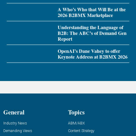
A Who’s Who that Will Be at the
2026 B2BMX Marketplace
Understanding the Language of
B2B: The ABC’s of Demand Gen
Report
OpenAI’s Dane Vahey to offer
Keynote Address at B2BMX 2026
General
Topics
Industry News
ABM/ABX
Demanding Views
Content Strategy