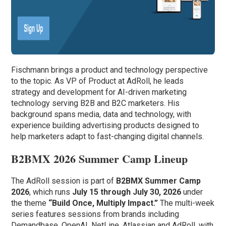
Fischmann brings a product and technology perspective
to the topic. As VP of Product at AdRoll, he leads
strategy and development for AI-driven marketing
technology serving B2B and B2C marketers. His
background spans media, data and technology, with
experience building advertising products designed to
help marketers adapt to fast-changing digital channels.
B2BMX 2026 Summer Camp Lineup
The AdRoll session is part of
B2BMX Summer Camp
2026
, which runs
July 15 through July 30, 2026
under
the theme
“Build Once, Multiply Impact.”
The multi-week
series features sessions from brands including
Demandbase, OpenAI, NetLine, Atlassian and AdRoll, with