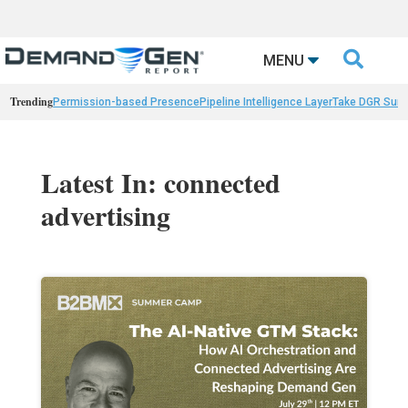

MENU
Trending
Permission-based Presence
Pipeline Intelligence Layer
Take DGR Surv
Latest In: connected
advertising