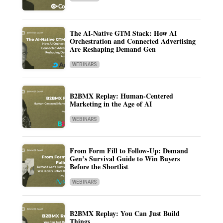
The AI-Native GTM Stack: How AI
Orchestration and Connected Advertising
Are Reshaping Demand Gen
WEBINARS
B2BMX Replay: Human-Centered
Marketing in the Age of AI
WEBINARS
From Form Fill to Follow-Up: Demand
Gen’s Survival Guide to Win Buyers
Before the Shortlist
WEBINARS
B2BMX Replay: You Can Just Build
Things