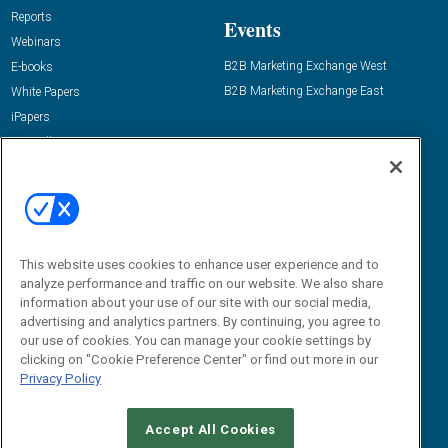
Reports
Events
Webinars
B2B Marketing Exchange West
E-books
B2B Marketing Exchange East
White Papers
iPapers
View All Resources »
Contact Us
Email:
dgrprograms@demandgenreport.com
Social:
This website uses cookies to enhance user experience and to
analyze performance and traffic on our website. We also share
information about your use of our site with our social media,
advertising and analytics partners. By continuing, you agree to
our use of cookies. You can manage your cookie settings by
clicking on "Cookie Preference Center" or find out more in our
Privacy Policy
Ⓒ 2026 Emerald X, LLC. All rights reserved.
Accept All Cookies