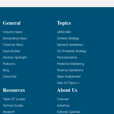
General
Topics
Industry News
ABM/ABX
Demanding Views
Content Strategy
Financial News
Demand Generation
Case Studies
Go-To-Market Strategy
Solution Spotlight
Personalization
Podcasts
Predictive Marketing
Blog
Revenue Operations
Subscribe
Sales Enablement
View All Topics »
Resources
About Us
“State Of” Guides
Overview
Tactical Guides
Advertise
Research
Editorial Calendar