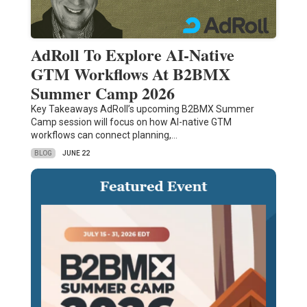
AdRoll To Explore AI-Native
GTM Workflows At B2BMX
Summer Camp 2026
Key Takeaways AdRoll’s upcoming B2BMX Summer
Camp session will focus on how AI-native GTM
workflows can connect planning,…
BLOG
JUNE 22