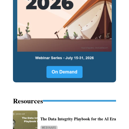
Resources
The Data Integrity Playbook for the AI Era
WEBINARS