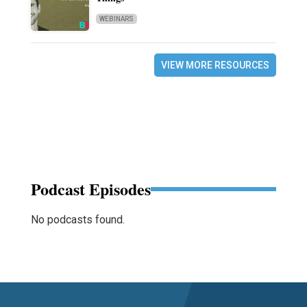
WEBINARS
VIEW MORE RESOURCES
Podcast Episodes
No podcasts found.