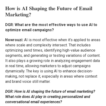
How is AI Shaping the Future of Email
Marketing?
DGR: What are the most effective ways to use AI to
optimize email campaigns?
Nowrouzi:
AI is most effective when it’s applied to areas
where scale and complexity intersect. That includes
optimizing send times, identifying high-value audience
segments, and generating or testing variations of content.
It also plays a growing role in analyzing engagement data
in real time, allowing marketers to adjust campaigns
dynamically. The key is using AI to enhance decision-
making, not replace it, especially in areas where context
and brand voice still matter.
DGR: How is AI shaping the future of email marketing?
What role does AI play in creating personalized and
conversational email experiences?