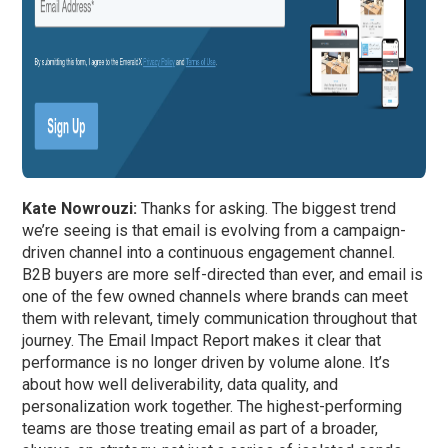
Kate Nowrouzi:
Thanks for asking. The biggest trend
we’re seeing is that email is evolving from a campaign-
driven channel into a continuous engagement channel.
B2B buyers are more self-directed than ever, and email is
one of the few owned channels where brands can meet
them with relevant, timely communication throughout that
journey. The Email Impact Report makes it clear that
performance is no longer driven by volume alone. It’s
about how well deliverability, data quality, and
personalization work together. The highest-performing
teams are those treating email as part of a broader,