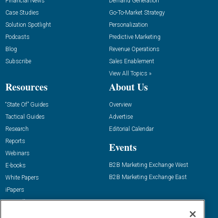
Financial News
Demand Generation
Case Studies
Go-To-Market Strategy
Solution Spotlight
Personalization
Podcasts
Predictive Marketing
Blog
Revenue Operations
Subscribe
Sales Enablement
View All Topics »
Resources
About Us
“State Of” Guides
Overview
Tactical Guides
Advertise
Research
Editorial Calendar
Reports
Events
Webinars
B2B Marketing Exchange West
E-books
B2B Marketing Exchange East
White Papers
iPapers
View All Resources »
Contact Us