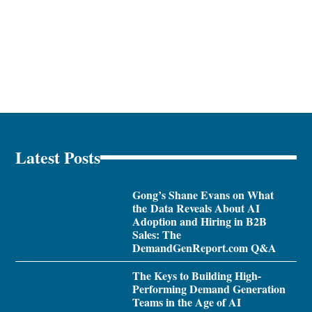
Latest Posts
Gong’s Shane Evans on What
the Data Reveals About AI
Adoption and Hiring in B2B
Sales: The
DemandGenReport.com Q&A
The Keys to Building High-
Performing Demand Generation
Teams in the Age of AI