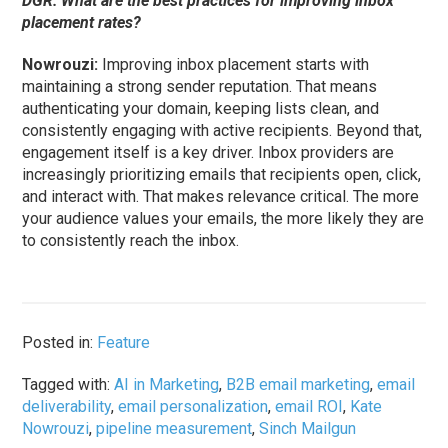
DGR: What are the best practices for improving inbox
placement rates?
Nowrouzi:
Improving inbox placement starts with
maintaining a strong sender reputation. That means
authenticating your domain, keeping lists clean, and
consistently engaging with active recipients. Beyond that,
engagement itself is a key driver. Inbox providers are
increasingly prioritizing emails that recipients open, click,
and interact with. That makes relevance critical. The more
your audience values your emails, the more likely they are
to consistently reach the inbox.
Posted in:
Feature
Tagged with:
AI in Marketing
,
B2B email marketing
,
email
deliverability
,
email personalization
,
email ROI
,
Kate
Nowrouzi
,
pipeline measurement
,
Sinch Mailgun