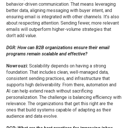
behavior-driven communication. That means leveraging
better data, aligning messaging with buyer intent, and
ensuring email is integrated with other channels. It’s also
about respecting attention. Sending fewer, more relevant
emails will outperform higher-volume strategies that
don’t add value.
DGR: How can B2B organizations ensure their email
programs remain scalable and effective?
Nowrouzi:
Scalability depends on having a strong
foundation. That includes clean, well-managed data,
consistent sending practices, and infrastructure that
supports high deliverability. From there, automation and
AI can help extend reach without sacrificing
personalization. The challenge is balancing efficiency with
relevance. The organizations that get this right are the
ones that build systems capable of adapting as their
audience and data evolve.