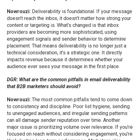
Nowrouzi:
Deliverability is foundational. If your message
doesn’t reach the inbox, it doesn’t matter how strong your
content or targeting is. What’s changed is that inbox
providers are becoming more sophisticated, using
engagement signals and sender behavior to determine
placement. That means deliverability is no longer just a
technical consideration, it’s a strategic one. It directly
impacts revenue because it determines whether your
audience ever sees your message in the first place.
DGR: What are the common pitfalls in email deliverability
that B2B marketers should avoid?
Nowrouzi:
The most common pitfalls tend to come down
to consistency and discipline. Poor list hygiene, sending
to unengaged audiences, and irregular sending patterns
can all damage sender reputation over time. Another
major issue is prioritizing volume over relevance. If you’re
focused on reach without considering engagement, you’re