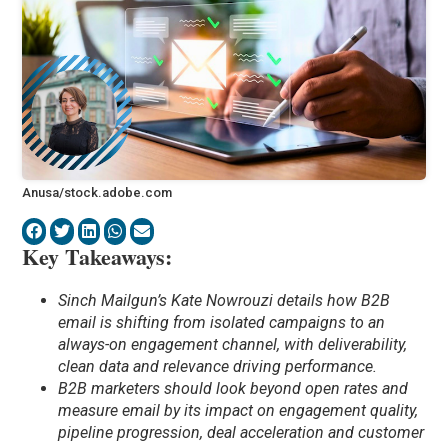
Anusa/stock.adobe.com
Key Takeaways:
Sinch Mailgun’s Kate Nowrouzi details how B2B
email is shifting from isolated campaigns to an
always-on engagement channel, with deliverability,
clean data and relevance driving performance.
B2B marketers should look beyond open rates and
measure email by its impact on engagement quality,
pipeline progression, deal acceleration and customer