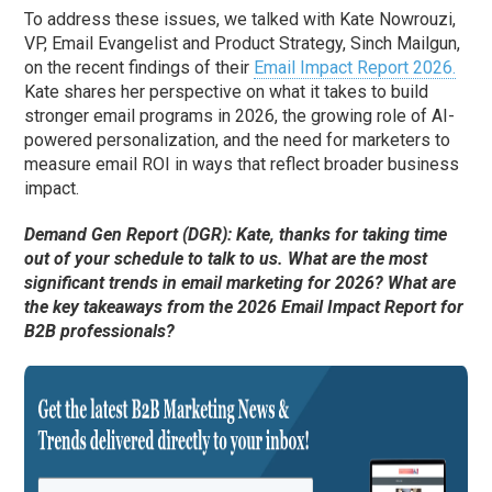
To address these issues, we talked with Kate Nowrouzi,
VP, Email Evangelist and Product Strategy, Sinch Mailgun,
on the recent findings of their
Email Impact Report 2026.
Kate shares her perspective on what it takes to build
stronger email programs in 2026, the growing role of AI-
powered personalization, and the need for marketers to
measure email ROI in ways that reflect broader business
impact.
Demand Gen Report (DGR): Kate, thanks for taking time
out of your schedule to talk to us. What are the most
significant trends in email marketing for 2026? What are
the key takeaways from the 2026 Email Impact Report for
B2B professionals?