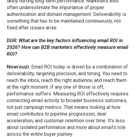
likely hurting long-term performance. Marketers also
often underestimate the importance of proper
authentication and domain management. Deliverability is
something that has to be maintained continuously, not
fixed after issues arise.
DGR: What are the key factors influencing email ROI in
2026? How can B2B marketers effectively measure email
ROI?
Nowrouzi:
Email ROI today is driven by a combination of
deliverability, targeting precision, and timing. You need to
reach the inbox, reach the right audience, and reach them
at the right moment. If any one of those is off,
performance suffers. Measuring ROI effectively requires
connecting email activity to broader business outcomes,
not just campaign metrics. That means looking at how
email contributes to pipeline progression, deal
acceleration, and customer retention over time. It’s less
about isolated performance and more about email’s role
across the entire buyer journey.