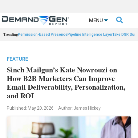

MENU
Trending
Permission-based Presence
Pipeline Intelligence Layer
Take DGR Surv
FEATURE
Sinch Mailgun’s Kate Nowrouzi on
How B2B Marketers Can Improve
Email Deliverability, Personalization,
and ROI
Published: May 20, 2026
Author: James Hickey