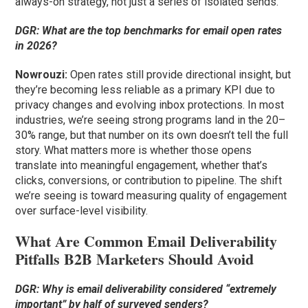
always-on strategy, not just a series of isolated sends.
DGR: What are the top benchmarks for email open rates
in 2026?
Nowrouzi:
Open rates still provide directional insight, but
they’re becoming less reliable as a primary KPI due to
privacy changes and evolving inbox protections. In most
industries, we’re seeing strong programs land in the 20–
30% range, but that number on its own doesn’t tell the full
story. What matters more is whether those opens
translate into meaningful engagement, whether that’s
clicks, conversions, or contribution to pipeline. The shift
we’re seeing is toward measuring quality of engagement
over surface-level visibility.
What Are Common Email Deliverability
Pitfalls B2B Marketers Should Avoid
DGR: Why is email deliverability considered “extremely
important” by half of surveyed senders?