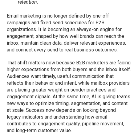
retention.
Email marketing is no longer defined by one-off
campaigns and fixed send schedules for B2B
organizations. It is becoming an always-on engine for
engagement, shaped by how well brands can reach the
inbox, maintain clean data, deliver relevant experiences,
and connect every send to real business outcomes.
That shift matters now because B2B marketers are facing
higher expectations from both buyers and the inbox itself.
Audiences want timely, useful communication that
reflects their behavior and intent, while mailbox providers
are placing greater weight on sender practices and
engagement signals. At the same time, AI is giving teams
new ways to optimize timing, segmentation, and content
at scale. Success now depends on looking beyond
legacy indicators and understanding how email
contributes to engagement quality, pipeline movement,
and long-term customer value.