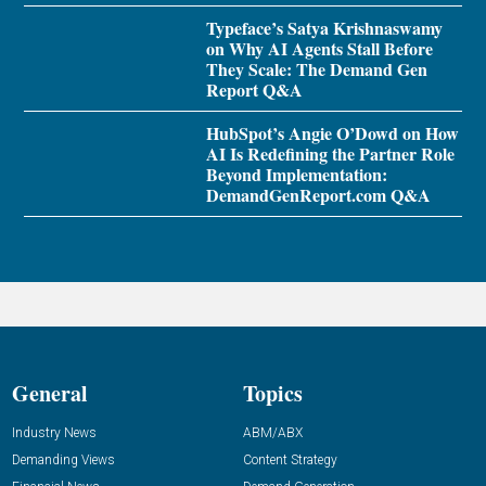
Typeface’s Satya Krishnaswamy
on Why AI Agents Stall Before
They Scale: The Demand Gen
Report Q&A
HubSpot’s Angie O’Dowd on How
AI Is Redefining the Partner Role
Beyond Implementation:
DemandGenReport.com Q&A
General
Topics
Industry News
ABM/ABX
Demanding Views
Content Strategy