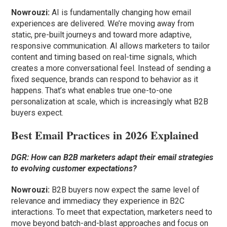
Nowrouzi:
AI is fundamentally changing how email
experiences are delivered. We’re moving away from
static, pre-built journeys and toward more adaptive,
responsive communication. AI allows marketers to tailor
content and timing based on real-time signals, which
creates a more conversational feel. Instead of sending a
fixed sequence, brands can respond to behavior as it
happens. That’s what enables true one-to-one
personalization at scale, which is increasingly what B2B
buyers expect.
Best Email Practices in 2026 Explained
DGR: How can B2B marketers adapt their email strategies
to evolving customer expectations?
Nowrouzi:
B2B buyers now expect the same level of
relevance and immediacy they experience in B2C
interactions. To meet that expectation, marketers need to
move beyond batch-and-blast approaches and focus on