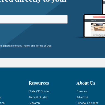
Resources
About Us
“State Of” Guides
Overview
y
Tactical Guides
Advertise
tion
Research
Editorial Calendar