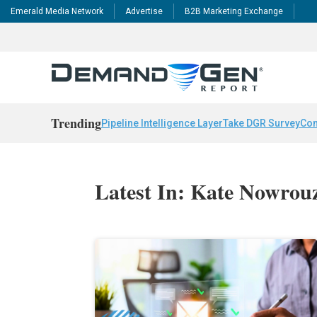
Emerald Media Network
Advertise
B2B Marketing Exchange
Trending
Pipeline Intelligence Layer
Take DGR Survey
Con
Latest In: Kate Nowrou