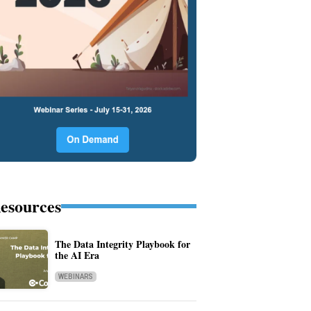
esources
The Data Integrity Playbook for
the AI Era
WEBINARS