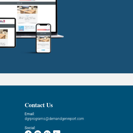
Contact Us
Email:
dgrprograms@demandgenreport.com
Social: