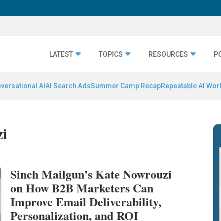
LATEST
TOPICS
RESOURCES
P
versational AI
AI Search Ads
Summer Camp Recap
Repeatable AI Wor
zi
Sinch Mailgun’s Kate Nowrouzi
on How B2B Marketers Can
Improve Email Deliverability,
Personalization, and ROI