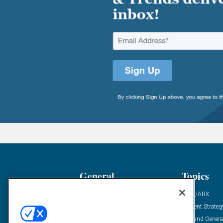
General
Topics
Industry News
ABM/ABX
Demanding Views
Content Strateg
Financial News
Demand Genera