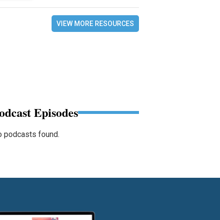
VIEW MORE RESOURCES
odcast Episodes
 podcasts found.