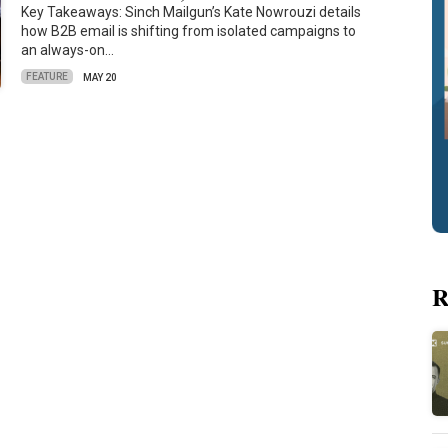
Key Takeaways: Sinch Mailgun’s Kate Nowrouzi details
how B2B email is shifting from isolated campaigns to
an always-on…
FEATURE
MAY 20
R