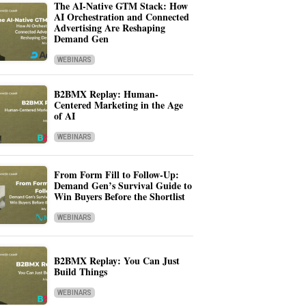
The AI-Native GTM Stack: How
AI Orchestration and Connected
Advertising Are Reshaping
Demand Gen
WEBINARS
B2BMX Replay: Human-
Centered Marketing in the Age
of AI
WEBINARS
From Form Fill to Follow-Up:
Demand Gen’s Survival Guide to
Win Buyers Before the Shortlist
WEBINARS
B2BMX Replay: You Can Just
Build Things
WEBINARS