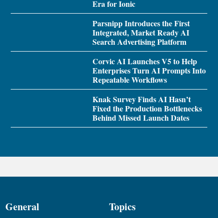
Era for Ionic
Parsnipp Introduces the First
Integrated, Market Ready AI
Search Advertising Platform
Corvic AI Launches V5 to Help
Enterprises Turn AI Prompts Into
Repeatable Workflows
Knak Survey Finds AI Hasn’t
Fixed the Production Bottlenecks
Behind Missed Launch Dates
General
Topics