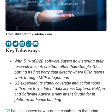
Tromistudio/stock.adobe.com
KeyTakeaways
With 51% of B2B software buyers now starting their
research in an AI chatbot rather than Google, G2 is
putting its first-party data directly where GTM teams
work through MCP integrations
G2 expanded its signal coverage and action tools
with more Buyer Intent data across Capterra, GetApp,
and Software Advice, a new Intent Studio for in-
platform audience building
G2
has announced new product capabilities that bring