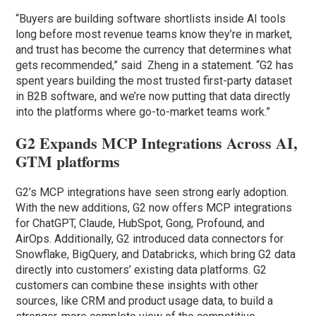
“Buyers are building software shortlists inside AI tools
long before most revenue teams know they’re in market,
and trust has become the currency that determines what
gets recommended,” said Zheng in a statement. “G2 has
spent years building the most trusted first-party dataset
in B2B software, and we’re now putting that data directly
into the platforms where go-to-market teams work.”
G2 Expands MCP Integrations Across AI,
GTM platforms
G2’s MCP integrations have seen strong early adoption.
With the new additions, G2 now offers MCP integrations
for ChatGPT, Claude, HubSpot, Gong, Profound, and
AirOps. Additionally, G2 introduced data connectors for
Snowflake, BigQuery, and Databricks, which bring G2 data
directly into customers’ existing data platforms. G2
customers can combine these insights with other
sources, like CRM and product usage data, to build a