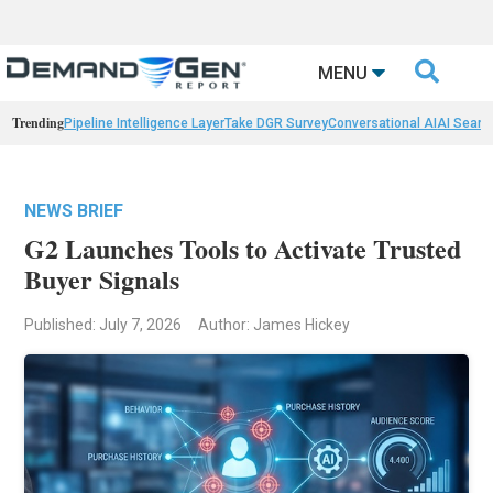

MENU
Trending
Pipeline Intelligence Layer
Take DGR Survey
Conversational AI
AI Searc
NEWS BRIEF
G2 Launches Tools to Activate Trusted
Buyer Signals
Published: July 7, 2026
Author: James Hickey