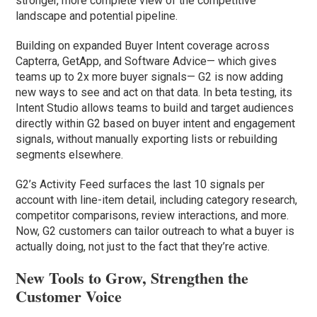
stronger, more complete view of the competitive
landscape and potential pipeline.
Building on expanded Buyer Intent coverage across
Capterra, GetApp, and Software Advice— which gives
teams up to 2x more buyer signals— G2 is now adding
new ways to see and act on that data. In beta testing, its
Intent Studio allows teams to build and target audiences
directly within G2 based on buyer intent and engagement
signals, without manually exporting lists or rebuilding
segments elsewhere.
G2’s Activity Feed surfaces the last 10 signals per
account with line-item detail, including category research,
competitor comparisons, review interactions, and more.
Now, G2 customers can tailor outreach to what a buyer is
actually doing, not just to the fact that they’re active.
New Tools to Grow, Strengthen the
Customer Voice