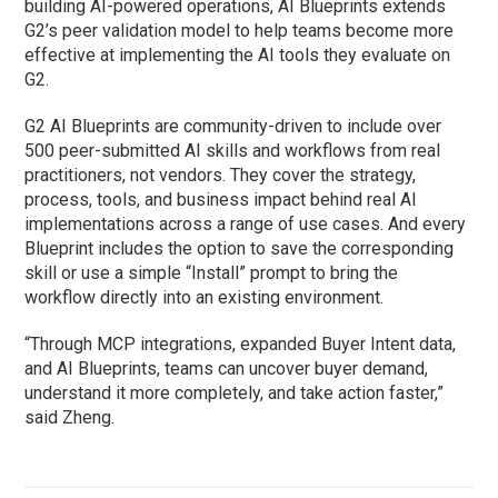
building AI-powered operations, AI Blueprints extends
G2’s peer validation model to help teams become more
effective at implementing the AI tools they evaluate on
G2.
G2 AI Blueprints are community-driven to include over
500 peer-submitted AI skills and workflows from real
practitioners, not vendors. They cover the strategy,
process, tools, and business impact behind real AI
implementations across a range of use cases. And every
Blueprint includes the option to save the corresponding
skill or use a simple “Install” prompt to bring the
workflow directly into an existing environment.
“Through MCP integrations, expanded Buyer Intent data,
and AI Blueprints, teams can uncover buyer demand,
understand it more completely, and take action faster,”
said Zheng.