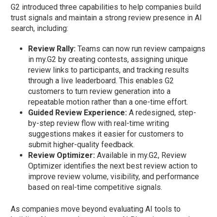
G2 introduced three capabilities to help companies build
trust signals and maintain a strong review presence in AI
search, including:
Review Rally:
Teams can now run review campaigns
in my.G2 by creating contests, assigning unique
review links to participants, and tracking results
through a live leaderboard. This enables G2
customers to turn review generation into a
repeatable motion rather than a one-time effort.
Guided Review Experience:
A redesigned, step-
by-step review flow with real-time writing
suggestions makes it easier for customers to
submit higher-quality feedback.
Review Optimizer:
Available in my.G2, Review
Optimizer identifies the next best review action to
improve review volume, visibility, and performance
based on real-time competitive signals.
As companies move beyond evaluating AI tools to