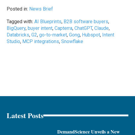
Posted in:
News Brief
Tagged with:
AI Blueprints
,
B2B software buyers
,
BigQuery
,
buyer intent
,
Capterra
,
ChatGPT
,
Claude
,
Databricks
,
G2
,
go-to-market
,
Gong
,
Hubspot
,
Intent
Studio
,
MCP integrations
,
Snowflake
Latest Posts
DemandScience Unveils a New