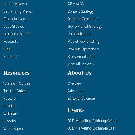
Industry News
ABM/ABX
Demanding Views
Content Strategy
Financial News
Demand Generation
Case Studies
Go-To-Market Strategy
Solution Spotlight
Personalization
Podcasts
Predictive Marketing
Blog
Revenue Operations
Subscribe
Sales Enablement
View All Topics »
Resources
About Us
“State Of” Guides
Overview
Tactical Guides
Advertise
Research
Editorial Calendar
Reports
Events
Webinars
B2B Marketing Exchange West
E-books
B2B Marketing Exchange East
White Papers