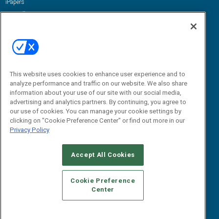
iPapers
View All Resources »
Contact Us
Email:
dgrprograms@demandgenreport.com
Social:
This website uses cookies to enhance user experience and to
analyze performance and traffic on our website. We also share
information about your use of our site with our social media,
advertising and analytics partners. By continuing, you agree to
our use of cookies. You can manage your cookie settings by
clicking on "Cookie Preference Center" or find out more in our
Privacy Policy
Ⓒ 2026 Emerald X, LLC. All rights reserved.
Accept All Cookies
ABOUT
CAREERS
AUTHORIZED SERVICE PROVIDERS
EVENT
STANDARDS OF CONDUCT
YOUR PRIVACY CHOICES
Cookie Preference
Center
TERMS OF USE
PRIVACY POLICY