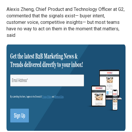
Alexis Zheng, Chief Product and Technology Officer at G2,
commented that the signals exist— buyer intent,
customer voice, competitive insights— but most teams
have no way to act on them in the moment that matters,
said