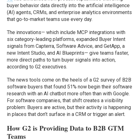
buyer behavior data directly into the artificial intelligence
(AI) agents, CRMs, and enterprise analytics environments
that go-to-market teams use every day.
The innovations— which include MCP integrations with
six category-leading platforms, expanded Buyer Intent
signals from Capterra, Software Advice, and GetApp, a
new Intent Studio, and AI Blueprints— give teams faster,
more direct paths to turn buyer signals into action,
according to G2 executives.
The news tools come on the heels of a G2 survey of B2B
software buyers that found 51% now begin their software
research with an AI chatbot more often than with Google.
For software companies, that shift creates a visibility
problem: Buyers are active, but their activity is happening
in places that don’t surface in a CRM or trigger an alert.
How G2 is Providing Data to B2B GTM
Teams