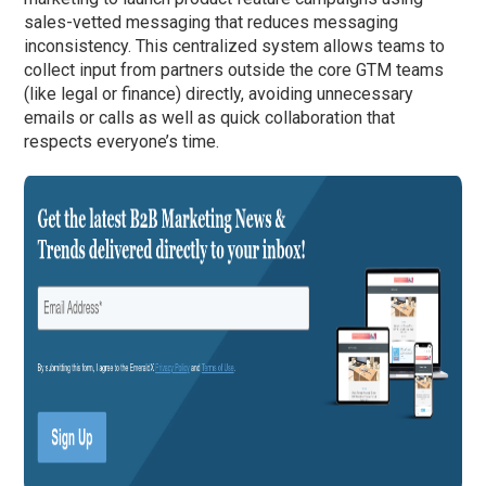
sales-vetted messaging that reduces messaging
inconsistency. This centralized system allows teams to
collect input from partners outside the core GTM teams
(like legal or finance) directly, avoiding unnecessary
emails or calls as well as quick collaboration that
respects everyone’s time.