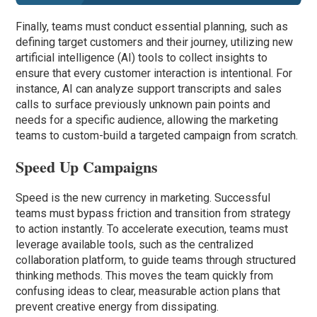
Finally, teams must conduct essential planning, such as
defining target customers and their journey, utilizing new
artificial intelligence (AI) tools to collect insights to
ensure that every customer interaction is intentional. For
instance, AI can analyze support transcripts and sales
calls to surface previously unknown pain points and
needs for a specific audience, allowing the marketing
teams to custom-build a targeted campaign from scratch.
Speed Up Campaigns
Speed is the new currency in marketing. Successful
teams must bypass friction and transition from strategy
to action instantly. To accelerate execution, teams must
leverage available tools, such as the centralized
collaboration platform, to guide teams through structured
thinking methods. This moves the team quickly from
confusing ideas to clear, measurable action plans that
prevent creative energy from dissipating.