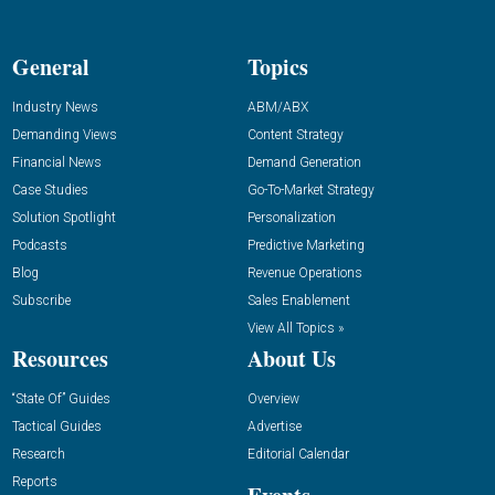
General
Topics
Industry News
ABM/ABX
Demanding Views
Content Strategy
Financial News
Demand Generation
Case Studies
Go-To-Market Strategy
Solution Spotlight
Personalization
Podcasts
Predictive Marketing
Blog
Revenue Operations
Subscribe
Sales Enablement
View All Topics »
Resources
About Us
“State Of” Guides
Overview
Tactical Guides
Advertise
Research
Editorial Calendar
Reports