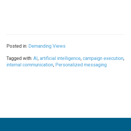
Posted in:
Demanding Views
Tagged with:
AI
,
artificial intelligence
,
campaign execution
,
internal communication
,
Personalized messaging