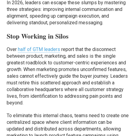
In 2026, leaders can escape these slumps by mastering
three strategies: improving internal communication and
alignment, speeding up campaign execution, and
delivering standout, personalized messaging.
Stop Working in Silos
Over
half of GTM leaders
report that the disconnect
between product, marketing, and sales is the single
greatest roadblock to customer-centric experiences and
growth. When marketing promotes unconfirmed features,
sales cannot effectively guide the buyer journey. Leaders
must retire this scattered approach and establish a
collaborative headquarters where all customer strategy
lives, from identification to addressing pain points and
beyond.
To eliminate this internal chaos, teams need to create one
centralized space where client information can be
updated and distributed across departments, allowing
marketing to launch product feature campaigns using