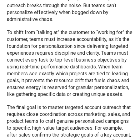
outreach breaks through the noise. But teams can’t
personalize effectively when bogged down by
administrative chaos.
To shift from “talking at” the customer to “working for” the
customer, teams must increase accountability, as it’s the
foundation for personalization since delivering targeted
experiences requires discipline and clarity. Teams must
connect every task to top-level business objectives by
using real-time performance dashboards. When team
members see exactly which projects are tied to leading
goals, it prevents the resource drift that fuels chaos and
ensures energy is reserved for granular personalization,
like gathering specific data or creating unique assets.
The final goal is to master targeted account outreach that
requires close coordination across marketing, sales, and
product teams to craft genuine personalized campaigns
to specific, high-value target audiences. For example,
after sales confirms the strategic goals of a key account,