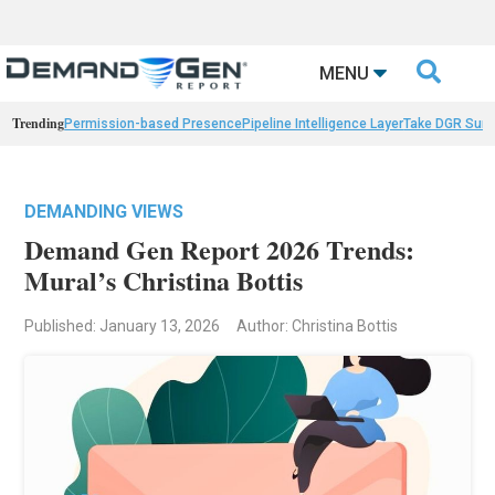

MENU
Trending
Permission-based Presence
Pipeline Intelligence Layer
Take DGR Surv
DEMANDING VIEWS
Demand Gen Report 2026 Trends:
Mural’s Christina Bottis
Published: January 13, 2026
Author: Christina Bottis