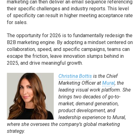
marketing can then deliver an email sequence referencing
their specific challenges and industry reports. This level
of specificity can result in higher meeting acceptance rate
for sales.
The opportunity for 2026 is to fundamentally redesign the
B2B marketing engine. By adopting a mindset centered on
collaboration, speed, and specific campaigns, teams can
escape the friction, leave innovation slumps behind in
2025, and drive meaningful growth.
Christina Bottis
is the Chief
Marketing Officer at
Mural
, the
leading visual work platform. She
brings two decades of go-to-
market, demand generation,
product development, and
leadership experience to Mural,
where she oversees the company’s global marketing
strategy.