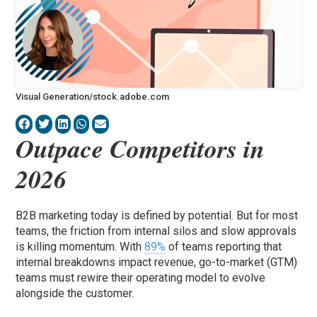
Visual Generation/stock.adobe.com
Outpace Competitors in
2026
B2B marketing today is defined by potential. But for most
teams, the friction from internal silos and slow approvals
is killing momentum. With
89%
of teams reporting that
internal breakdowns impact revenue, go-to-market (GTM)
teams must rewire their operating model to evolve
alongside the customer.