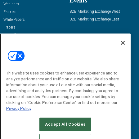
Events
Webinars
B2B Marketing Exchange West
E-books
B2B Marketing Exchange East
White Papers
iPapers
View All Resources »
Contact Us
Email:
dgrprograms@demandgenreport.com
Social:
This website uses cookies to enhance user experience and to
analyze performance and traffic on our website. We also share
information about your use of our site with our social media,
advertising and analytics partners. By continuing, you agree to
our use of cookies. You can manage your cookie settings by
clicking on "Cookie Preference Center" or find out more in our
Privacy Policy
Ⓒ 2026 Emerald X, LLC. All rights reserved.
Accept All Cookies
ABOUT
CAREERS
AUTHORIZED SERVICE PROVIDERS
EVENT
STANDARDS OF CONDUCT
YOUR PRIVACY CHOICES