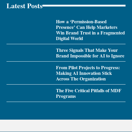
Latest Posts
How a ‘Permission-Based
Presence’ Can Help Marketers
Win Brand Trust in a Fragmented
Digital World
Three Signals That Make Your
Brand Impossible for AI to Ignore
From Pilot Projects to Progress:
Making AI Innovation Stick
Across The Organization
The Five Critical Pitfalls of MDF
Programs