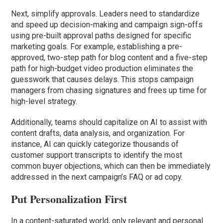
Next, simplify approvals. Leaders need to standardize
and speed up decision-making and campaign sign-offs
using pre-built approval paths designed for specific
marketing goals. For example, establishing a pre-
approved, two-step path for blog content and a five-step
path for high-budget video production eliminates the
guesswork that causes delays. This stops campaign
managers from chasing signatures and frees up time for
high-level strategy.
Additionally, teams should capitalize on AI to assist with
content drafts, data analysis, and organization. For
instance, AI can quickly categorize thousands of
customer support transcripts to identify the most
common buyer objections, which can then be immediately
addressed in the next campaign’s FAQ or ad copy.
Put Personalization First
In a content-saturated world, only relevant and personal