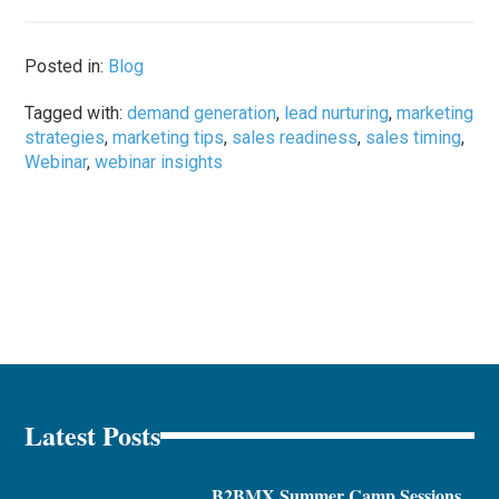
Posted in:
Blog
Tagged with:
demand generation
,
lead nurturing
,
marketing
strategies
,
marketing tips
,
sales readiness
,
sales timing
,
Webinar
,
webinar insights
Latest Posts
B2BMX Summer Camp Sessions