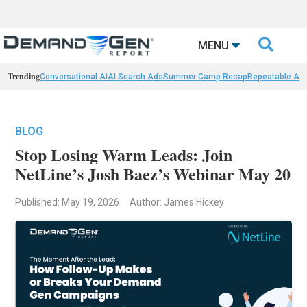

MENU
Trending
Conversational AI
AI Search Ads
Summer Camp Recap
Repeatable AI 
BLOG
Stop Losing Warm Leads: Join
NetLine’s Josh Baez’s Webinar May 20
Published: May 19, 2026
Author: James Hickey