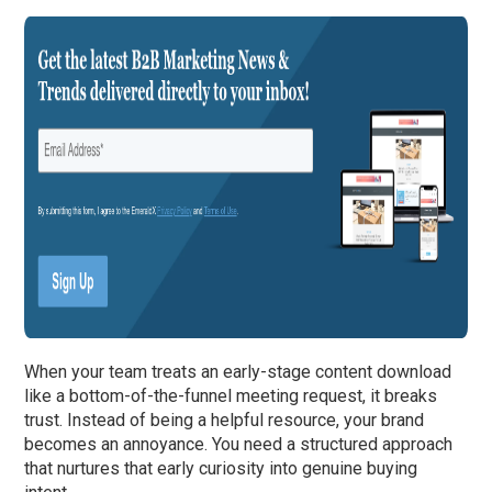
When your team treats an early-stage content download
like a bottom-of-the-funnel meeting request, it breaks
trust. Instead of being a helpful resource, your brand
becomes an annoyance. You need a structured approach
that nurtures that early curiosity into genuine buying