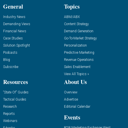
General
Topics
Industry News
ABM/ABX
Demanding Views
Content Strategy
Financial News
Demand Generation
Case Studies
Go-To-Market Strategy
Solution Spotlight
Personalization
Podcasts
Predictive Marketing
Blog
Revenue Operations
Subscribe
Sales Enablement
View All Topics »
Resources
About Us
“State Of” Guides
Overview
Tactical Guides
Advertise
Research
Editorial Calendar
Reports
Events
Webinars
B2B Marketing Exchange West