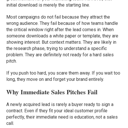
initial download is merely the starting line.
Most campaigns do not fail because they attract the
wrong audience. They fail because of how teams handle
the critical window right after the lead comes in. When
someone downloads a white paper or template, they are
showing interest. But context matters. They are likely in
the research phase, trying to understand a specific
problem. They are definitely not ready for a hard sales
pitch.
If you push too hard, you scare them away. If you wait too
long, they move on and forget your brand entirely.
Why Immediate Sales Pitches Fail
A newly acquired lead is rarely a buyer ready to sign a
contract. Even if they fit your ideal customer profile
perfectly, their immediate need is education, not a sales
call.