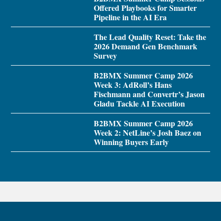
Offered Playbooks for Smarter
Pipeline in the AI Era
The Lead Quality Reset: Take the
2026 Demand Gen Benchmark
Survey
B2BMX Summer Camp 2026
Week 3: AdRoll’s Hans
Fischmann and Convertr’s Jason
Gladu Tackle AI Execution
B2BMX Summer Camp 2026
Week 2: NetLine’s Josh Baez on
Winning Buyers Early