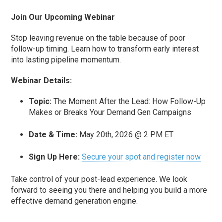
Join Our Upcoming Webinar
Stop leaving revenue on the table because of poor
follow-up timing. Learn how to transform early interest
into lasting pipeline momentum.
Webinar Details:
Topic:
The Moment After the Lead: How Follow-Up
Makes or Breaks Your Demand Gen Campaigns
Date & Time:
May 20th, 2026 @ 2 PM ET
Sign Up Here:
Secure your spot and register now
Take control of your post-lead experience. We look
forward to seeing you there and helping you build a more
effective demand generation engine.