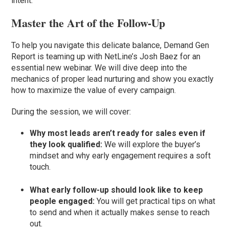
intent.
Master the Art of the Follow-Up
To help you navigate this delicate balance, Demand Gen
Report is teaming up with NetLine’s Josh Baez for an
essential new webinar. We will dive deep into the
mechanics of proper lead nurturing and show you exactly
how to maximize the value of every campaign.
During the session, we will cover:
Why most leads aren’t ready for sales even if
they look qualified:
We will explore the buyer’s
mindset and why early engagement requires a soft
touch.
What early follow-up should look like to keep
people engaged:
You will get practical tips on what
to send and when it actually makes sense to reach
out.