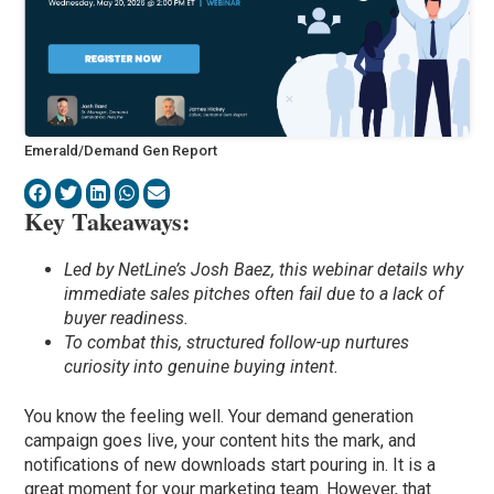
Emerald/Demand Gen Report
Key Takeaways:
Led by NetLine’s Josh Baez, this webinar details why
immediate sales pitches often fail due to a lack of
buyer readiness.
To combat this, structured follow-up nurtures
curiosity into genuine buying intent.
You know the feeling well. Your demand generation
campaign goes live, your content hits the mark, and
notifications of new downloads start pouring in. It is a
great moment for your marketing team. However, that