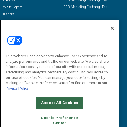
E-books
B2B Marketing Exchange East
White Papers
iPapers
View All Resources »
Contact Us
Email:
dgrprograms@demandgenreport.com
Social:
This website uses cookies to enhance user experience and to
analyze performance and traffic on our website. We also share
information about your use of our site with our social media,
advertising and analytics partners. By continuing, you agree to
our use of cookies. You can manage your cookie settings by
clicking on "Cookie Preference Center" or find out more in our
Privacy Policy
Ⓒ 2026 Emerald X, LLC. All rights reserved.
Accept All Cookies
ABOUT
CAREERS
AUTHORIZED SERVICE PROVIDERS
EVENT
STANDARDS OF CONDUCT
YOUR PRIVACY CHOICES
Cookie Preference
Center
TERMS OF USE
PRIVACY POLICY